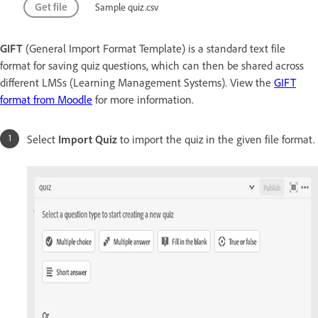
Get file
Sample quiz.csv
GIFT
(General Import Format Template) is a standard text file
format for saving quiz questions, which can then be shared across
different LMSs (Learning Management Systems). View the
GIFT
format from Moodle
for more information.
Select
Import Quiz
to import the quiz in the given file format.