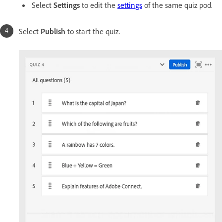
Select
Settings
to edit the
settings
of the same quiz pod.
Select
Publish
to start the quiz.