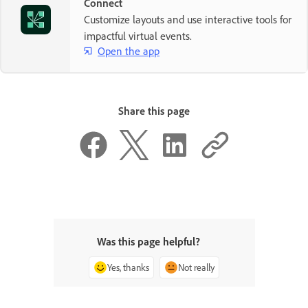
Connect
Customize layouts and use interactive tools for
impactful virtual events.
Open the app
Share this page
Was this page helpful?
Yes, thanks
Not really