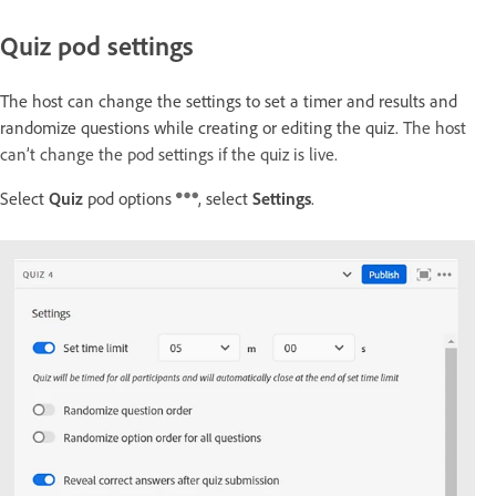
Quiz pod settings
The host can change the settings to set a timer and results and
randomize questions while creating or editing the quiz.
The host
can’t change the pod settings if the quiz is live.
Select
Quiz
pod options
, select
Settings
.