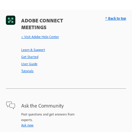
^ Back to top
ADOBE CONNECT
MEETINGS
< Visit Adobe Help Center
Learn & Support
Get Started
User Guide
Tutorials
Ask the Community
Post questions and get answers from
experts.
Ask now