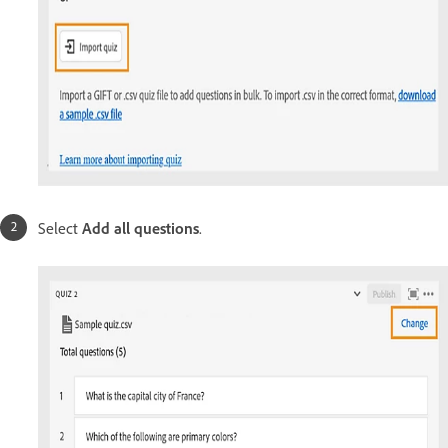
Select
Add all questions
.