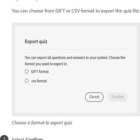
You can choose from GIFT or CSV format to export the quiz file.
Choose a format to export quiz
Select
Confirm
.