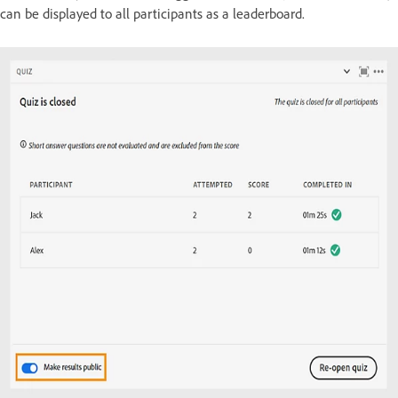
can be displayed to all participants as a leaderboard.