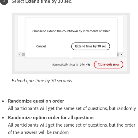
Select
Extend time by 30 sec
.
Extend quiz time by 30 seconds
Randomize question order
All participants will get the same set of questions, but randomly.
Randomize option order for all questions
All participants will get the same set of questions, but the order
of the answers will be random.