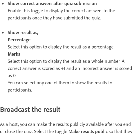
Show correct answers after quiz submission
Enable this toggle to display the correct answers to the
participants once they have submitted the quiz.
Show result as,
Percentage
Select this option to display the result as a percentage.
Marks
Select this option to display the result as a whole number. A
correct answer is scored as +1 and an incorrect answer is scored
as 0.
You can select any one of them to show the results to
participants.
Broadcast the result
As a host, you can make the results publicly available after you end
or close the quiz. Select the toggle
Make results public
so that they