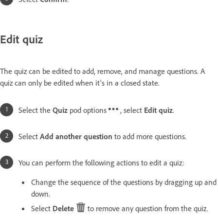
Edit quiz
The quiz can be edited to add, remove, and manage questions. A
quiz can only be edited when it's in a closed state.
Select the
Quiz
pod options
, select
Edit quiz
.
Select
Add another question
to add more questions.
You can perform the following actions to edit a quiz:
Change the sequence of the questions by dragging up and
down.
Select
Delete
to remove any question from the quiz.