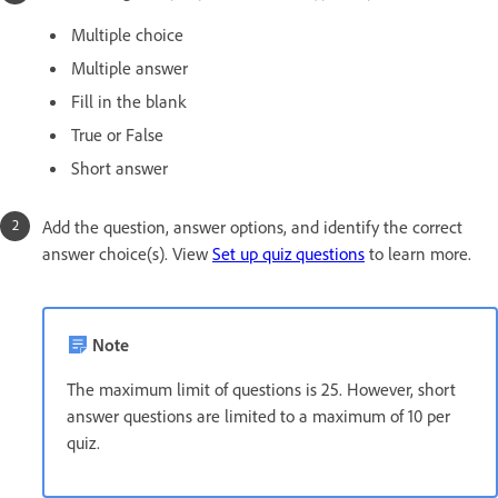
Multiple choice
Multiple answer
Fill in the blank
True or False
Short answer
Add the question, answer options, and identify the correct
answer choice(s). View
Set up quiz questions
to learn more.
Note
The maximum limit of questions is 25. However, short
answer questions are limited to a maximum of 10 per
quiz.