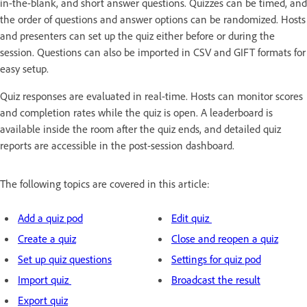
in-the-blank, and short answer questions. Quizzes can be timed, and
the order of questions and answer options can be randomized. Hosts
and presenters can set up the quiz either before or during the
session. Questions can also be imported in CSV and GIFT formats for
easy setup.
Quiz responses are evaluated in real-time. Hosts can monitor scores
and completion rates while the quiz is open. A leaderboard is
available inside the room after the quiz ends, and detailed quiz
reports are accessible in the post-session dashboard.
The following topics are covered in this article:
Add a quiz pod
Edit quiz
Create a quiz
Close and reopen a quiz
Set up quiz questions
Settings for quiz pod
Import quiz
Broadcast the result
Export quiz