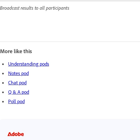
Broadcast results to all participants
More like this
Understanding pods
Notes pod
Chat pod
Q & A pod
Poll pod