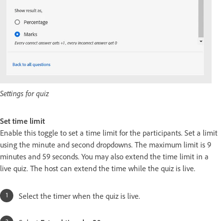
Settings for quiz
Set time limit
Enable this toggle to set a time limit for the participants. Set a limit
using the minute and second dropdowns. The maximum limit is 9
minutes and 59 seconds. You may also extend the time limit in a
live quiz. The host can extend the time while the quiz is live.
Select the timer when the quiz is live.