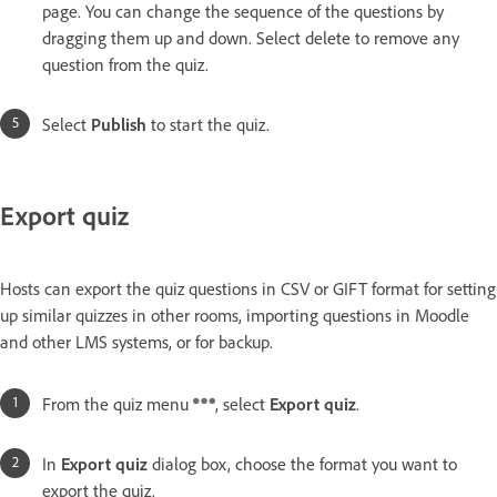
page. You can change the sequence of the questions by
dragging them up and down. Select delete to remove any
question from the quiz.
Select
Publish
to start the quiz.
Export quiz
Hosts can export the quiz questions in CSV or GIFT format for setting
up similar quizzes in other rooms, importing questions in Moodle
and other LMS systems, or for backup.
From the quiz menu
, select
Export quiz
.
In
Export quiz
dialog box, choose the format you want to
export the quiz.