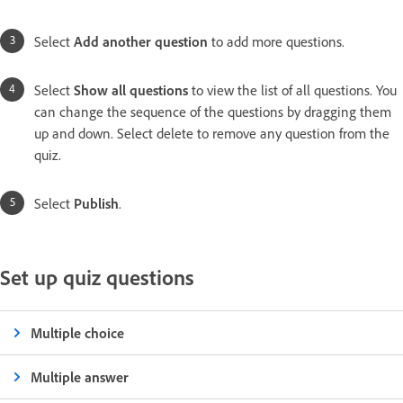
Select
Add another question
to add more questions.
Select
Show all questions
to view the list of all questions. You
can change the sequence of the questions by dragging them
up and down. Select delete to remove any question from the
quiz.
Select
Publish
.
Set up quiz questions
Multiple choice
Multiple answer