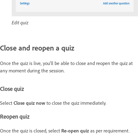
Edit quiz
Close and reopen a quiz
Once the quiz is live, you'll be able to close and reopen the quiz at
any moment during the session.
Close quiz
Select
Close quiz now
to close the quiz immediately.
Reopen quiz
Once the quiz is closed, select
Re-open quiz
as per requirement.