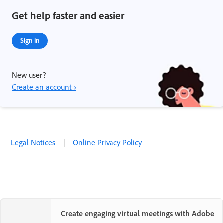
Get help faster and easier
Sign in
New user?
Create an account ›
Legal Notices
|
Online Privacy Policy
Create engaging virtual meetings with Adobe