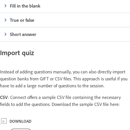
Fill in the blank
True or false
Short answer
Import quiz
Instead of adding questions manually, you can also directly import
question banks from GIFT or CSV files. This approach is useful if you
have to add a large number of questions to the session.
CSV
: Connect offers a sample CSV file containing the necessary
fields to add the questions. Download the sample CSV file here:
DOWNLOAD