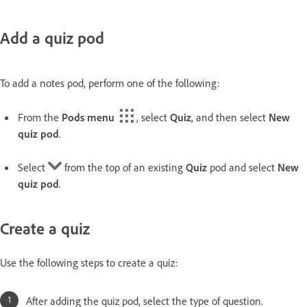
Add a quiz pod
To add a notes pod, perform one of the following:
From the
Pods menu
, select
Quiz
, and then select
New
quiz pod
.
Select
from the top of an existing
Quiz
pod and select
New
quiz pod
.
Create a quiz
Use the following steps to create a quiz:
After adding the quiz pod, select the type of question.