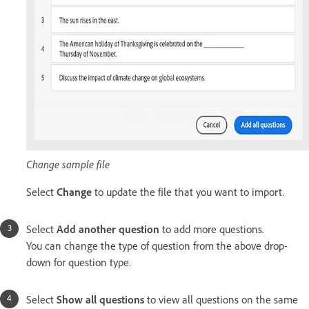
Change sample file
Select
Change
to update the file that you want to import.
Select
Add another question
to add more questions.
You can change the type of question from the above drop-
down for question type.
Select
Show all questions
to view all questions on the same