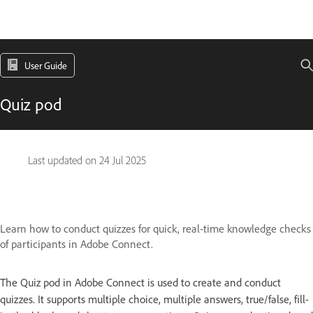
User Guide
Quiz pod
Last updated on
24 Jul 2025
Learn how to conduct quizzes for quick, real-time knowledge checks
of participants in Adobe Connect.
The Quiz pod in Adobe Connect is used to create and conduct
quizzes. It supports multiple choice, multiple answers, true/false, fill-