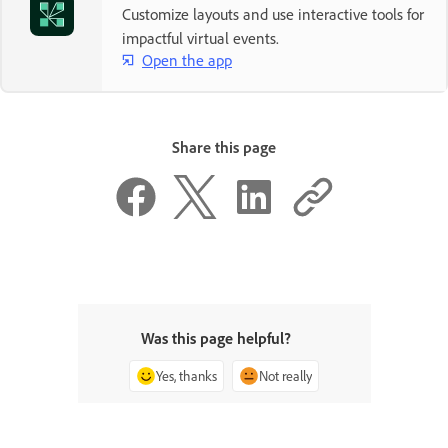
Customize layouts and use interactive tools for
impactful virtual events.
Open the app
Share this page
Was this page helpful?
Yes, thanks
Not really