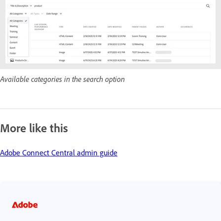
Available categories in the search option
More like this
Adobe Connect Central admin guide