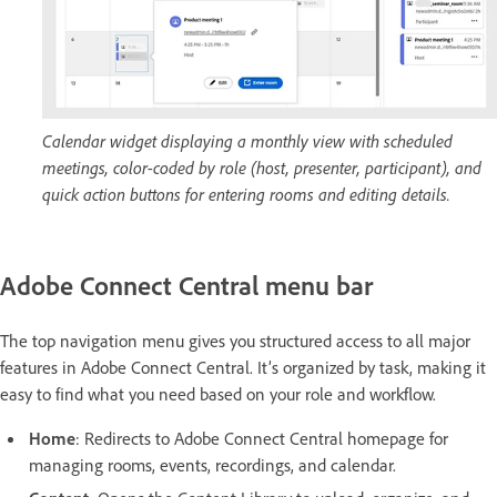
Calendar widget displaying a monthly view with scheduled
meetings, color-coded by role (host, presenter, participant), and
quick action buttons for entering rooms and editing details.
Adobe Connect Central menu bar
The top navigation menu gives you structured access to all major
features in Adobe Connect Central. It’s organized by task, making it
easy to find what you need based on your role and workflow.
Home
: Redirects to Adobe Connect Central homepage for
managing rooms, events, recordings, and calendar.