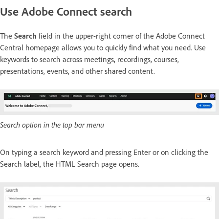
Use Adobe Connect search
The
Search
field in the upper-right corner of the Adobe Connect
Central homepage allows you to quickly find what you need. Use
keywords to search across meetings, recordings, courses,
presentations, events, and other shared content.
Search option in the top bar menu
On typing a search keyword and pressing Enter or on clicking the
Search label, the HTML Search page opens.