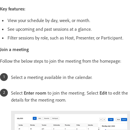
Key features:
View your schedule by day, week, or month.
See upcoming and past sessions at a glance.
Filter sessions by role, such as Host, Presenter, or Participant.
Join a meeting
Follow the below steps to join the meeting from the homepage:
Select a meeting available in the calendar.
Select
Enter room
to join the meeting. Select
Edit
to edit the
details for the meeting room.