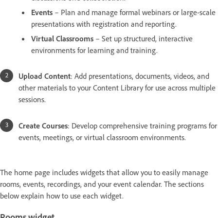
Events
– Plan and manage formal webinars or large-scale
presentations with registration and reporting.
Virtual Classrooms
– Set up structured, interactive
environments for learning and training.
Upload Content
: Add presentations, documents, videos, and
other materials to your Content Library for use across multiple
sessions.
Create Courses
: Develop comprehensive training programs for
events, meetings, or virtual classroom environments.
The home page includes widgets that allow you to easily manage
rooms, events, recordings, and your event calendar. The sections
below explain how to use each widget.
Rooms widget