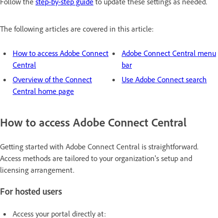
Follow the
step-by-step guide
to update these settings as needed.
The following articles are covered in this article:
How to access Adobe Connect
Adobe Connect Central menu
Central
bar
Overview of the Connect
Use Adobe Connect search
Central home page
How to access Adobe Connect Central
Getting started with Adobe Connect Central is straightforward.
Access methods are tailored to your organization's setup and
licensing arrangement.
For hosted users
Access your portal directly at: