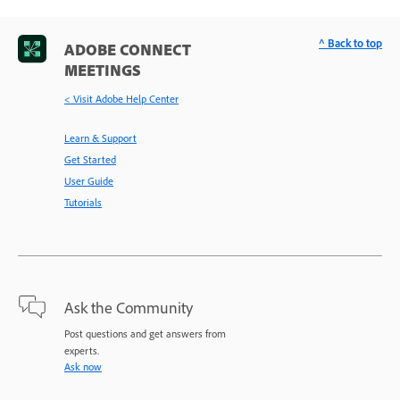
^ Back to top
ADOBE CONNECT
MEETINGS
< Visit Adobe Help Center
Learn & Support
Get Started
User Guide
Tutorials
Ask the Community
Post questions and get answers from
experts.
Ask now