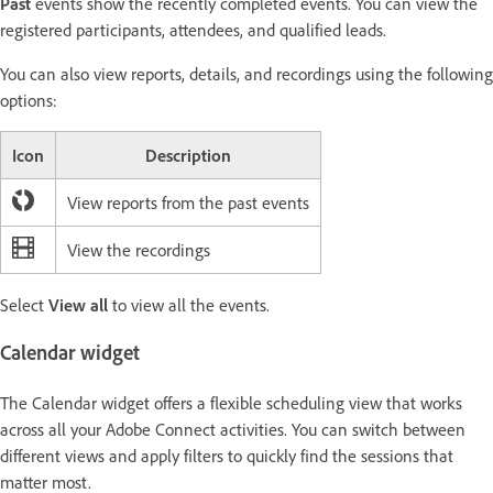
Past
events show the recently completed events. You can view the
registered participants, attendees, and qualified leads.
You can also view reports, details, and recordings using the following
options:
Icon
Description
View reports from the past events
View the recordings
Select
View all
to view all the events.
Calendar widget
The Calendar widget offers a flexible scheduling view that works
across all your Adobe Connect activities. You can switch between
different views and apply filters to quickly find the sessions that
matter most.