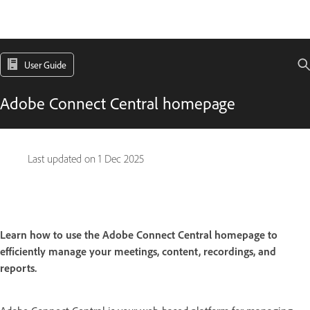
User Guide
Adobe Connect Central homepage
Last updated on
1 Dec 2025
Learn how to use the Adobe Connect Central homepage to
efficiently manage your meetings, content, recordings, and
reports.