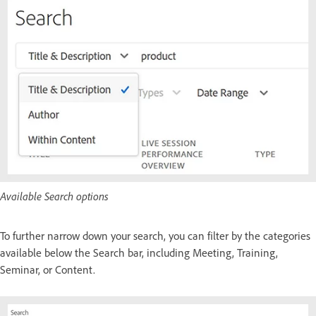
Available Search options
To further narrow down your search, you can filter by the categories
available below the Search bar, including Meeting, Training,
Seminar, or Content.