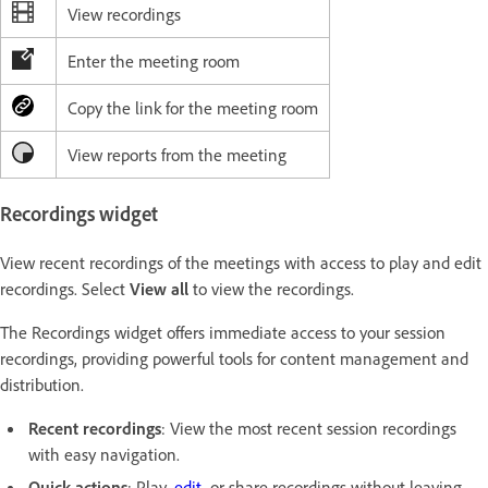
View recordings
Enter the meeting room
Copy the link for the meeting room
View reports from the meeting
Recordings widget
View recent recordings of the meetings with access to play and edit
recordings. Select
View all
to view the recordings.
The Recordings widget offers immediate access to your session
recordings, providing powerful tools for content management and
distribution.
Recent recordings
: View the most recent session recordings
with easy navigation.
Quick actions
: Play,
edit
, or share recordings without leaving