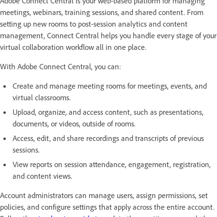
Adobe Connect Central is your web-based platform for managing
meetings, webinars, training sessions, and shared content. From
setting up new rooms to post-session analytics and content
management, Connect Central helps you handle every stage of your
virtual collaboration workflow all in one place.
With Adobe Connect Central, you can:
Create and manage meeting rooms for meetings, events, and
virtual classrooms.
Upload, organize, and access content, such as presentations,
documents, or videos, outside of rooms.
Access, edit, and share recordings and transcripts of previous
sessions.
View reports on session attendance, engagement, registration,
and content views.
Account administrators can manage users, assign permissions, set
policies, and configure settings that apply across the entire account.