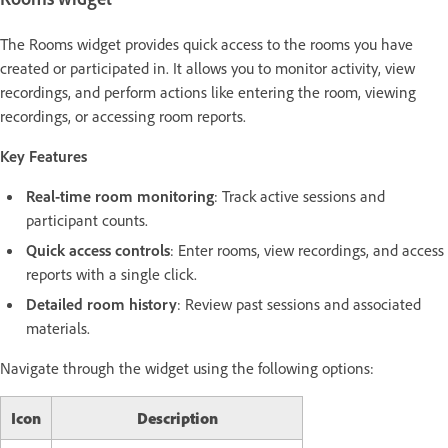
The Rooms widget provides quick access to the rooms you have
created or participated in. It allows you to monitor activity, view
recordings, and perform actions like entering the room, viewing
recordings, or accessing room reports.
Key Features
Real-time room monitoring
: Track active sessions and
participant counts.
Quick access controls
: Enter rooms, view recordings, and access
reports with a single click.
Detailed room history
: Review past sessions and associated
materials.
Navigate through the widget using the following options:
Icon
Description