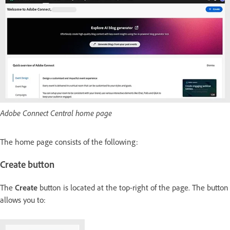
Adobe Connect Central home page
The home page consists of the following:
Create button
The
Create
button is located at the top-right of the page. The button
allows you to: