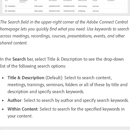
The Search field in the upper-right corner of the Adobe Connect Central
homepage lets you quickly find what you need. Use keywords to search
across meetings, recordings, courses, presentations, events, and other
shared content.
In the
Search
bar, select Title & Description to see the drop-down
list of the following search options:
Title & Description
(Default): Select to search content,
meetings, trainings, seminars, folders or all of these by title and
description and specify search keywords.
Author
: Select to search by author and specify search keywords.
Within Content
: Select to search for the specified keywords in
your content.