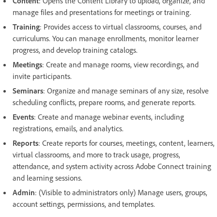
Content
: Opens the Content Library to upload, organize, and
manage files and presentations for meetings or training.
Training
: Provides access to virtual classrooms, courses, and
curriculums. You can manage enrollments, monitor learner
progress, and develop training catalogs.
Meetings
:
Create and manage rooms, view recordings, and
invite participants.
Seminars
: Organize and manage seminars of any size, resolve
scheduling conflicts, prepare rooms, and generate reports.
Events
: Create and manage webinar events, including
registrations, emails, and analytics.
Reports
: Create reports for courses, meetings, content, learners,
virtual classrooms, and more to track usage, progress,
attendance, and system activity across Adobe Connect training
and learning sessions.
Admin
: (Visible to administrators only) Manage users, groups,
account settings, permissions, and templates.