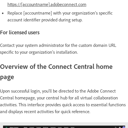
https://[accountname].adobeconnect.com
Replace [accountname] with your organization's specific
account identifier provided during setup.
For licensed users
Contact your system administrator for the custom domain URL
specific to your organization's installation.
Overview of the Connect Central home
page
Upon successful login, you'll be directed to the Adobe Connect
Central homepage, your central hub for all virtual collaboration
activities. This interface provides quick access to essential functions
and displays recent activities for quick reference.