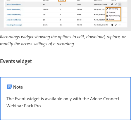
Recordings widget showing the options to edit, download, replace, or
modify the access settings of a recording.
Events widget
Note
The Event widget is available only with the Adobe Connect
Webinar Pack Pro.