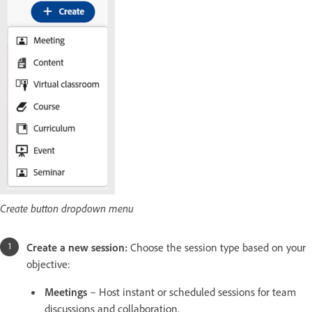
Create button dropdown menu
Create a new session:
Choose the session type based on your
objective:
Meetings
– Host instant or scheduled sessions for team
discussions and collaboration.