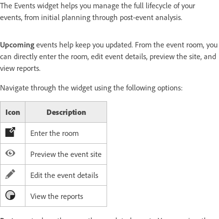
The Events widget helps you manage the full lifecycle of your
events, from initial planning through post-event analysis.
Upcoming
events help keep you updated. From the event room, you
can directly enter the room, edit event details, preview the site, and
view reports.
Navigate through the widget using the following options:
Icon
Description
Enter the room
Preview the event site
Edit the event details
View the reports