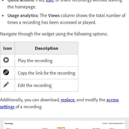
the homepage.
Usage analytics:
The
Views
column shows the total number of
times a recording has been accessed or played.
Navigate through the widget using the following options:
Icon
Description
Play the recording
Copy the link for the recording
Edit the recording
Additionally, you can download,
replace
, and modify the
access
settings
of a recording.