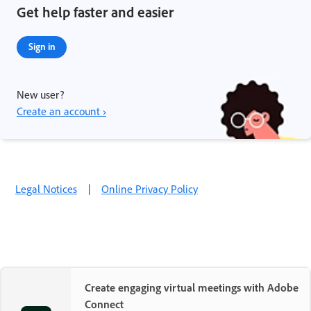
Get help faster and easier
Sign in
New user?
Create an account ›
Legal Notices
|
Online Privacy Policy
Create engaging virtual meetings with Adobe
Connect