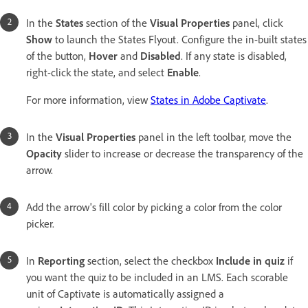
In the
States
section of the
Visual Properties
panel, click
Show
to launch the States Flyout. Configure the in-built states
of the button,
Hover
and
Disabled
. If any state is disabled,
right-click the state, and select
Enable
.
For more information, view
States in Adobe Captivate
.
In the
Visual Properties
panel in the left toolbar, move the
Opacity
slider to increase or decrease the transparency of the
arrow.
Add the arrow's fill color by picking a color from the color
picker.
In
Reporting
section, select the checkbox
Include in quiz
if
you want the quiz to be included in an LMS. Each scorable
unit of Captivate is automatically assigned a