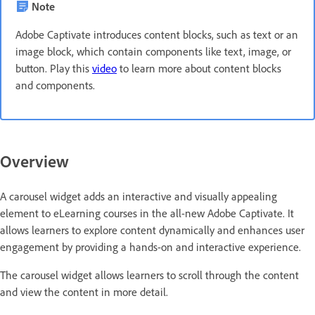
Note
Adobe Captivate introduces content blocks, such as text or an
image block, which contain components like text, image, or
button. Play this
video
to learn more about content blocks
and components.
Overview
A carousel widget adds an interactive and visually appealing
element to eLearning courses in the all-new Adobe Captivate. It
allows learners to explore content dynamically and enhances user
engagement by providing a hands-on and interactive experience.
The carousel widget allows learners to scroll through the content
and view the content in more detail.