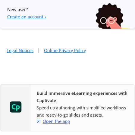
New user?
Create an account ›
Legal Notices
|
Online Privacy Policy
Build immersive eLearning experiences with
Captivate
Speed up authoring with simplified workflows
and ready-to-go slides and assets.
Open the app