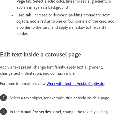
Page
tab. Select a solid color, linear or radial gradient, or
add an image as a background.
Card tab
: Increase or decrease padding around the text
objects, add a radius to one or four corners of the card, add
a border to the card, and apply a shadow to the card's
border.
Edit text inside a carousel page
Apply a text preset, change font family, apply text alignment,
change text indentation, and do much more.
For more information, view
Work with text in Adobe Captivate
.
Select a text object, for example, title or body inside a page.
In the
Visual Properties
panel, change the text style, font,