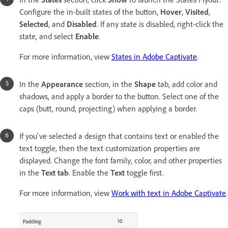
Configure the in-built states of the button,
Hover
,
Visited
,
Selected
, and
Disabled
. If any state is disabled, right-click the
state, and select
Enable
.
For more information, view
States in Adobe Captivate
.
In the
Appearance
section, in the
Shape
tab, add color and
shadows, and apply a border to the button. Select one of the
caps (butt, round, projecting) when applying a border.
If you've selected a design that contains text or enabled the
text toggle, then the text customization properties are
displayed. Change the font family, color, and other properties
in the
Text tab
. Enable the
Text
toggle first.
For more information, view
Work with text in Adobe Captivate
.