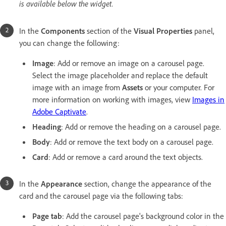
is available below the widget.
In the
Components
section of the
Visual Properties
panel,
you can change the following:
Image
: Add or remove an image on a carousel page.
Select the image placeholder and replace the default
image with an image from
Assets
or your computer. For
more information on working with images, view
Images in
Adobe Captivate
.
Heading
: Add or remove the heading on a carousel page.
Body
: Add or remove the text body on a carousel page.
Card
: Add or remove a card around the text objects.
In the
Appearance
section, change the appearance of the
card and the carousel page via the following tabs:
Page tab
: Add the carousel page's background color in the