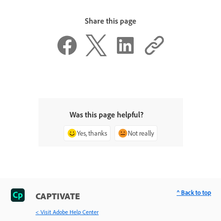
Share this page
Was this page helpful?
Yes, thanks
Not really
^ Back to top
CAPTIVATE
< Visit Adobe Help Center