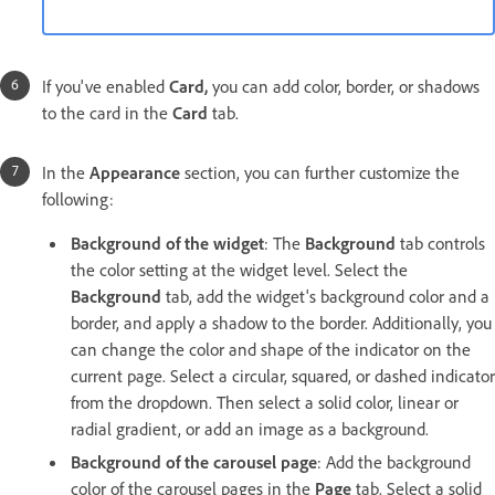
If you've enabled
Card,
you can add color, border, or shadows
to the card in the
Card
tab.
In the
Appearance
section, you can further customize the
following:
Background of the widget
: The
Background
tab controls
the color setting at the widget level. Select the
Background
tab, add the widget's background color and a
border, and apply a shadow to the border. Additionally, you
can change the color and shape of the indicator on the
current page. Select a circular, squared, or dashed indicator
from the dropdown. Then select a solid color, linear or
radial gradient, or add an image as a background.
Background of the carousel page
: Add the background
color of the carousel pages in the
Page
tab. Select a solid