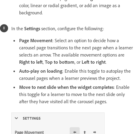
color, linear or radial gradient, or add an image as a
background.
In the
Settings
section, configure the following:
Page Movement
: Select an option to decide how a
carousel page transitions to the next page when a learner
selects an arrow. The available movement options are
Right to left
,
Top to bottom
, or
Left to right
.
Auto-play on loading
: Enable this toggle to autoplay the
carousel pages when a learner previews the project.
Move to next slide when the widget completes
: Enable
this toggle for a learner to move to the next slide only
after they have visited all the carousel pages.