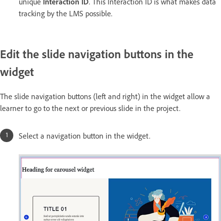
unique
Interaction ID
. This Interaction ID is what makes data
tracking by the LMS possible.
Edit the slide navigation buttons in the
widget
The slide navigation buttons (left and right) in the widget allow a
learner to go to the next or previous slide in the project.
Select a navigation button in the widget.