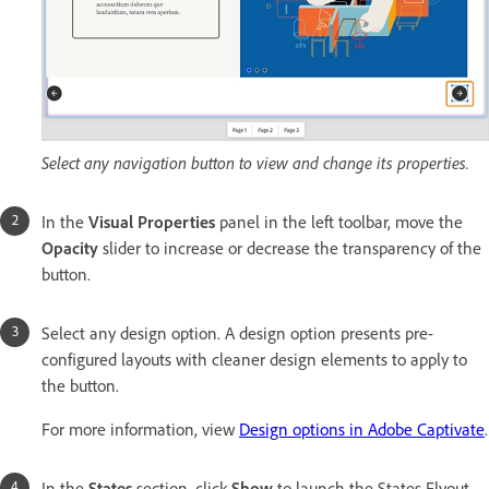
Select any navigation button to view and change its properties.
In the
Visual Properties
panel in the left toolbar, move the
Opacity
slider to increase or decrease the transparency of the
button.
Select any design option. A design option presents pre-
configured layouts with cleaner design elements to apply to
the button.
For more information, view
Design options in Adobe Captivate
.
In the
States
section, click
Show
to launch the States Flyout.