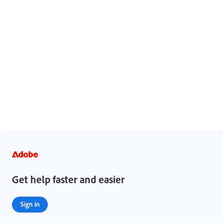
Get help faster and easier
Sign in