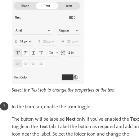
Select the Text tab to change the properties of the text.
In the
Icon
tab, enable the
Icon
toggle.
The button will be labeled
Next
only if you've enabled the
Text
toggle in the
Text
tab. Label the button as required and add an
icon near the label. Select the folder icon and change the