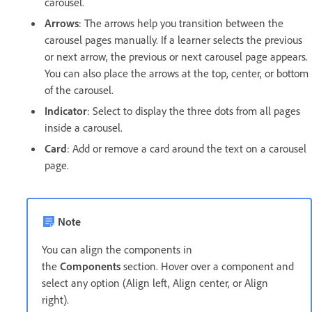
carousel.
Arrows
: The arrows help you transition between the
carousel pages manually. If a learner selects the previous
or next arrow, the previous or next carousel page appears.
You can also place the arrows at the top, center, or bottom
of the carousel.
Indicator
: Select to display the three dots from all pages
inside a carousel.
Card
: Add or remove a card around the text on a carousel
page.
Note
You can align the components in
the
Components
section. Hover over a component and
select any option (Align left, Align center, or Align
right).