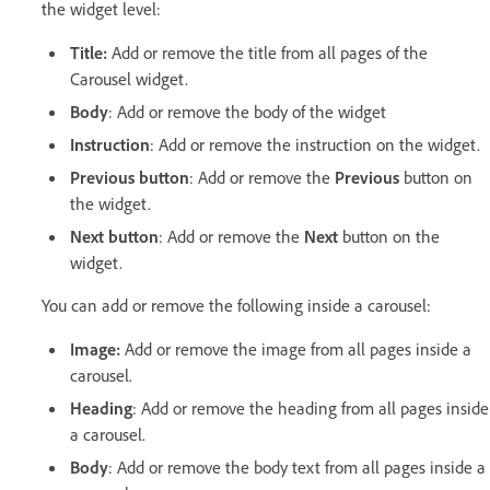
the widget level:
Title:
Add or remove the title from all pages of the
Carousel widget.
Body
: Add or remove the body of the widget
Instruction
: Add or remove the instruction on the widget.
Previous button
: Add or remove the
Previous
button on
the widget.
Next button
: Add or remove the
Next
button on the
widget.
You can add or remove the following inside a carousel:
Image:
Add or remove the image from all pages inside a
carousel.
Heading
: Add or remove the heading from all pages inside
a carousel.
Body
: Add or remove the body text from all pages inside a