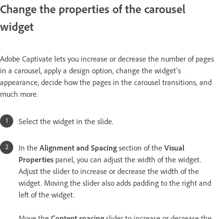
Change the properties of the carousel
widget
Adobe Captivate lets you increase or decrease the number of pages
in a carousel, apply a design option, change the widget's
appearance, decide how the pages in the carousel transitions, and
much more.
Select the widget in the slide.
In the
Alignment and Spacing
section of the
Visual
Properties
panel, you can adjust the width of the widget.
Adjust the slider to increase or decrease the width of the
widget. Moving the slider also adds padding to the right and
left of the widget.
Move the
Content spacing
slider to increase or decrease the