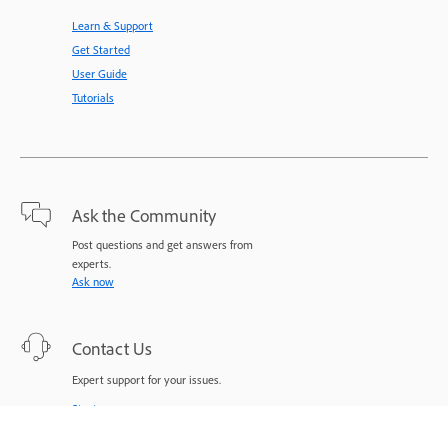
Learn & Support
Get Started
User Guide
Tutorials
Ask the Community
Post questions and get answers from
experts.
Ask now
Contact Us
Expert support for your issues.
Start now