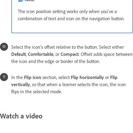
The icon position setting works only when you've a
combination of text and icon on the navigation button.
Select the icon's offset relative to the button. Select either
Default
,
Comfortable
, or
Compact
. Offset adds space between
the icon and the edge or border of the button.
In the
Flip icon
section, select
Flip horizontally
or
Flip
vertically
, so that when a learner selects the icon, the icon
flips in the selected mode.
Watch a video