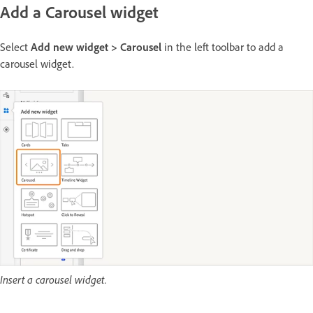
Add a Carousel widget
Select
Add new widget > Carousel
in the left toolbar to add a
carousel widget.
Insert a carousel widget.