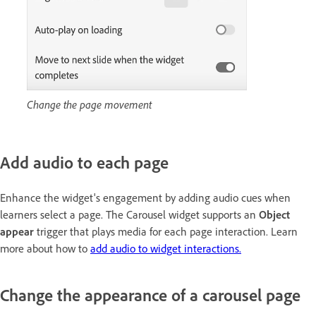
Change the page movement
Add audio to each page
Enhance the widget's engagement by adding audio cues when
learners select a page. The Carousel widget supports an
Object
appear
trigger that plays media for each page interaction. Learn
more about how to
add audio to widget interactions.
Change the appearance of a carousel page