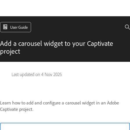
User Guide
Add a carousel widget to your Captivate
project
Last updated on
4 Nov 2025
Learn how to add and configure a carousel widget in an Adobe
Captivate project.