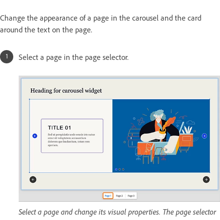
Change the appearance of a page in the carousel and the card
around the text on the page.
Select a page in the page selector.
Select a page and change its visual properties. The page selector