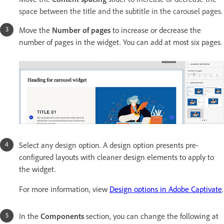
space between the title and the subtitle in the carousel pages.
Move the
Number of pages
to increase or decrease the
number of pages in the widget. You can add at most six pages.
Select any design option. A design option presents pre-
configured layouts with cleaner design elements to apply to
the widget.
For more information, view
Design options in Adobe Captivate
.
In the
Components
section, you can change the following at