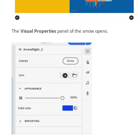
The
Visual Properties
panel of the arrow opens.