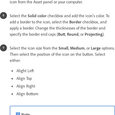
icon from the Asset panel or your computer.
Select the
Solid color
checkbox and add the icon's color. To
add a border to the icon, select the
Border
checkbox, and
apply a border. Change the thicknesses of the border and
specify the border end caps (
Butt
,
Round
, or
Projecting
).
Select the icon size from the
Small
,
Medium
, or
Large
options.
Then select the position of the icon on the button. Select
either:
Alight Left
Align Top
Align Right
Align Bottom
Note