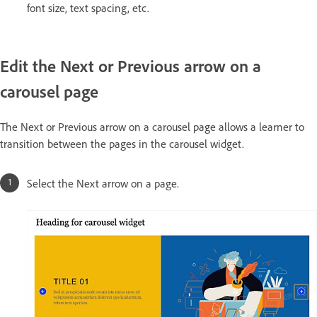
font size, text spacing, etc.
Edit the Next or Previous arrow on a
carousel page
The Next or Previous arrow on a carousel page allows a learner to
transition between the pages in the carousel widget.
Select the Next arrow on a page.