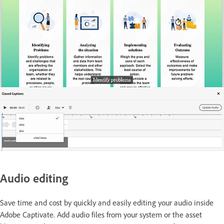
Audio editing
Save time and cost by quickly and easily editing your audio inside
Adobe Captivate. Add audio files from your system or the asset