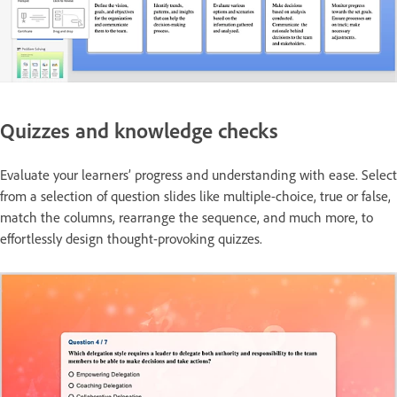
Quizzes and knowledge checks
Evaluate your learners’ progress and understanding with ease. Select
from a selection of question slides like multiple-choice, true or false,
match the columns, rearrange the sequence, and much more, to
effortlessly design thought-provoking quizzes.