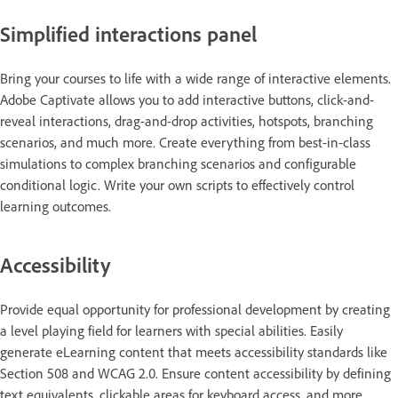
Simplified interactions panel
Bring your courses to life with a wide range of interactive elements.
Adobe Captivate allows you to add interactive buttons, click-and-
reveal interactions, drag-and-drop activities, hotspots, branching
scenarios, and much more. Create everything from best-in-class
simulations to complex branching scenarios and configurable
conditional logic. Write your own scripts to effectively control
learning outcomes.
Accessibility
Provide equal opportunity for professional development by creating
a level playing field for learners with special abilities. Easily
generate eLearning content that meets accessibility standards like
Section 508 and WCAG 2.0. Ensure content accessibility by defining
text equivalents, clickable areas for keyboard access, and more.