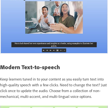
Modern Text-to-speech
Keep learners tuned in to your content as you easily turn text into
high-quality speech with a few clicks. Need to change the text? Just
click once to update the audio. Choose from a collection of non-
mechanical, multi-accent, and multi-lingual voice options.