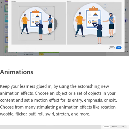
Animations
Keep your learners glued in, by using the astonishing new
animation effects. Choose an object or a set of objects in your
content and set a motion effect for its entry, emphasis, or exit.
Choose from many stimulating animation effects like rotation,
wobble, flicker, puff, roll, swirl, stretch, and more.