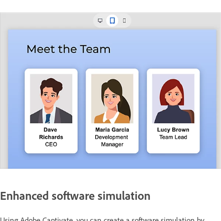
Enhanced software simulation
Using Adobe Captivate, you can create a software simulation by