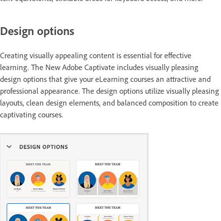
Design options
Creating visually appealing content is essential for effective
learning. The New Adobe Captivate includes visually pleasing
design options that give your eLearning courses an attractive and
professional appearance. The design options utilize visually pleasing
layouts, clean design elements, and balanced composition to create
captivating courses.