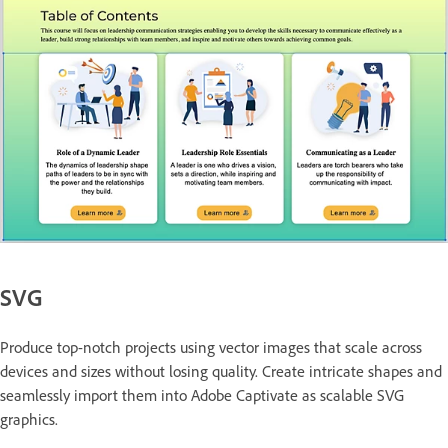
SVG
Produce top-notch projects using vector images that scale across
devices and sizes without losing quality. Create intricate shapes and
seamlessly import them into Adobe Captivate as scalable SVG
graphics.