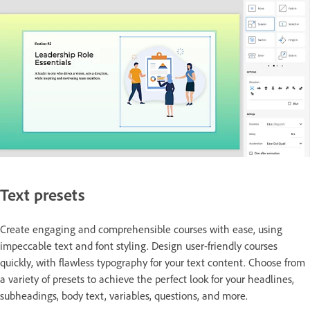
Text presets
Create engaging and comprehensible courses with ease, using
impeccable text and font styling. Design user-friendly courses
quickly, with flawless typography for your text content. Choose from
a variety of presets to achieve the perfect look for your headlines,
subheadings, body text, variables, questions, and more.