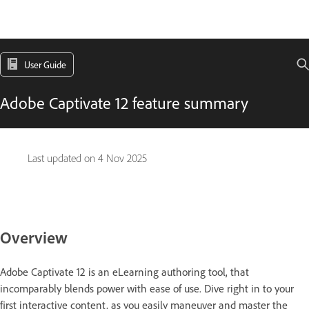
User Guide
Adobe Captivate 12 feature summary
Last updated on
4 Nov 2025
Overview
Adobe Captivate 12 is an eLearning authoring tool, that
incomparably blends power with ease of use. Dive right in to your
first interactive content, as you easily maneuver and master the