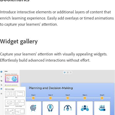
Introduce interactive elements or additional layers of content that
enrich learning experience. Easily add overlays or timed animations
to capture your learners’ attention.
Widget gallery
Capture your learners’ attention with visually appealing widgets.
Effortlessly build advanced interactions without effort.