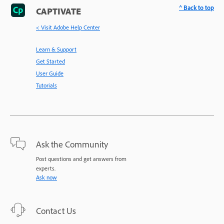
^ Back to top
CAPTIVATE
< Visit Adobe Help Center
Learn & Support
Get Started
User Guide
Tutorials
Ask the Community
Post questions and get answers from
experts.
Ask now
Contact Us