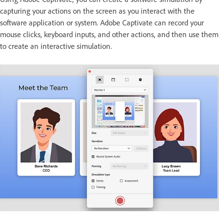
capturing your actions on the screen as you interact with the
software application or system. Adobe Captivate can record your
mouse clicks, keyboard inputs, and other actions, and then use them
to create an interactive simulation.