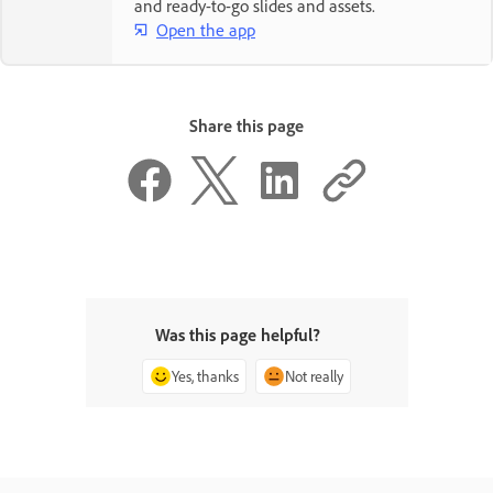
and ready-to-go slides and assets.
Open the app
Share this page
Was this page helpful?
Yes, thanks
Not really