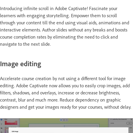
Introducing infinite scroll in Adobe Captivate! Fascinate your
learners with engaging storytelling. Empower them to scroll
through your content till the end using visual aids, animations and
interactive elements. Author slides without any breaks and boosts
course completion rates by eliminating the need to click and
navigate to the next slide.
Image editing
Accelerate course creation by not using a different tool for image
editing. Adobe Captivate now allows you to easily crop images, add
filters, shadows, and overlays, increase or decrease brightness,
contrast, blur and much more. Reduce dependency on graphic
designers and get your images ready for your courses, without delay.