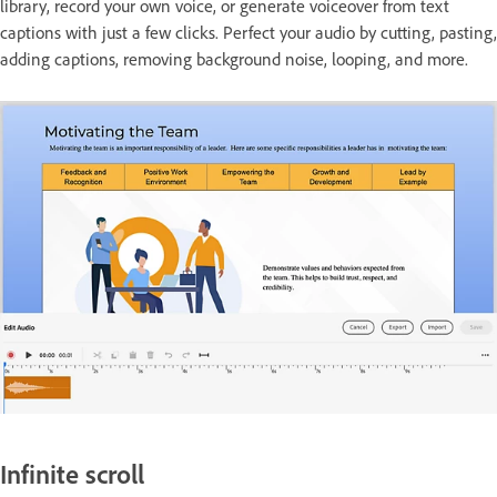
library, record your own voice, or generate voiceover from text
captions with just a few clicks. Perfect your audio by cutting, pasting,
adding captions, removing background noise, looping, and more.
Infinite scroll