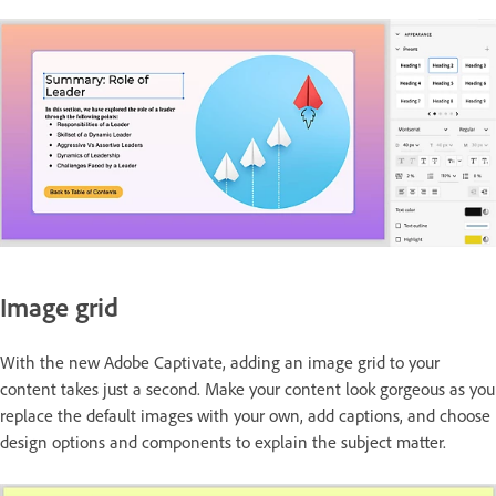
Image grid
With the new Adobe Captivate, adding an image grid to your
content takes just a second. Make your content look gorgeous as you
replace the default images with your own, add captions, and choose
design options and components to explain the subject matter.