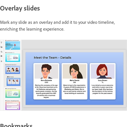
Overlay slides
Mark any slide as an overlay and add it to your video timeline,
enriching the learning experience.
Bookmarks