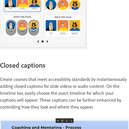
Closed captions
Create courses that meet accessibility standards by instantaneously
adding closed captions for slide videos or audio content. On the
timeline bar, easily choose the exact timeline for which your
captions will appear. These captions can be further enhanced by
controlling how they look and where they appear.