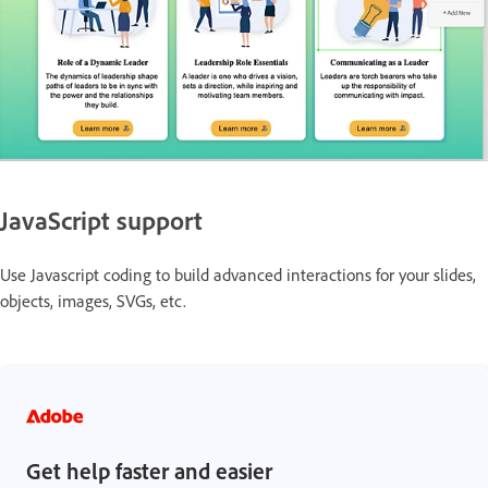
JavaScript support
Use Javascript coding to build advanced interactions for your slides,
objects, images, SVGs, etc.
Get help faster and easier