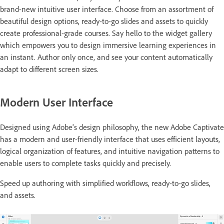
brand-new intuitive user interface. Choose from an assortment of
beautiful design options, ready-to-go slides and assets to quickly
create professional-grade courses. Say hello to the widget gallery
which empowers you to design immersive learning experiences in
an instant. Author only once, and see your content automatically
adapt to different screen sizes.
Modern User Interface
Designed using Adobe's design philosophy, the new Adobe Captivate
has a modern and user-friendly interface that uses efficient layouts,
logical organization of features, and intuitive navigation patterns to
enable users to complete tasks quickly and precisely.
Speed up authoring with simplified workflows, ready-to-go slides,
and assets.