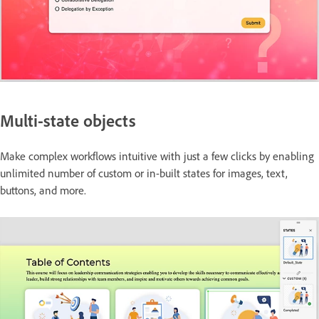
Multi-state objects
Make complex workflows intuitive with just a few clicks by enabling
unlimited number of custom or in-built states for images, text,
buttons, and more.