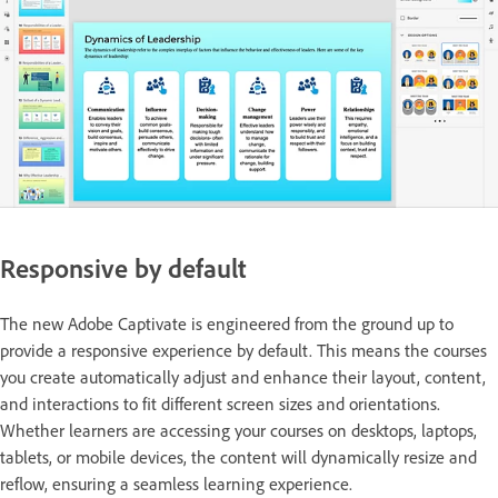
Responsive by default
The new Adobe Captivate is engineered from the ground up to
provide a responsive experience by default. This means the courses
you create automatically adjust and enhance their layout, content,
and interactions to fit different screen sizes and orientations.
Whether learners are accessing your courses on desktops, laptops,
tablets, or mobile devices, the content will dynamically resize and
reflow, ensuring a seamless learning experience.