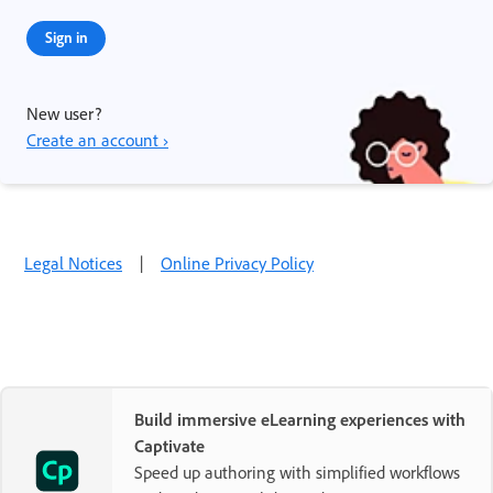
Sign in
New user?
Create an account ›
Legal Notices
|
Online Privacy Policy
Build immersive eLearning experiences with
Captivate
Speed up authoring with simplified workflows