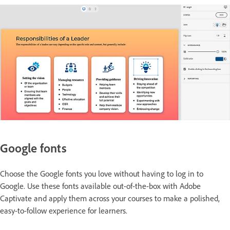
Google fonts
Choose the Google fonts you love without having to log in to
Google. Use these fonts available out-of-the-box with Adobe
Captivate and apply them across your courses to make a polished,
easy-to-follow experience for learners.