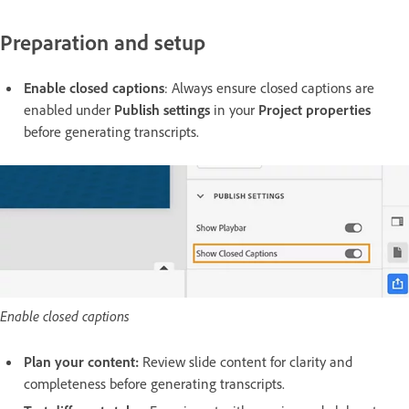
Preparation and setup
Enable closed captions
: Always ensure closed captions are
enabled under
Publish settings
in your
Project properties
before generating transcripts.
Enable closed captions
Plan your content:
Review slide content for clarity and
completeness before generating transcripts.