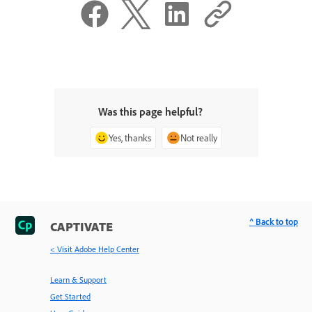
Was this page helpful?
Yes, thanks
Not really
^ Back to top
CAPTIVATE
< Visit Adobe Help Center
Learn & Support
Get Started