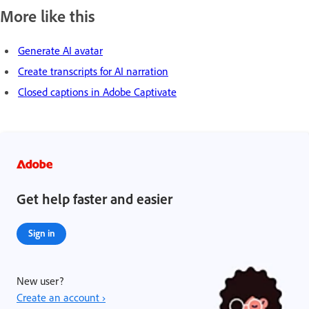
More like this
Generate AI avatar
Create transcripts for AI narration
Closed captions in Adobe Captivate
Get help faster and easier
Sign in
New user?
Create an account ›