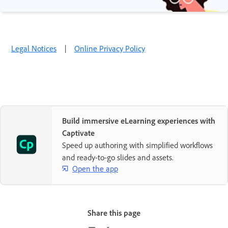
Legal Notices
|
Online Privacy Policy
Build immersive eLearning experiences with
Captivate
Speed up authoring with simplified workflows
and ready-to-go slides and assets.
Open the app
Share this page