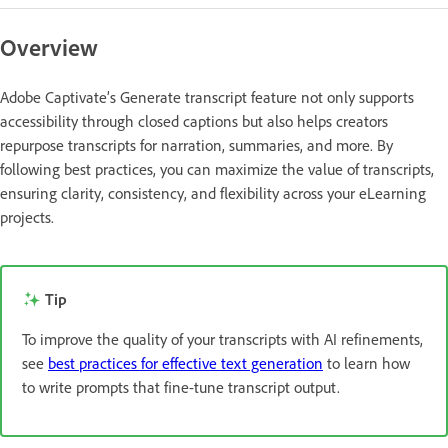
Overview
Adobe Captivate’s Generate transcript feature not only supports
accessibility through closed captions but also helps creators
repurpose transcripts for narration, summaries, and more. By
following best practices, you can maximize the value of transcripts,
ensuring clarity, consistency, and flexibility across your eLearning
projects.
Tip
To improve the quality of your transcripts with AI refinements,
see
best practices for effective text generation
to learn how
to write prompts that fine-tune transcript output.