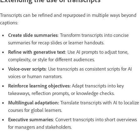
Transcripts can be refined and repurposed in multiple ways beyond
captions:
Create slide summaries
: Transform transcripts into concise
summaries for recap slides or learner handouts.
Refine with generative text
: Use AI prompts to adjust tone,
complexity, or style for different audiences.
Voice-over scripts
: Use transcripts as consistent scripts for AI
voices or human narrators.
Reinforce learning objectives:
Adapt transcripts into key
takeaways, reflection prompts, or knowledge checks.
Multilingual adaptation:
Translate transcripts with AI to localize
courses for global learners.
Executive summaries
: Convert transcripts into short overviews
for managers and stakeholders.