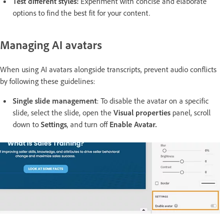
Test different styles:
Experiment with concise and elaborate
options to find the best fit for your content.
Managing AI avatars
When using AI avatars alongside transcripts, prevent audio conflicts
by following these guidelines:
Single slide management
: To disable the avatar on a specific
slide, select the slide, open the
Visual properties
panel, scroll
down to
Settings
, and turn off
Enable Avatar.