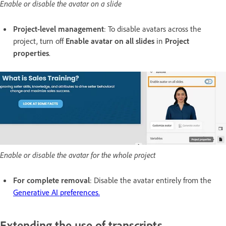
Enable or disable the avatar on a slide
Project-level management
: To disable avatars across the
project, turn off
Enable avatar on all slides
in
Project
properties
.
Enable or disable the avatar for the whole project
For complete removal
: Disable the avatar entirely from the
Generative AI preferences.
Extending the use of transcripts