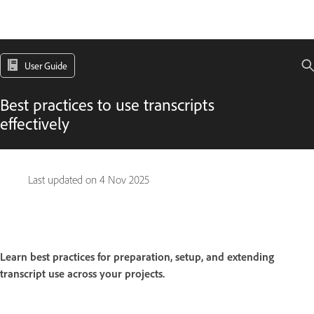
User Guide
Best practices to use transcripts
effectively
Last updated on
4 Nov 2025
Learn best practices for preparation, setup, and extending
transcript use across your projects.