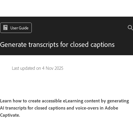
User Guide
Generate transcripts for closed captions
Last updated on
4 Nov 2025
Learn how to create accessible eLearning content by generating
AI transcripts for closed captions and voice-overs in Adobe
Captivate.