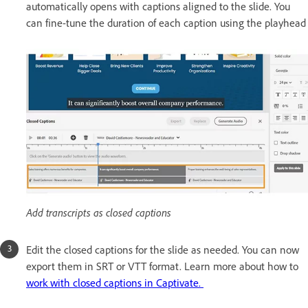
automatically opens with captions aligned to the slide. You
can fine-tune the duration of each caption using the playhead
Add transcripts as closed captions
Edit the closed captions for the slide as needed. You can now
export them in SRT or VTT format. Learn more about how to
work with closed captions in Captivate.