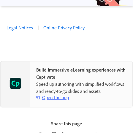
Legal Notices
|
Online Privacy Policy
Build immersive eLearning experiences with
Captivate
Speed up authoring with simplified workflows
and ready-to-go slides and assets.
Open the app
Share this page