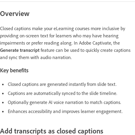
Overview
Closed captions make your eLearning courses more inclusive by
providing on-screen text for learners who may have hearing
impairments or prefer reading along. In Adobe Captivate, the
Generate transcript
feature can be used to quickly create captions
and sync them with audio narration.
Key benefits
Closed captions are generated instantly from slide text.
Captions are automatically synced to the slide timeline.
Optionally generate AI voice narration to match captions.
Enhances accessibility and improves learner engagement.
Add transcripts as closed captions