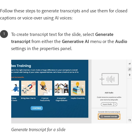
Follow these steps to generate transcripts and use them for closed
captions or voice-over using AI voices:
To create transcript text for the slide, select
Generate
transcript
from either the
Generative AI
menu or the
Audio
settings in the properties panel.
Generate transcript for a slide