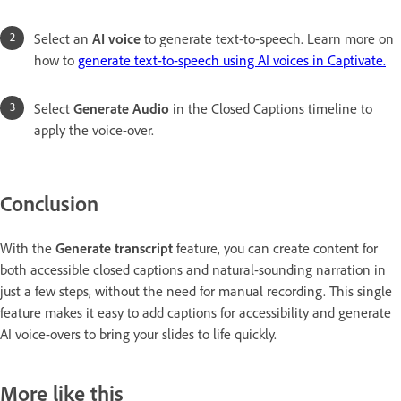
Select an
AI voice
to generate text-to-speech. Learn more on
how to
generate text-to-speech using AI voices in Captivate.
Select
Generate Audio
in the Closed Captions timeline to
apply the voice-over.
Conclusion
With the
Generate transcript
feature, you can create content for
both accessible closed captions and natural-sounding narration in
just a few steps, without the need for manual recording. This single
feature makes it easy to add captions for accessibility and generate
AI voice-overs to bring your slides to life quickly.
More like this