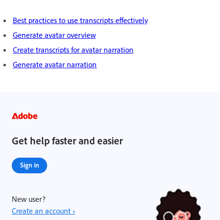
Best practices to use transcripts effectively
Generate avatar overview
Create transcripts for avatar narration
Generate avatar narration
Get help faster and easier
Sign in
New user?
Create an account ›