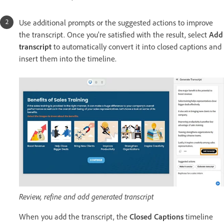
Use additional prompts or the suggested actions to improve
the transcript. Once you're satisfied with the result, select
Add
transcript
to automatically convert it into closed captions and
insert them into the timeline.
Review, refine and add generated transcript
When you add the transcript, the
Closed Captions
timeline