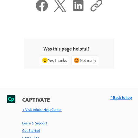
Was this page helpful?
Yes, thanks
Not really
^ Back to top
CAPTIVATE
< Visit Adobe Help Center
Learn & Support
Get Started
User Guide