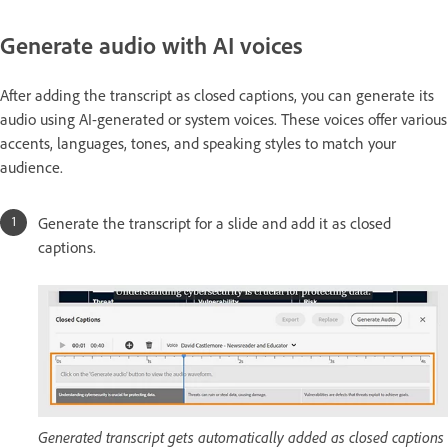
Generate audio with AI voices
After adding the transcript as closed captions, you can generate its
audio using AI-generated or system voices. These voices offer various
accents, languages, tones, and speaking styles to match your
audience.
Generate the transcript for a slide and add it as closed
captions.
Generated transcript gets automatically added as closed captions