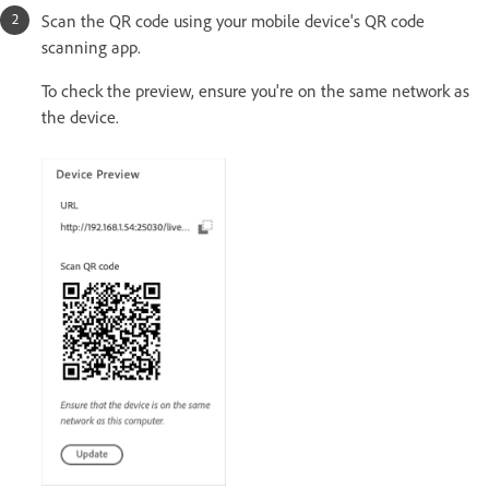
Scan the QR code using your mobile device's QR code
scanning app.
To check the preview, ensure you're on the same network as
the device.