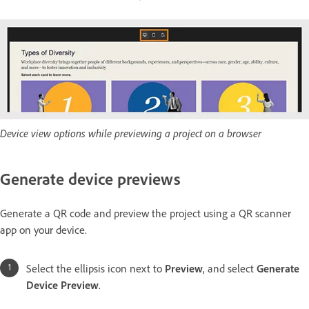
Device view options while previewing a project on a browser
Generate device previews
Generate a QR code and preview the project using a QR scanner
app on your device.
Select the ellipsis icon next to
Preview
, and select
Generate
Device Preview
.