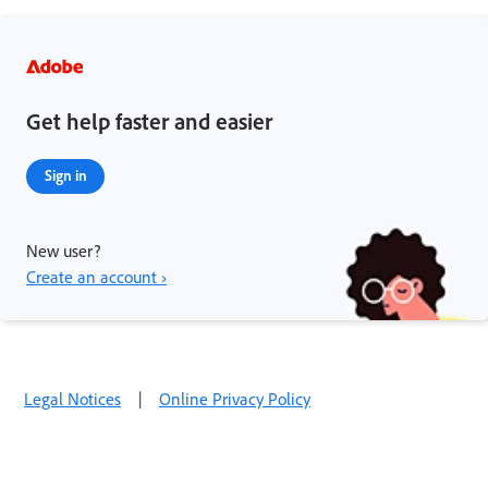
Get help faster and easier
Sign in
New user?
Create an account ›
Legal Notices
|
Online Privacy Policy