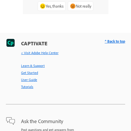
Yes, thanks
Not really
^ Back to top
CAPTIVATE
< Visit Adobe Help Center
Learn & Support
Get Started
User Guide
Tutorials
Ask the Community
Post questions and get answers from