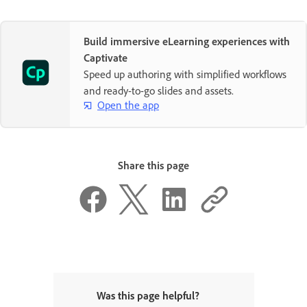
Build immersive eLearning experiences with
Captivate
Speed up authoring with simplified workflows
and ready-to-go slides and assets.
Open the app
Share this page
Was this page helpful?