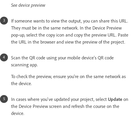
See device preview
If someone wants to view the output, you can share this URL.
They must be in the same network. In the Device Preview
pop-up, select the copy icon and copy the preview URL. Paste
the URL in the browser and view the preview of the project.
Scan the QR code using your mobile device's QR code
scanning app.
To check the preview, ensure you're on the same network as
the device.
In cases where you've updated your project, select
Update
on
the Device Preview screen and refresh the course on the
device.