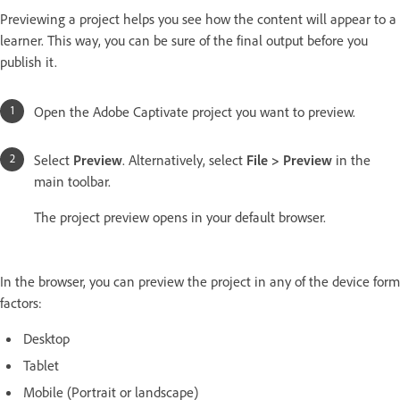
Previewing a project helps you see how the content will appear to a
learner. This way, you can be sure of the final output before you
publish it.
Open the Adobe Captivate project you want to preview.
Select
Preview
. Alternatively, select
File > Preview
in the
main toolbar.
The project preview opens in your default browser.
In the browser, you can preview the project in any of the device form
factors:
Desktop
Tablet
Mobile (Portrait or landscape)