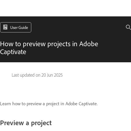
User Guide
How to preview projects in Adobe
Captivate
Last updated on
20 Jun 2025
Learn how to preview a project in Adobe Captivate.
Preview a project