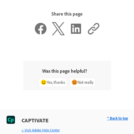
Share this page
Was this page helpful?
Yes, thanks
Not really
^ Back to top
CAPTIVATE
< Visit Adobe Help Center