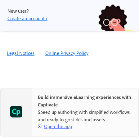
New user?
Create an account ›
Legal Notices
|
Online Privacy Policy
Build immersive eLearning experiences with
Captivate
Speed up authoring with simplified workflows
and ready-to-go slides and assets.
Open the app