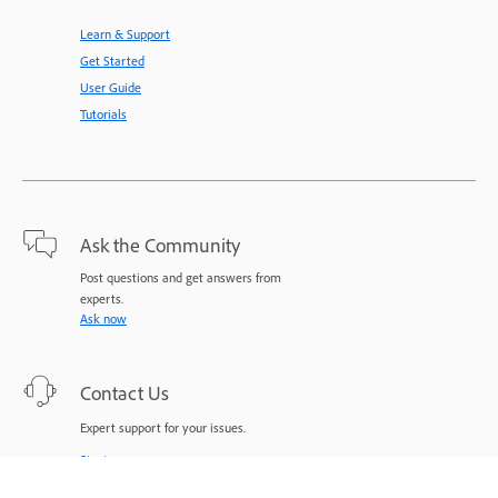
Learn & Support
Get Started
User Guide
Tutorials
Ask the Community
Post questions and get answers from
experts.
Ask now
Contact Us
Expert support for your issues.
Start now