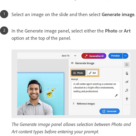
Select an image on the slide and then select
Generate image
.
In the Generate image panel, select either the
Photo
or
Art
option at the top of the panel.
The Generate image panel allows selection between Photo and
Art content types before entering your prompt.