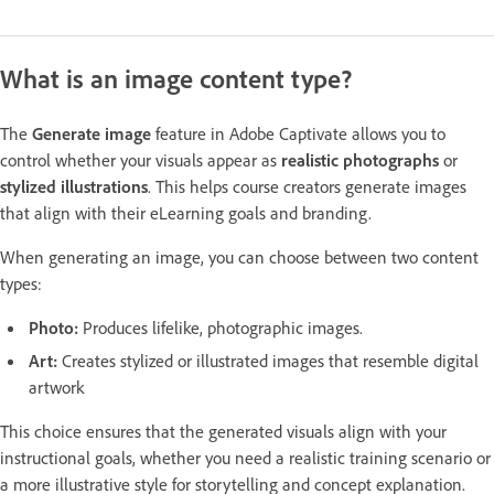
What is an image content type?
The
Generate image
feature in Adobe Captivate allows you to
control whether your visuals appear as
realistic photographs
or
stylized illustrations
. This helps course creators generate images
that align with their eLearning goals and branding.
When generating an image, you can choose between two content
types:
Photo:
Produces lifelike, photographic images.
Art:
Creates stylized or illustrated images that resemble digital
artwork
This choice ensures that the generated visuals align with your
instructional goals, whether you need a realistic training scenario or
a more illustrative style for storytelling and concept explanation.