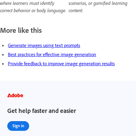
where learners must identify
scenarios, or gamified learning
correct behavior or body language.
content.
More like this
Generate images using text prompts
Best practices for effective image generation
Provide feedback to improve image generation results
Get help faster and easier
Sign in