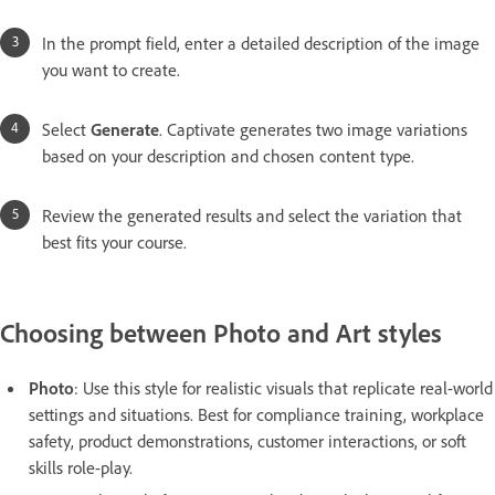
In the prompt field, enter a detailed description of the image
you want to create.
Select
Generate
. Captivate generates two image variations
based on your description and chosen content type.
Review the generated results and select the variation that
best fits your course.
Choosing between Photo and Art styles
Photo
: Use this style for realistic visuals that replicate real-world
settings and situations. Best for compliance training, workplace
safety, product demonstrations, customer interactions, or soft
skills role-play.