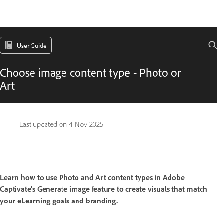
User Guide
Choose image content type - Photo or
Art
Last updated on
4 Nov 2025
Learn how to use Photo and Art content types in Adobe
Captivate's Generate image feature to create visuals that match
your eLearning goals and branding.