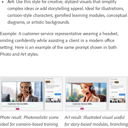
Art
: Use this style for creative, stylized visuals that simplify
complex ideas or add storytelling appeal. Ideal for illustrations,
cartoon-style characters, gamified learning modules, conceptual
diagrams, or artistic backgrounds.
Example: A customer service representative wearing a headset,
smiling confidently while assisting a client in a modern office
setting. Here is an example of the same prompt shown in both
Photo and Art styles.
Photo result: Photorealistic scene
Art result: Illustrated visual useful
ideal for scenario-based training
for story-based modules, branching