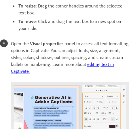
To resize
: Drag the corner handles around the selected
text box.
To move
: Click and drag the text box to a new spot on
your slide.
Open the
Visual properties
panel to access all text formatting
options in Captivate. You can adjust fonts, size, alignment,
styles, colors, shadows, outlines, spacing, and create custom
bullets or numbering. Learn more about
editing text in
Captivate.