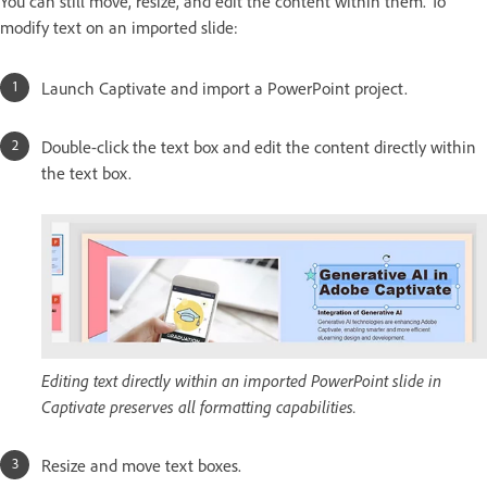
You can still move, resize, and edit the content within them. To
modify text on an imported slide:
Launch Captivate and import a PowerPoint project.
Double-click the text box and edit the content directly within
the text box.
Editing text directly within an imported PowerPoint slide in
Captivate preserves all formatting capabilities.
Resize and move text boxes.