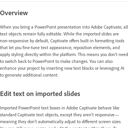
Overview
When you bring a PowerPoint presentation into Adobe Captivate, all
text objects remain fully editable. While the imported slides are
non-responsive by default, Captivate offers built-in formatting tools
that let you fine-tune text appearance, reposition elements, and
apply styling directly within the platform. This means you don’t need
to switch back to PowerPoint to make changes. You can also
enhance your project by inserting new text blocks or leveraging AI
to generate additional content.
Edit text on imported slides
Imported PowerPoint text boxes in Adobe Captivate behave like
standard Captivate text objects, except they aren’t responsive—
meaning they don’t automatically adjust to different screen sizes.