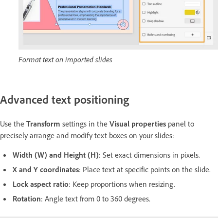
Format text on imported slides
Advanced text positioning
Use the
Transform
settings in the
Visual properties
panel to
precisely arrange and modify text boxes on your slides:
Width (W) and Height (H)
: Set exact dimensions in pixels.
X and Y coordinates
: Place text at specific points on the slide.
Lock aspect ratio
: Keep proportions when resizing.
Rotation
: Angle text from 0 to 360 degrees.