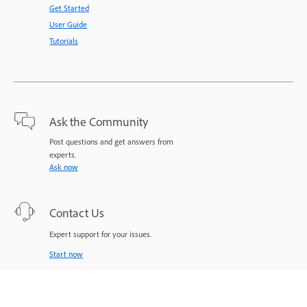
Get Started
User Guide
Tutorials
Ask the Community
Post questions and get answers from
experts.
Ask now
Contact Us
Expert support for your issues.
Start now