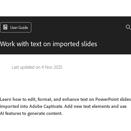
User Guide
Work with text on imported slides
Last updated on
4 Nov 2025
Learn how to edit, format, and enhance text on PowerPoint slides
imported into Adobe Captivate. Add new text elements and use
AI features to generate content.