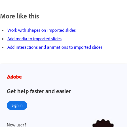
More like this
Work with shapes on imported slides
Add media to imported slides
Add interactions and animations to imported slides
Get help faster and easier
Sign in
New user?