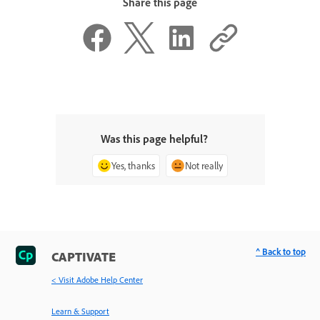
Share this page
Was this page helpful?
Yes, thanks
Not really
^ Back to top
CAPTIVATE
< Visit Adobe Help Center
Learn & Support