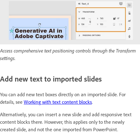
Access comprehensive text positioning controls through the Transform
settings.
Add new text to imported slides
You can add new text boxes directly on an imported slide. For
details, see
Working with text content blocks
.
Alternatively, you can insert a new slide and add responsive text
content blocks there. However, this applies only to the newly
created slide, and not the one imported from PowerPoint.