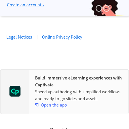
Create an account ›
Legal Notices
|
Online Privacy Policy
Build immersive eLearning experiences with
Captivate
Speed up authoring with simplified workflows
and ready-to-go slides and assets.
Open the app