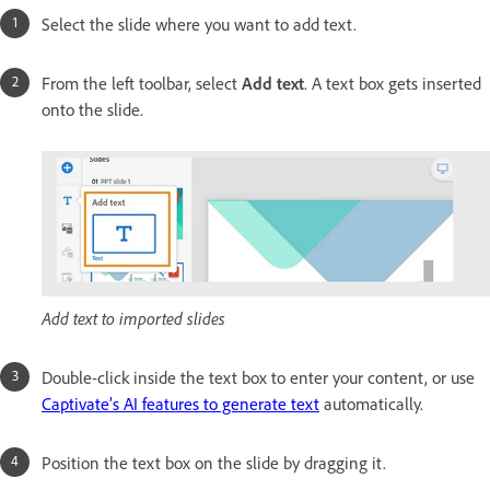
Select the slide where you want to add text.
From the left toolbar, select
Add text
. A text box gets inserted
onto the slide.
Add text to imported slides
Double-click inside the text box to enter your content, or use
Captivate’s AI features to generate text
automatically.
Position the text box on the slide by dragging it.