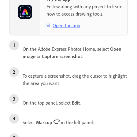
Follow along with any project to learn
how to access drawing tools.
Open the app
On the Adobe Express Photos Home, select
Open
image
or
Capture screenshot
.
To capture a screenshot, drag the cursor to highlight
the area you want.
On the top panel, select
Edit
.
Select
Markup
in the left panel.