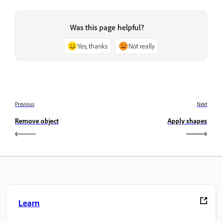
Was this page helpful?
Yes, thanks
Not really
Previous
Next
Remove object
Apply shapes
Learn