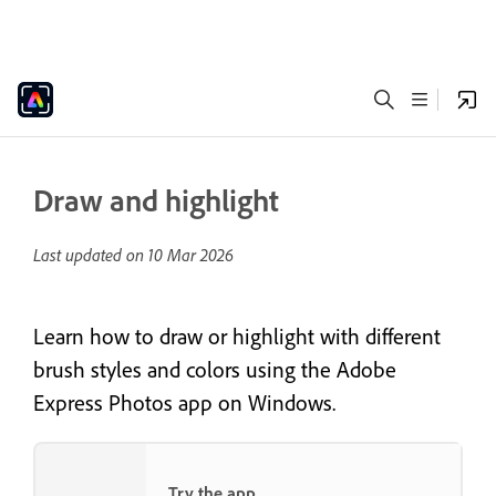
Draw and highlight
Last updated on
10 Mar 2026
Learn how to draw or highlight with different
brush styles and colors using the Adobe
Express Photos app on Windows.
Try the app