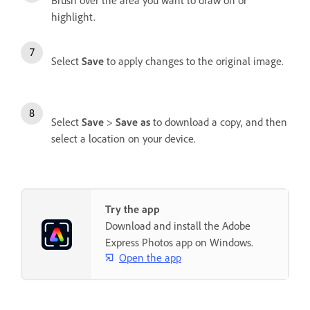
Brush over the area you want to draw on or
highlight.
Select
Save
to apply changes to the original image.
Select
Save
>
Save as
to download a copy, and then
select a location on your device.
Try the app
Download and install the Adobe
Express Photos app on Windows.
Open the app