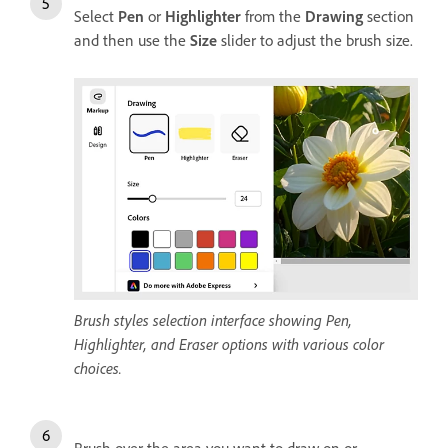
Select
Pen
or
Highlighter
from the
Drawing
section
and then use the
Size
slider to adjust the brush size.
Brush styles selection interface showing Pen,
Highlighter, and Eraser options with various color
choices.