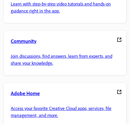
Learn with step-by-step video tutorials and hands-on
guidance right in the app.
Community
Join discussions, find answers, learn from experts, and
share your knowledge.
Adobe Home
Access your favorite Creative Cloud apps, services, file
management, and more.