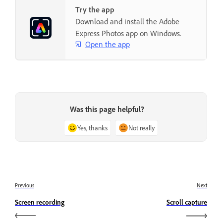
Try the app
Download and install the Adobe
Express Photos app on Windows.
Open the app
Was this page helpful?
Yes, thanks
Not really
Previous
Next
Screen recording
Scroll capture