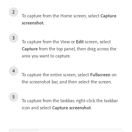
To capture from the Home screen, select
Capture
screenshot
.
To capture from the View or
Edit
screen, select
Capture
from the top panel, then drag across the
area you want to capture.
To capture the entire screen, select
Fullscreen
on
the screenshot bar, and then select the screen.
To capture from the taskbar, right-click the taskbar
icon and select
Capture screenshot
.