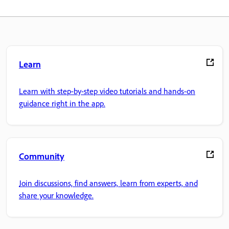
Learn
Learn with step-by-step video tutorials and hands-on
guidance right in the app.
Community
Join discussions, find answers, learn from experts, and
share your knowledge.