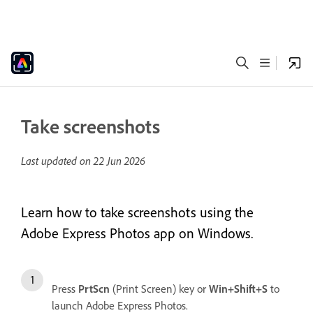
Take screenshots
Last updated on
22 Jun 2026
Learn how to take screenshots using the
Adobe Express Photos app on Windows.
Press
PrtScn
(Print Screen) key or
Win+Shift+S
to
launch Adobe Express Photos.