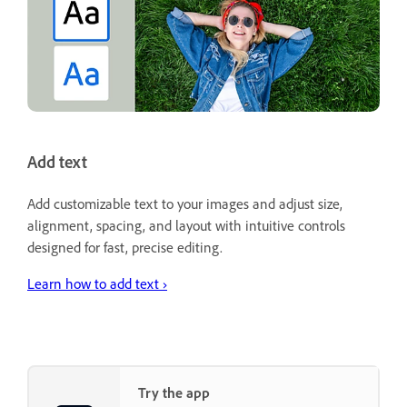
Add text
Add customizable text to your images and adjust size,
alignment, spacing, and layout with intuitive controls
designed for fast, precise editing.
Learn how to add text ›
Try the app