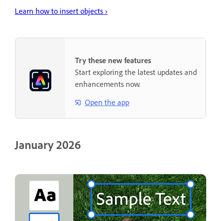
Learn how to insert objects ›
Try these new features
Start exploring the latest updates and
enhancements now.
Open the app
January 2026