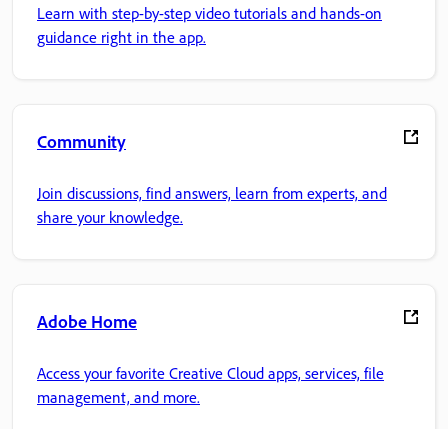
Learn with step-by-step video tutorials and hands-on
guidance right in the app.
Community
Join discussions, find answers, learn from experts, and
share your knowledge.
Adobe Home
Access your favorite Creative Cloud apps, services, file
management, and more.