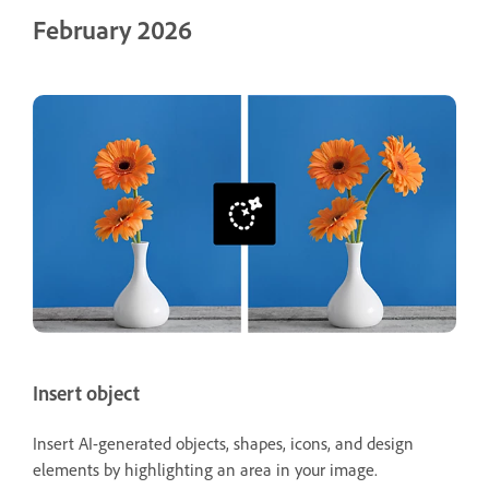
February 2026
Insert object
Insert AI-generated objects, shapes, icons, and design
elements by highlighting an area in your image.