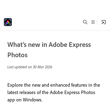
What’s new in Adobe Express
Photos
Last updated on
30 Mar 2026
Explore the new and enhanced features in the
latest releases of the Adobe Express Photos
app on Windows.