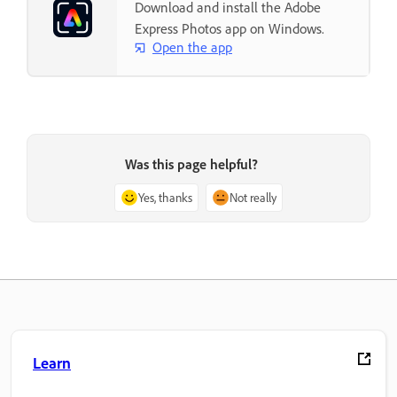
Download and install the Adobe
Express Photos app on Windows.
Open the app
Was this page helpful?
Yes, thanks
Not really
Learn