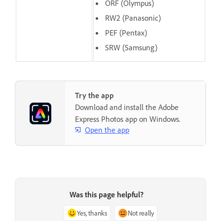
ORF (Olympus)
RW2 (Panasonic)
PEF (Pentax)
SRW (Samsung)
Try the app
Download and install the Adobe
Express Photos app on Windows.
Open the app
Was this page helpful?
Yes, thanks
Not really