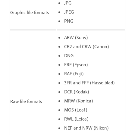
JPG
JPEG
Graphic file formats
PNG
ARW (Sony)
CR2 and CRW (Canon)
DNG
ERF (Epson)
RAF (Fuji)
3FR and FFF (Hasselblad)
DCR (Kodak)
MRW (Konica)
Raw file formats
MOS (Leaf)
RWL (Leica)
NEF and NRW (Nikon)