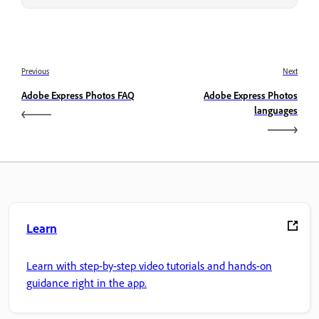
Previous
Next
Adobe Express Photos FAQ
Adobe Express Photos
languages
Learn
Learn with step-by-step video tutorials and hands-on
guidance right in the app.