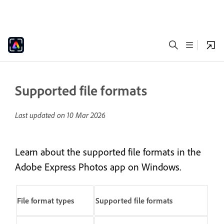
Supported file formats
Last updated on
10 Mar 2026
Learn about the supported file formats in the
Adobe Express Photos app on Windows.
File format types
Supported file formats