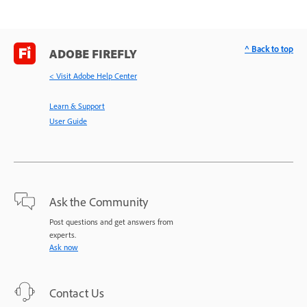
^ Back to top
ADOBE FIREFLY
< Visit Adobe Help Center
Learn & Support
User Guide
Ask the Community
Post questions and get answers from
experts.
Ask now
Contact Us