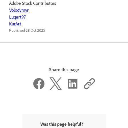
Adobe Stock Contributors
Volodymyr
Luqart97
KurArt
Published
28 Oct 2025
Share this page
Was this page helpful?