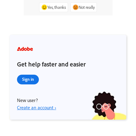
Yes, thanks
Not really
Get help faster and easier
Sign in
New user?
Create an account ›