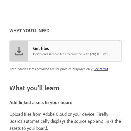
WHAT YOU'LL NEED
Get files
Download sample files to practice with (ZIP, 11.3 MB)
Note: Stock assets provided are for practice purposes only.
See terms
.
What you’ll learn
Add linked assets to your board
Upload files from Adobe Cloud or your device. Firefly
Boards automatically displays the source app and links the
assets to your board.