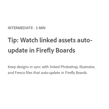
INTERMEDIATE · 3 MIN
Tip: Watch linked assets auto-
update in Firefly Boards
Keep designs in sync with linked Photoshop, Illustrator,
and Fresco files that auto-update in Firefly Boards.