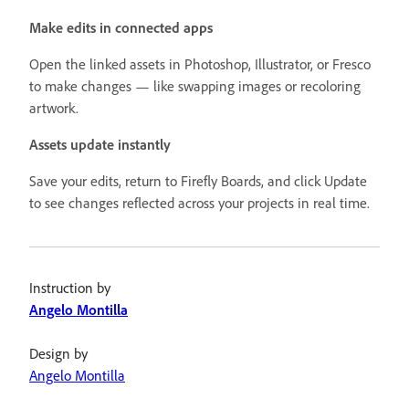
Make edits in connected apps
Open the linked assets in Photoshop, Illustrator, or Fresco
to make changes — like swapping images or recoloring
artwork.
Assets update instantly
Save your edits, return to Firefly Boards, and click Update
to see changes reflected across your projects in real time.
Instruction by
Angelo Montilla
Design by
Angelo Montilla