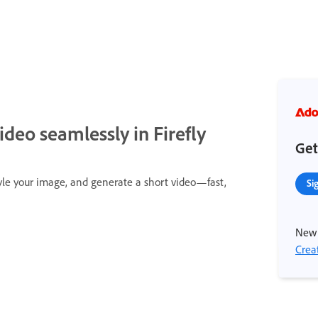
ideo seamlessly in Firefly
Get
yle your image, and generate a short video—fast,
Si
New 
Crea