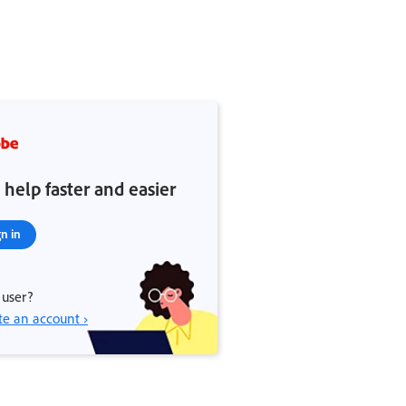
 help faster and easier
gn in
user?
te an account ›