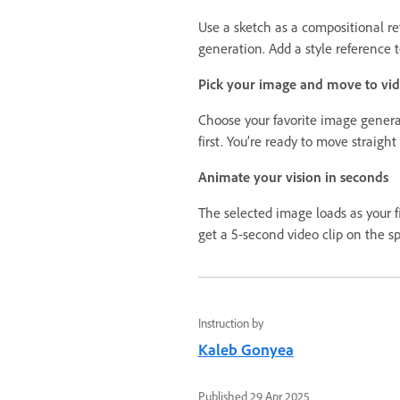
Use a sketch as a compositional re
generation. Add a style reference t
Pick your image and move to vi
Choose your favorite image genera
first. You’re ready to move straight
Animate your vision in seconds
The selected image loads as your f
get a 5-second video clip on the sp
Instruction by
Kaleb Gonyea
Published
29 Apr 2025