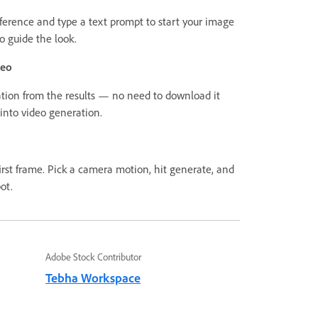
ference and type a text prompt to start your image
o guide the look.
deo
tion from the results — no need to download it
 into video generation.
irst frame. Pick a camera motion, hit generate, and
ot.
Adobe Stock Contributor
Tebha Workspace