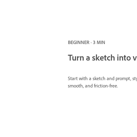
BEGINNER · 3 MIN
Turn a sketch into v
Start with a sketch and prompt, st
smooth, and friction-free.