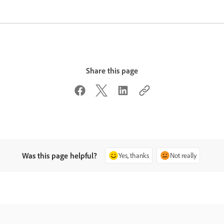
Share this page
Was this page helpful?
Yes, thanks
Not really