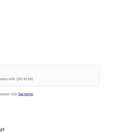
ctice with. (ZIP, 40 KB)
urposes only.
See terms
.
mpt