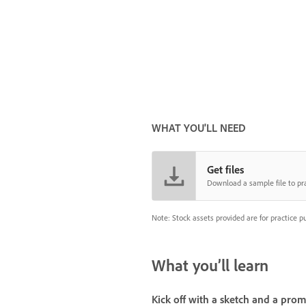
WHAT YOU'LL NEED
Get files
Download a sample file to pra
Note: Stock assets provided are for practice p
What you’ll learn
Kick off with a sketch and a pro