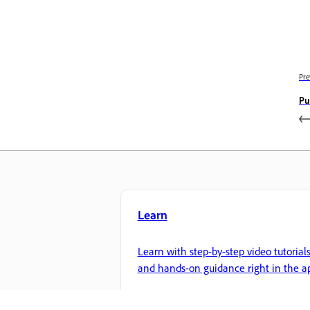
Pre
Pu
Learn
Learn with step-by-step video tutorial
and hands-on guidance right in the a