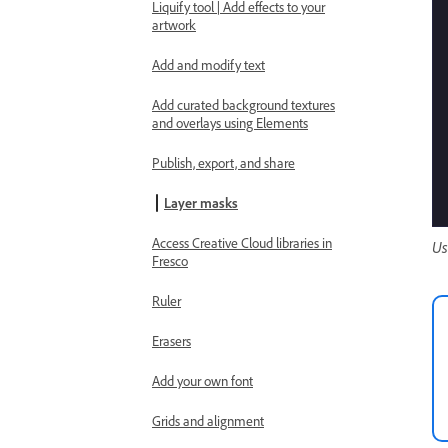
Liquify tool | Add effects to your
artwork
Add and modify text
Add curated background textures
and overlays using Elements
Publish, export, and share
Layer masks
Access Creative Cloud libraries in
Us
Fresco
Ruler
Erasers
Add your own font
Grids and alignment