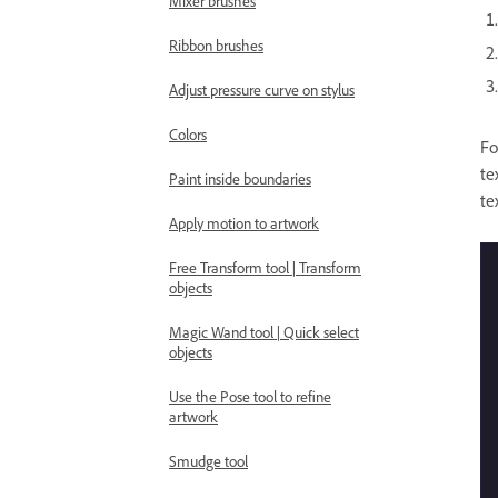
Mixer brushes
Ribbon brushes
Adjust pressure curve on stylus
Colors
Fo
te
Paint inside boundaries
te
Apply motion to artwork
Free Transform tool | Transform
objects
Magic Wand tool | Quick select
objects
Use the Pose tool to refine
artwork
Smudge tool