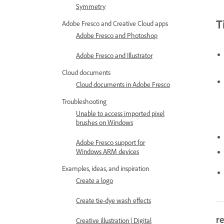
Symmetry
T
Adobe Fresco and Creative Cloud apps
Adobe Fresco and Photoshop
Adobe Fresco and Illustrator
Cloud documents
Cloud documents in Adobe Fresco
Troubleshooting
Unable to access imported pixel
brushes on Windows
Adobe Fresco support for
Windows ARM devices
Examples, ideas, and inspiration
Create a logo
Create tie-dye wash effects
re
Creative illustration | Digital