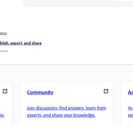
vious
blish, export, and share
Community
A
s
Join discussions, find answers, learn from
Ac
pp.
experts, and share your knowledge.
se