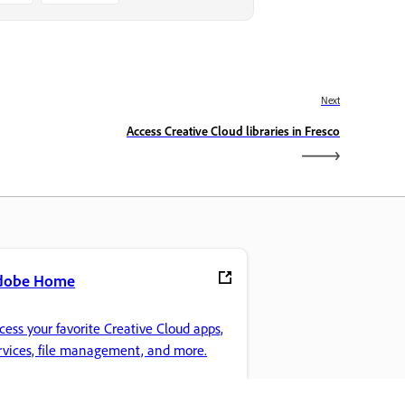
Next
Access Creative Cloud libraries in Fresco
dobe Home
cess your favorite Creative Cloud apps,
rvices, file management, and more.