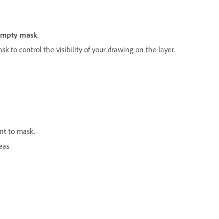
empty mask
.
k to control the visibility of your drawing on the layer.
ant to mask.
eas.