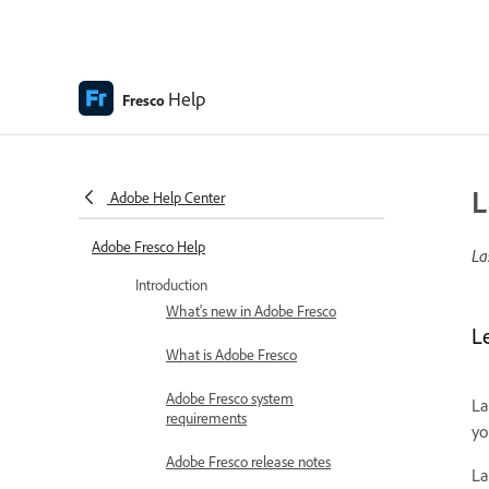
Help
Fresco
L
Adobe Help Center
Adobe Fresco Help
La
Introduction
What's new in Adobe Fresco
L
What is Adobe Fresco
Adobe Fresco system
La
requirements
yo
Adobe Fresco release notes
La