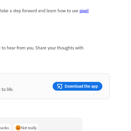
take a step forward and learn how to use
pixel
e to hear from you. Share your thoughts with
Download the app
to life.
thanks
Not really