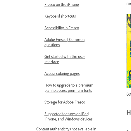
mo
Fresco on the iPhone
Keyboard shortcuts
Accessibility in Fresco
Adobe Fresco | Common
questions
Get started with the user
interface
Access coloring pages
How to upgrade to a premium
plan to access premium fonts
Us
Storage for Adobe Fresco
H
Supported features on iPad,
iPhone, and Windows devices
Content authenticity (not available in