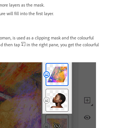
more layers as the mask.
will fill into the first layer.
 woman, is used as a clipping mask and the colourful
and then tap
in the right pane, you get the colourful