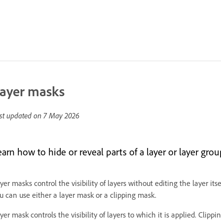
ayer masks
st updated on
7 May 2026
earn how to hide or reveal parts of a layer or layer gro
yer masks control the visibility of layers without editing the layer it
u can use either a layer mask or a clipping mask.
yer mask controls the visibility of layers to which it is applied. Clip