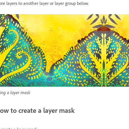
re layers to another layer or layer group below.
ing a layer mask
ow to create a layer mask