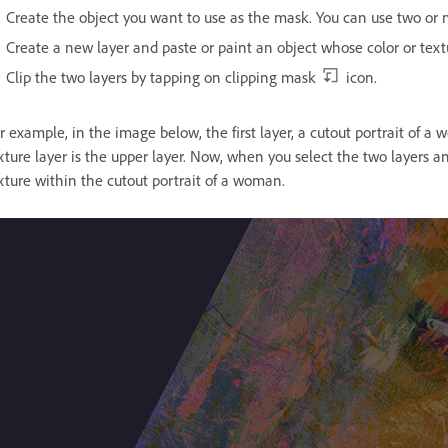
Create the object you want to use as the mask. You can use two or 
Create a new layer and paste or paint an object whose color or texture 
Clip the two layers by tapping on clipping mask
icon.
r example, in the image below, the first layer, a cutout portrait of a
xture layer is the upper layer. Now, when you select the two layers 
xture within the cutout portrait of a woman.