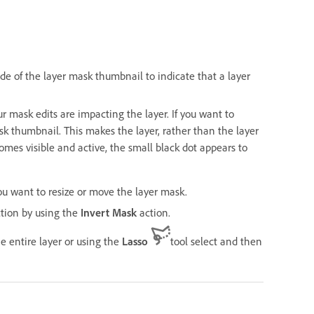
de of the layer mask thumbnail to indicate that a layer
 mask edits are impacting the layer. If you want to
sk thumbnail. This makes the layer, rather than the layer
mes visible and active, the small black dot appears to
you want to resize or move the layer mask.
ction by using the
Invert Mask
action.
 entire layer or using the
Lasso
tool select and then