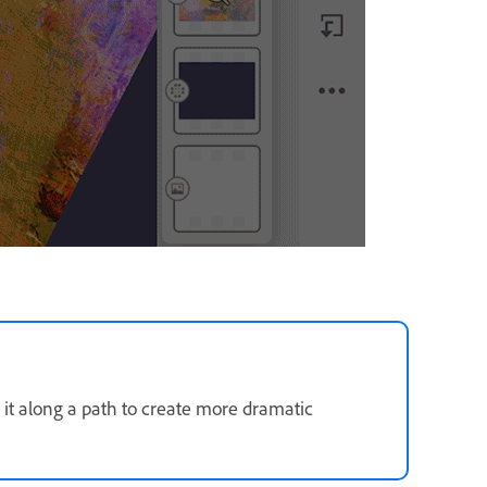
 it along a path to create more dramatic