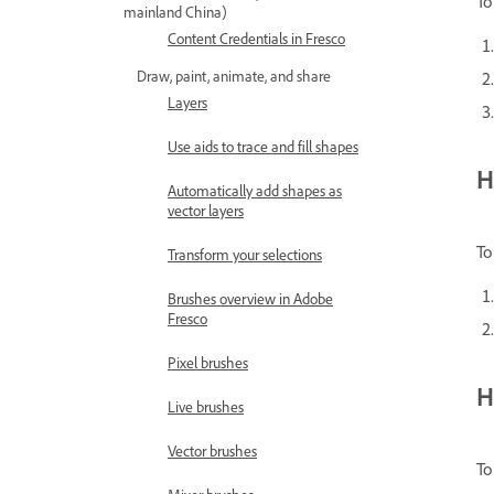
To
mainland China)
Content Credentials in Fresco
Draw, paint, animate, and share
Layers
Use aids to trace and fill shapes
H
Automatically add shapes as
vector layers
To
Transform your selections
Brushes overview in Adobe
Fresco
Pixel brushes
H
Live brushes
Vector brushes
To