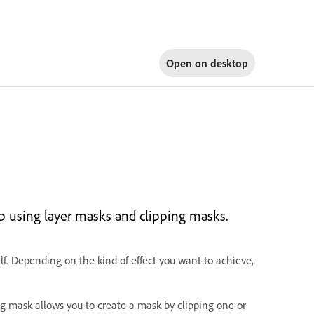
Open on
desktop
up using layer masks and clipping masks.
self. Depending on the kind of effect you want to achieve,
ping mask allows you to create a mask by clipping one or