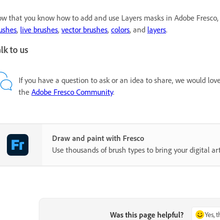
w that you know how to add and use Layers masks in Adobe Fresco, 
ushes
,
live brushes
,
vector brushes
,
colors
, and
layers
.
lk to us
If you have a question to ask or an idea to share, we would lov
the
Adobe Fresco Community
.
Draw and paint with Fresco
Use thousands of brush types to bring your digital art 
Was this page helpful?
Yes, 