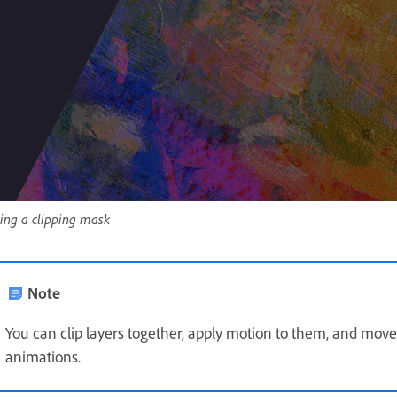
ing a clipping mask
Note
You can clip layers together, apply motion to them, and move
animations.