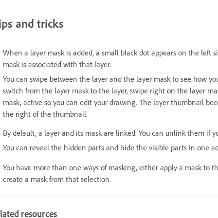
ips and tricks
When a layer mask is added, a small black dot appears on the left si
mask is associated with that layer.
You can swipe between the layer and the layer mask to see how your
switch from the layer mask to the layer, swipe right on the layer ma
mask, active so you can edit your drawing. The layer thumbnail beco
the right of the thumbnail.
By default, a layer and its mask are linked. You can unlink them if 
You can reveal the hidden parts and hide the visible parts in one a
You have more than one ways of masking, either apply a mask to the
create a mask from that selection.
lated resources