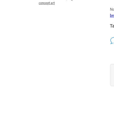
concept art
No
br
Ta