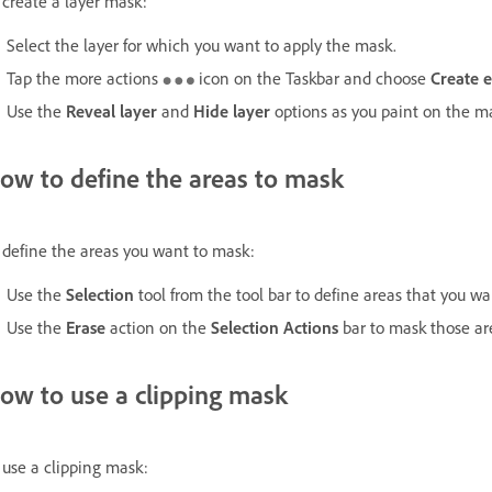
 create a layer mask:
Select the layer for which you want to apply the mask.
Tap the more actions
icon on the Taskbar and choose
Create 
Use the
Reveal layer
and
Hide layer
options as you paint on the mas
ow to define the areas to mask
 define the areas you want to mask:
Use the
Selection
tool from the tool bar to define areas that you w
Use the
Erase
action on the
Selection Actions
bar to mask those ar
ow to use a clipping mask
 use a clipping mask: