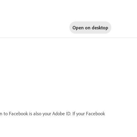
Open on
desktop
in to Facebook is also your Adobe ID. If your Facebook