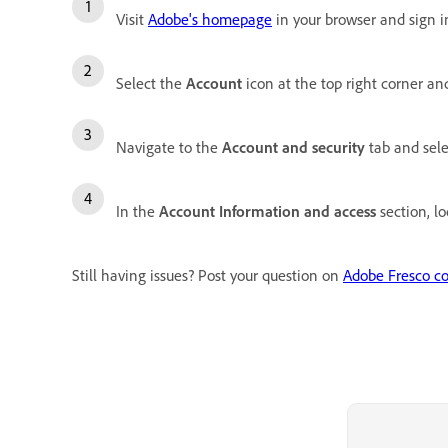
Visit
Adobe's homepage
in your browser and sign i
Select the
Account
icon at the top right corner an
Navigate to the
Account and security
tab and sel
In the
Account Information and access
section, lo
Still having issues? Post your question on
Adobe Fresco c