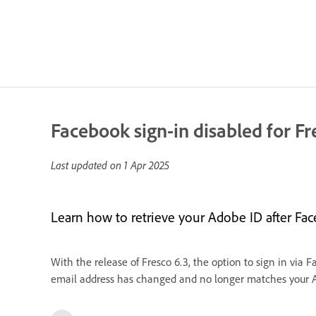
Facebook sign-in disabled for Fr
Last updated on
1 Apr 2025
Learn how to retrieve your Adobe ID after Face
With the release of Fresco 6.3, the option to sign in via 
email address has changed and no longer matches your Ado