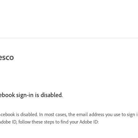
esco
book sign-in is disabled.
Facebook is disabled. In most cases, the email address you use to sign 
be ID, follow these steps to find your Adobe ID: