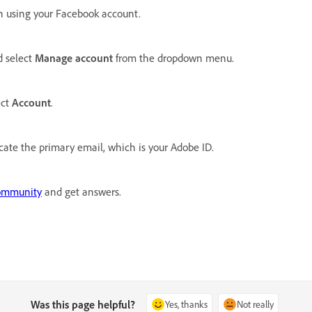
n using your Facebook account.
d select
Manage account
from the dropdown menu.
ect
Account
.
cate the primary email, which is your Adobe ID.
ommunity
and get answers.
Was this page helpful?
Yes, thanks
Not really