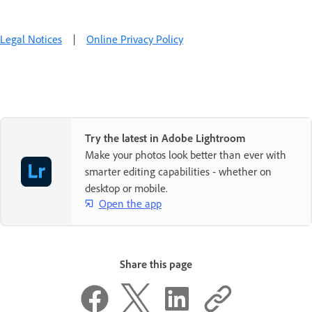
Legal Notices
|
Online Privacy Policy
Try the latest in Adobe Lightroom
Make your photos look better than ever with
smarter editing capabilities - whether on
desktop or mobile.
Open the app
Share this page