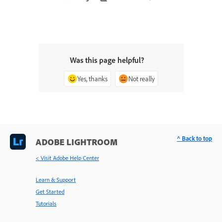
Was this page helpful?
Yes, thanks
Not really
^ Back to top
ADOBE LIGHTROOM
< Visit Adobe Help Center
Learn & Support
Get Started
Tutorials