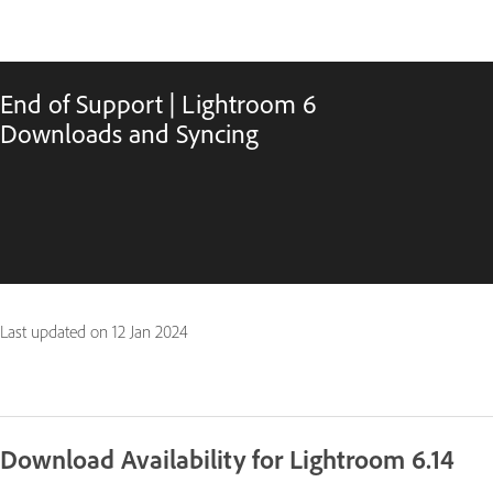
End of Support | Lightroom 6
Downloads and Syncing
Last updated on
12 Jan 2024
Download Availability for Lightroom 6.14