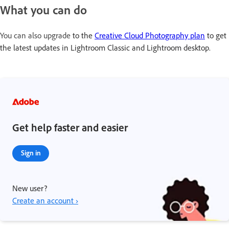
What you can do
You can also upgrade
to the
Creative Cloud Photography plan
to get
the latest updates in Lightroom Classic and Lightroom desktop.
Get help faster and easier
Sign in
New user?
Create an account ›