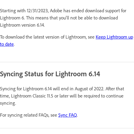
Starting with 12/31/2023, Adobe has ended download support for
Lightroom 6. This means that you'll not be able to download
Lightroom version 6.14.
To download the latest version of Lightroom, see
Keep Lightroom up
to date
.
Syncing Status for Lightroom 6.14
Syncing for Lightroom 6.14 will end in August of 2022. After that
time, Lightroom Classic 11.5 or later will be required to continue
syncing.
For syncing related FAQs, see
Sync FAQ
.