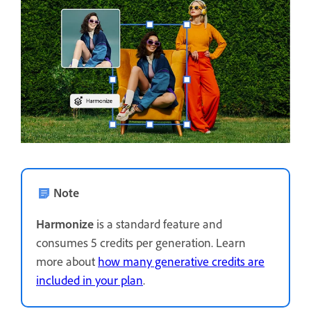
Note
Harmonize
is a standard feature and
consumes 5 credits per generation. Learn
more about
how many generative credits are
included in your plan
.