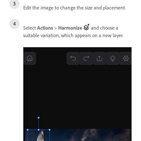
Edit the image to change the size and placement.
Select
Actions
>
Harmonize
and choose a
suitable variation, which appears on a new layer.