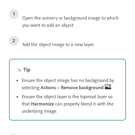
Open the scenery or background image to which
you want to add an object.
Add the object image to a new layer.
Tip
Ensure the object image has no background by
selecting
Actions
>
Remove background
.
Ensure the object layer is the topmost layer so
that
Harmonize
can properly blend it with the
underlying image.