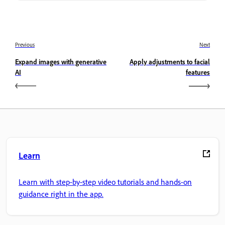
Previous
Next
Expand images with generative
Apply adjustments to facial
AI
features
Learn
Learn with step-by-step video tutorials and hands-on
guidance right in the app.