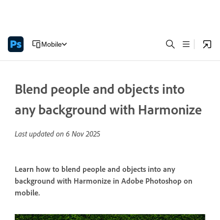
Mobile
Blend people and objects into
any background with Harmonize
Last updated on
6 Nov 2025
Learn how to blend people and objects into any
background with Harmonize in Adobe Photoshop on
mobile.