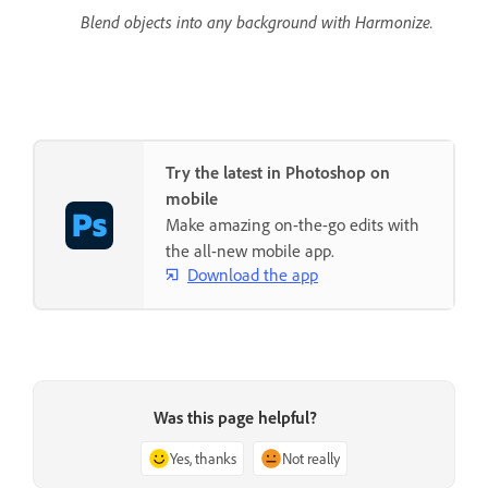
Blend objects into any background with Harmonize.
Try the latest in Photoshop on
mobile
Make amazing on-the-go edits with
the all-new mobile app.
Download the app
Was this page helpful?
Yes, thanks
Not really