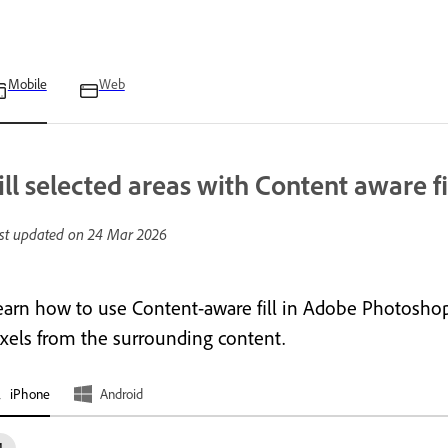
Mobile
Web
ill selected areas with Content aware fi
st updated on
24 Mar 2026
earn how to use Content-aware fill in Adobe Photoshop
ixels from the surrounding content.
iPhone
Android