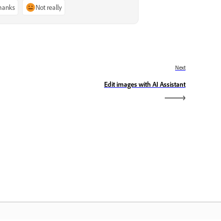
thanks
Not really
Next
Edit images with AI Assistant