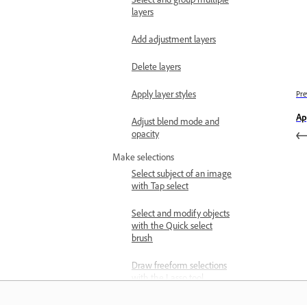
layers
Add adjustment layers
Delete layers
Apply layer styles
Pre
Ap
Adjust blend mode and
opacity
Make selections
Select subject of an image
with Tap select
Select and modify objects
with the Quick select
brush
Draw freeform selections
with the Lasso tool
Draw rectangular