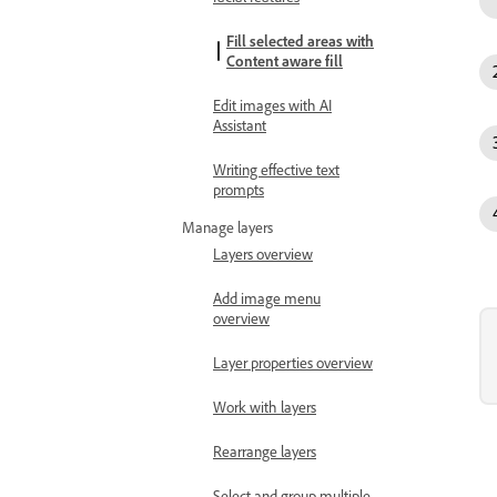
Fill selected areas with
Content aware fill
Edit images with AI
Assistant
Writing effective text
prompts
Manage layers
Layers overview
Add image menu
overview
Layer properties overview
Work with layers
Rearrange layers
Select and group multiple