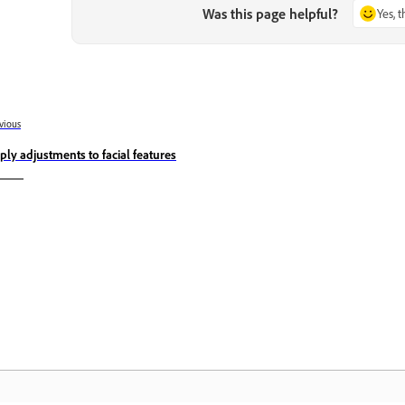
Was this page helpful?
Yes, 
vious
ply adjustments to facial features