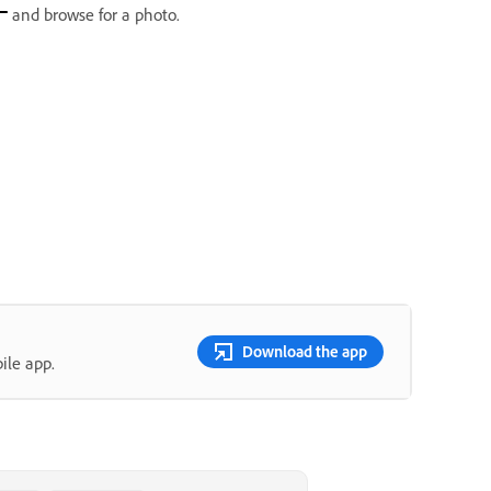
and browse for a photo.
Download the app
ile app.