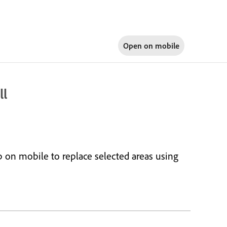
Open on
mobile
ll
 on mobile to replace selected areas using