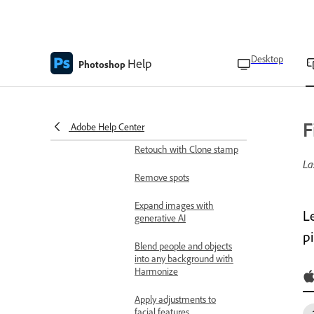
Change or replace
backgrounds
Desktop
Help
Photoshop
Remove unwanted objects
and distractions
Transform and combine
images
F
Adobe Help Center
Retouch with Clone stamp
La
Remove spots
Expand images with
L
generative AI
p
Blend people and objects
into any background with
Harmonize
Apply adjustments to
facial features