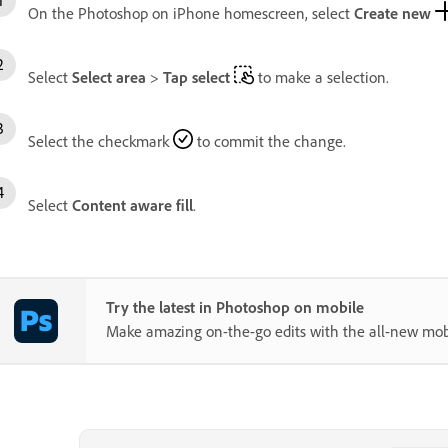
On the Photoshop on iPhone homescreen, select
Create new
Select
Select area
>
Tap select
to make a selection.
Select the checkmark
to commit the change.
Select
Content aware fill
.
Try the latest in Photoshop on mobile
Make amazing on-the-go edits with the all-new mob