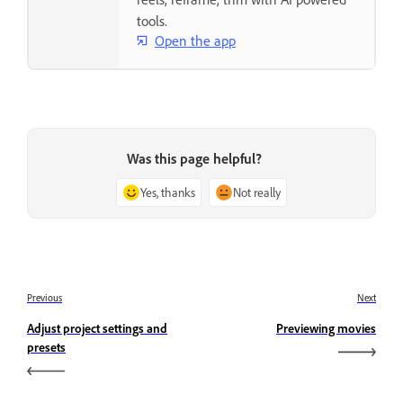
tools.
Open the app
Was this page helpful?
Yes, thanks
Not really
Previous
Next
Adjust project settings and
Previewing movies
presets