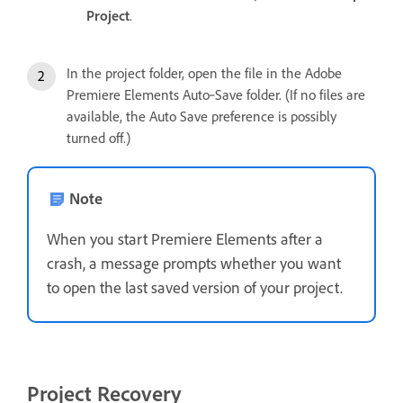
Project
.
In the project folder, open the file in the Adobe
Premiere Elements Auto‑Save folder. (If no files are
available, the Auto Save preference is possibly
turned off.)
Note
When you start Premiere Elements after a
crash, a message prompts whether you want
to open the last saved version of your project.
Project Recovery