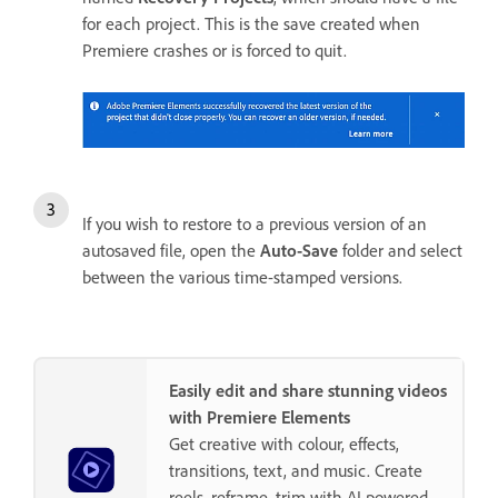
for each project. This is the save created when
Premiere crashes or is forced to quit.
If you wish to restore to a previous version of an
autosaved file, open the
Auto-Save
folder and select
between the various time-stamped versions.
Easily edit and share stunning videos
with Premiere Elements
Get creative with colour, effects,
transitions, text, and music. Create
reels, reframe, trim with AI powered