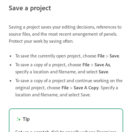
Save a project
Saving a project saves your editing decisions, references to
source files, and the most recent arrangement of panels.
Protect your work by saving often.
To save the currently open project, choose
File
>
Save
.
To save a copy of a project, choose
File
>
Save As
,
specify a location and filename, and select
Save
.
To save a copy of a project and continue working on the
original project, choose
File
>
Save A Copy
. Specify a
location and filename, and select Save.
Tip