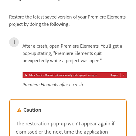
Restore the latest saved version of your Premiere Elements
project by doing the following:
After a crash, open Premiere Elements. You'll get a
pop-up stating, "Premiere Elements quit
unexpectedly while a project was open."
Premiere Elements after a crash.
Caution
The restoration pop-up won’t appear again if
dismissed or the next time the application