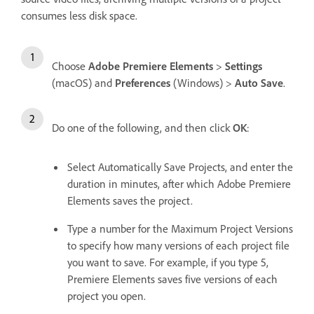
consumes less disk space.
Choose
Adobe Premiere Elements
>
Settings
(macOS) and
Preferences
(Windows) >
Auto Save
.
Do one of the following, and then click
OK
:
Select Automatically Save Projects, and enter the
duration in minutes, after which Adobe Premiere
Elements saves the project.
Type a number for the Maximum Project Versions
to specify how many versions of each project file
you want to save. For example, if you type 5,
Premiere Elements saves five versions of each
project you open.