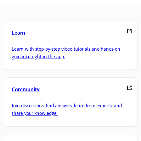
Learn
Learn with step-by-step video tutorials and hands-on
guidance right in the app.
Community
Join discussions, find answers, learn from experts, and
share your knowledge.