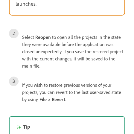
launches.
Select
Reopen
to open all the projects in the state
they were available before the application was
closed unexpectedly. If you save the restored project
with the current changes, it will be saved to the
main file.
If you wish to restore previous versions of your
projects, you can revert to the last user-saved state
by using
File > Revert
.
Tip