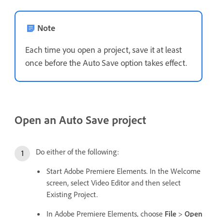
Note
Each time you open a project, save it at least
once before the Auto Save option takes effect.
Open an Auto Save project
Do either of the following:
Start Adobe Premiere Elements. In the Welcome
screen, select Video Editor and then select
Existing Project.
In Adobe Premiere Elements, choose
File
>
Open