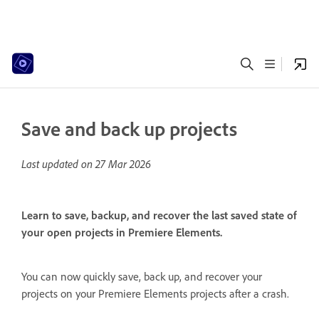
Save and back up projects
Last updated on
27 Mar 2026
Learn to save, backup, and recover the last saved state of
your open projects in Premiere Elements.
You can now quickly save, back up, and recover your
projects on your Premiere Elements projects after a crash.