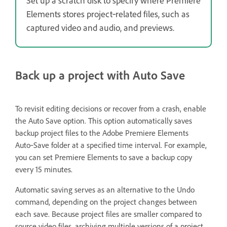
Set up a scratch disk to specify where Premiere
Elements stores project‑related files, such as
captured video and audio, and previews.
Back up a project with Auto Save
To revisit editing decisions or recover from a crash, enable
the Auto Save option. This option automatically saves
backup project files to the Adobe Premiere Elements
Auto‑Save folder at a specified time interval. For example,
you can set Premiere Elements to save a backup copy
every 15 minutes.
Automatic saving serves as an alternative to the Undo
command, depending on the project changes between
each save. Because project files are smaller compared to
source video files, archiving multiple versions of a project