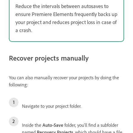
Reduce the intervals between autosaves to
ensure Premiere Elements frequently backs up
your project and reduces project loss in case of
a crash.
Recover projects manually
You can also manually recover your projects by doing the
following:
Navigate to your project folder.
Inside the
Auto-Save
folder, you'll find a subfolder
named
Recovery Projects
, which should have a file