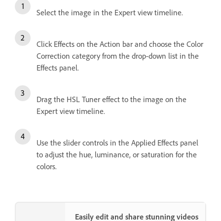
Select the image in the Expert view timeline.
Click Effects on the Action bar and choose the Color
Correction category from the drop-down list in the
Effects panel.
Drag the HSL Tuner effect to the image on the
Expert view timeline.
Use the slider controls in the Applied Effects panel
to adjust the hue, luminance, or saturation for the
colors.
Easily edit and share stunning videos