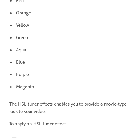
Red
Orange
Yellow
Green
Aqua
Blue
Purple
Magenta
The HSL tuner effects enables you to provide a movie-type
look to your video.
To apply an HSL tuner effect: