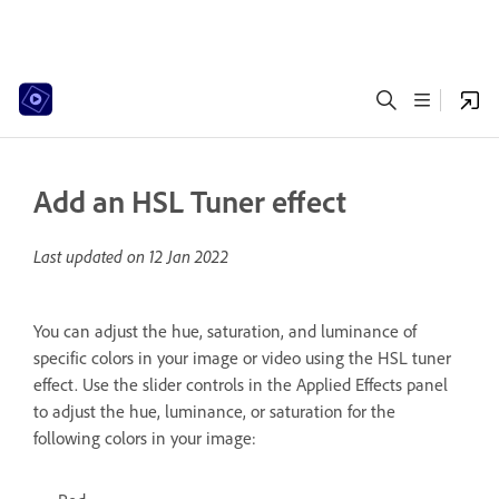
Add an HSL Tuner effect
Last updated on
12 Jan 2022
You can adjust the hue, saturation, and luminance of
specific colors in your image or video using the HSL tuner
effect. Use the slider controls in the Applied Effects panel
to adjust the hue, luminance, or saturation for the
following colors in your image: