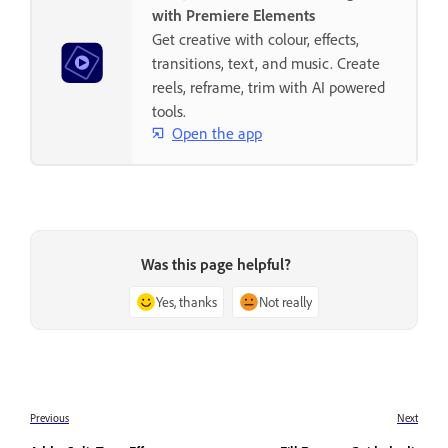
with Premiere Elements
Get creative with colour, effects,
transitions, text, and music. Create
reels, reframe, trim with AI powered
tools.
Open the app
Was this page helpful?
Yes, thanks
Not really
Previous
Next