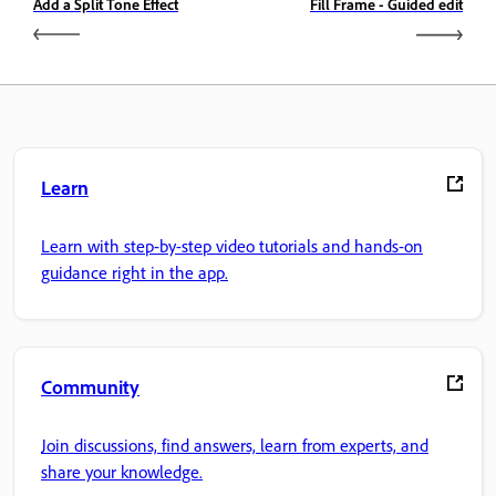
Add a Split Tone Effect
Fill Frame - Guided edit
Learn
Learn with step-by-step video tutorials and hands-on
guidance right in the app.
Community
Join discussions, find answers, learn from experts, and
share your knowledge.