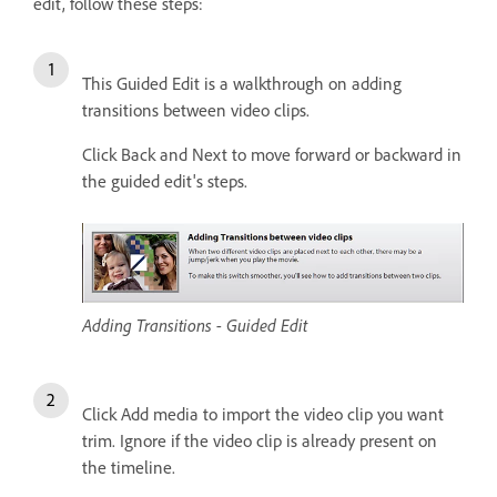
edit, follow these steps:
This Guided Edit is a walkthrough on adding
transitions between video clips.
Click Back and Next to move forward or backward in
the guided edit's steps.
Adding Transitions - Guided Edit
Click Add media to import the video clip you want
trim. Ignore if the video clip is already present on
the timeline.