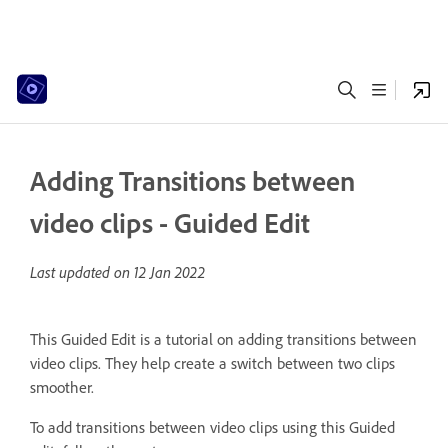
Adding Transitions between
video clips - Guided Edit
Last updated on
12 Jan 2022
This Guided Edit is a tutorial on adding transitions between
video clips. They help create a switch between two clips
smoother.
To add transitions between video clips using this Guided