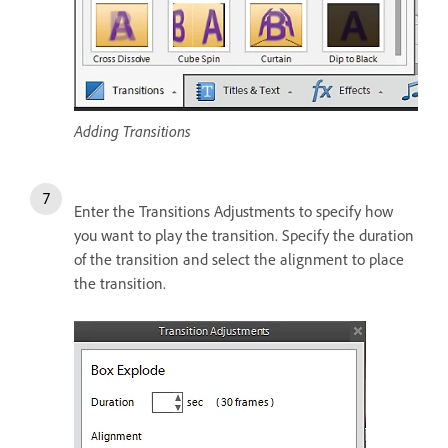
Adding Transitions
Enter the Transitions Adjustments to specify how
you want to play the transition. Specify the duration
of the transition and select the alignment to place
the transition.