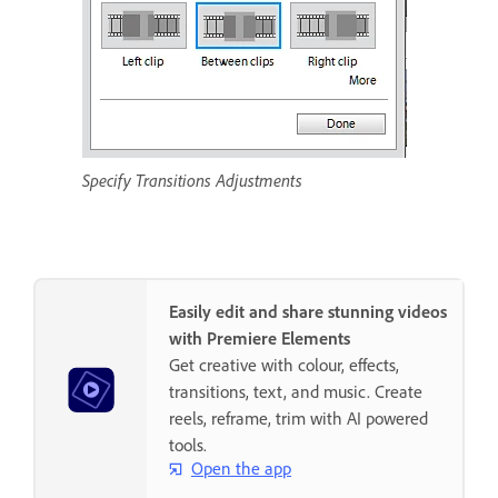
Specify Transitions Adjustments
Easily edit and share stunning videos
with Premiere Elements
Get creative with colour, effects,
transitions, text, and music. Create
reels, reframe, trim with AI powered
tools.
Open the app