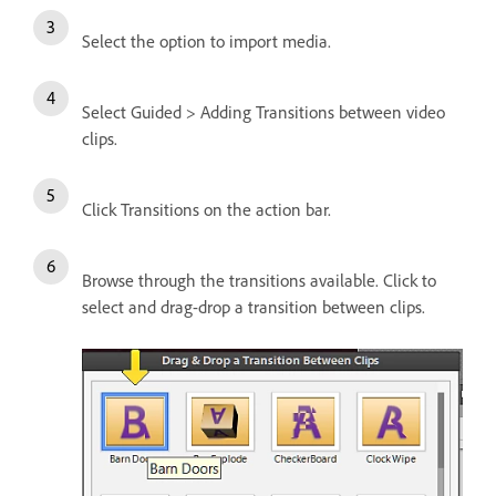
Select the option to import media.
Select Guided > Adding Transitions between video
clips.
Click Transitions on the action bar.
Browse through the transitions available. Click to
select and drag-drop a transition between clips.