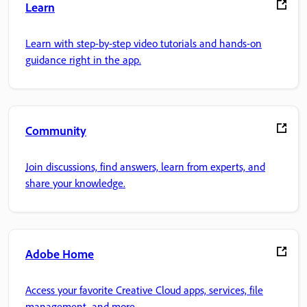
Learn
Learn with step-by-step video tutorials and hands-on
guidance right in the app.
Community
Join discussions, find answers, learn from experts, and
share your knowledge.
Adobe Home
Access your favorite Creative Cloud apps, services, file
management, and more.