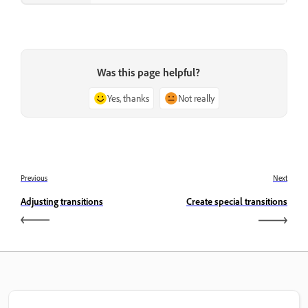
Was this page helpful?
Yes, thanks
Not really
Previous
Next
Adjusting transitions
Create special transitions