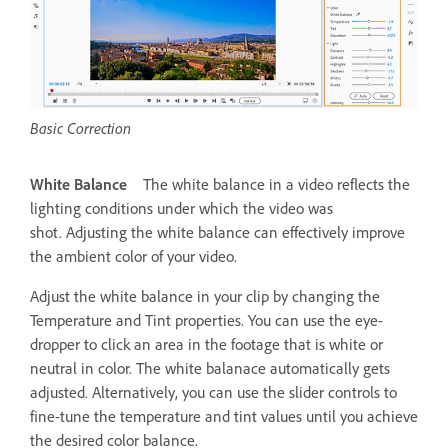
Basic Correction
White Balance
The white balance in a video reflects the
lighting conditions under which the video was
shot. Adjusting the white balance can effectively improve
the ambient color of your video.
Adjust the white balance in your clip by changing the
Temperature and Tint properties. You can use the eye-
dropper to click an area in the footage that is white or
neutral in color. The white balanace automatically gets
adjusted. Alternatively, you can use the slider controls to
fine-tune the temperature and tint values until you achieve
the desired color balance.