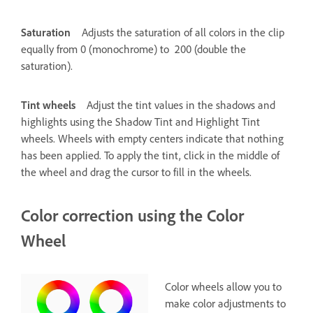
Saturation
Adjusts the saturation of all colors in the clip
equally from 0 (monochrome) to 200 (double the
saturation).
Tint wheels
Adjust the tint values in the shadows and
highlights using the Shadow Tint and Highlight Tint
wheels. Wheels with empty centers indicate that nothing
has been applied. To apply the tint, click in the middle of
the wheel and drag the cursor to fill in the wheels.
Color correction using the Color
Wheel
Color wheels allow you to
make color adjustments to