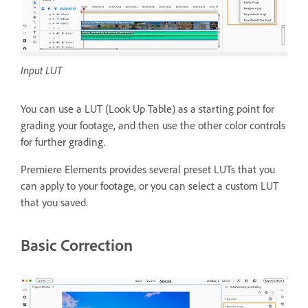
Input LUT
You can use a LUT (Look Up Table) as a starting point for
grading your footage, and then use the other color controls
for further grading.
Premiere Elements provides several preset LUTs that you
can apply to your footage, or you can select a custom LUT
that you saved.
Basic Correction