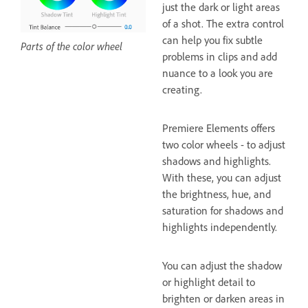
just the dark or light areas
of a shot. The extra control
can help you fix subtle
Parts of the color wheel
problems in clips and add
nuance to a look you are
creating.
Premiere Elements offers
two color wheels - to adjust
shadows and highlights.
With these, you can adjust
the brightness, hue, and
saturation for shadows and
highlights independently.
You can adjust the shadow
or highlight detail to
brighten or darken areas in