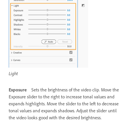
Light
Exposure
Sets the brightness of the video clip. Move the
Exposure slider to the right to increase tonal values and
expands highlights. Move the slider to the left to decrease
tonal values and expands shadows. Adjust the slider until
the video looks good with the desired brightness.