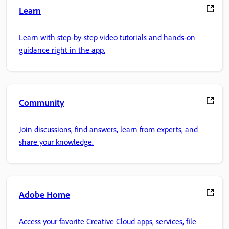
Learn
Learn with step-by-step video tutorials and hands-on
guidance right in the app.
Community
Join discussions, find answers, learn from experts, and
share your knowledge.
Adobe Home
Access your favorite Creative Cloud apps, services, file