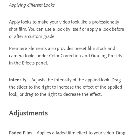
Applying different Looks
Apply looks to make your video look like a professionally
shot film. You can use a look by itself or apply a look before
or after a custom grade.
Premiere Elements also provides preset film stock and
camera looks under Color Correction and Grading Presets
in the Effects panel.
Intensity
Adjusts the intensity of the applied look. Drag
the slider to the right to increase the effect of the applied
look, or drag to the right to decrease the effect.
Adjustments
Faded Film
Applies a faded film effect to your video. Drag