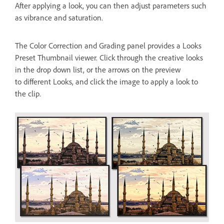
After applying a look, you can then adjust parameters such
as vibrance and saturation.
The Color Correction and Grading panel provides a Looks
Preset Thumbnail viewer. Click through the creative looks
in the drop down list, or the arrows on the preview
to different Looks, and click the image to apply a look to
the clip.