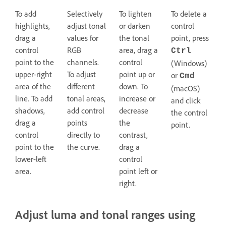
To add
Selectively
To lighten
To delete a
highlights,
adjust tonal
or darken
control
drag a
values for
the tonal
point, press
control
RGB
area, drag a
Ctrl
point to the
channels.
control
(Windows)
upper-right
To adjust
point up or
or
Cmd
area of the
different
down. To
(macOS)
line. To add
tonal areas,
increase or
and click
shadows,
add control
decrease
the control
drag a
points
the
point.
control
directly to
contrast,
point to the
the curve.
drag a
lower-left
control
area.
point left or
right.
Adjust luma and tonal ranges using