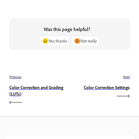
Was this page helpful?
Yes, thanks
Not really
Previous
Next
Color Correction and Grading
Color Correction Settings
(LUTs)