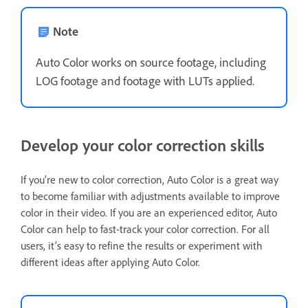
Note
Auto Color works on source footage, including
LOG footage and footage with LUTs applied.
Develop your color correction skills
If you’re new to color correction, Auto Color is a great way
to become familiar with adjustments available to improve
color in their video. If you are an experienced editor, Auto
Color can help to fast-track your color correction. For all
users, it’s easy to refine the results or experiment with
different ideas after applying Auto Color.