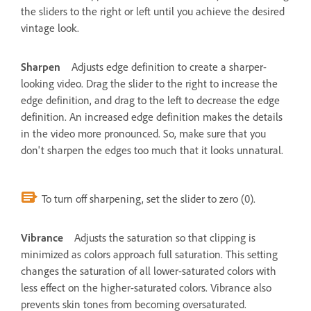
the sliders to the right or left until you achieve the desired
vintage look.
Sharpen
Adjusts edge definition to create a sharper-
looking video. Drag the slider to the right to increase the
edge definition, and drag to the left to decrease the edge
definition. An increased edge definition makes the details
in the video more pronounced. So, make sure that you
don't sharpen the edges too much that it looks unnatural.
To turn off sharpening, set the slider to zero (0).
Vibrance
Adjusts the saturation so that clipping is
minimized as colors approach full saturation. This setting
changes the saturation of all lower-saturated colors with
less effect on the higher-saturated colors. Vibrance also
prevents skin tones from becoming oversaturated.