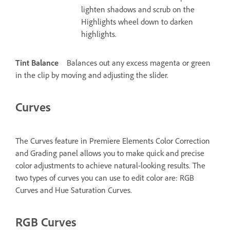
lighten shadows and scrub on the
Highlights wheel down to darken
highlights.
Tint Balance
Balances out any excess magenta or green
in the clip by moving and adjusting the slider.
Curves
The Curves feature in Premiere Elements Color Correction
and Grading panel allows you to make quick and precise
color adjustments to achieve natural-looking results. The
two types of curves you can use to edit color are: RGB
Curves and Hue Saturation Curves.
RGB Curves