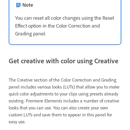
Note
You can reset all color changes using the Reset
Effect option in the Color Correction and
Grading panel.
Get creative with color using Creative
The Creative section of the Color Correction and Grading
panel includes various looks (LUTs)
that allow you to make
quick color adjustments to your clips using presets already
existing. Premiere Elements includes a number of creative
looks that you can use. You can also create your own
custom LUTs and save them to appear in this panel for
easy use.