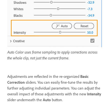
Auto Color uses frame sampling to apply corrections across
the whole clip, not just the current frame.
Adjustments are reflected in the re-organized
Basic
Correction
sliders. You can easily fine-tune the results by
further adjusting individual parameters. You can adjust the
overall impact of these adjustments with the new
Intensity
slider underneath the
Auto
button.