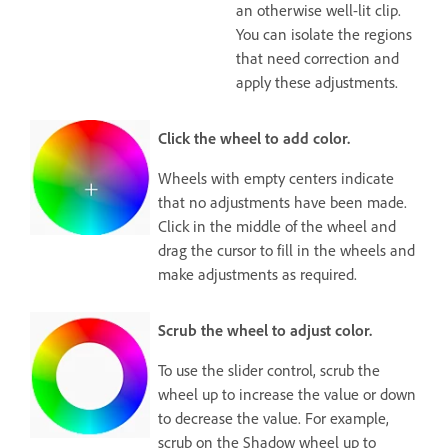
an otherwise well-lit clip.
You can isolate the regions
that need correction and
apply these adjustments.
Click the wheel to add color.
Wheels with empty centers indicate
that no adjustments have been made.
Click in the middle of the wheel and
drag the cursor to fill in the wheels and
make adjustments as required.
Scrub the wheel to adjust color.
To use the slider control, scrub the
wheel up to increase the value or down
to decrease the value. For example,
scrub on the Shadow wheel up to