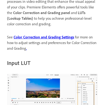
processes in video editing that enhance the visual appeal
of your clips. Premiere Elements offers powerful tools like
the
Color Correction and Grading panel
and
LUTs
(Lookup Tables)
to help you achieve professional-level
color correction and grading.
See
Color Correction and Grading Settings
for more on
how to adjust settings and preferences for Color Correction
and Grading
.
Input LUT