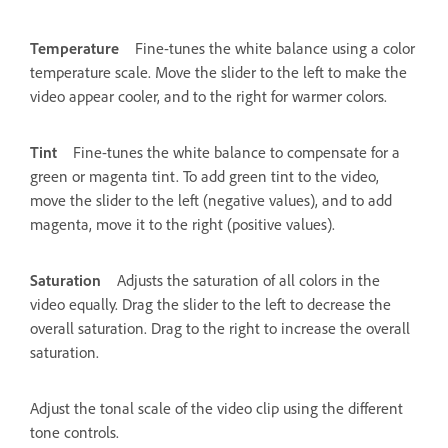
Temperature
Fine-tunes the white balance using a color
temperature scale. Move the slider to the left to make the
video appear cooler, and to the right for warmer colors.
Tint
Fine-tunes the white balance to compensate for a
green or magenta tint. To add green tint to the video,
move the slider to the left (negative values), and to add
magenta, move it to the right (positive values).
Saturation
Adjusts the saturation of all colors in the
video equally. Drag the slider to the left to decrease the
overall saturation. Drag to the right to increase the overall
saturation.
Adjust the tonal scale of the video clip using the different
tone controls.