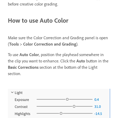
before creative color grading.
How to use Auto Color
Make sure the Color Correction and Grading panel is open
(
Tools
>
Color Correction and Grading
).
To use
Auto Color
, position the playhead somewhere in
the clip you want to enhance. Click the
Auto
button in the
Basic Corrections
section at the bottom of the Light
section.