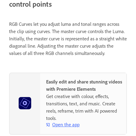
control points
RGB Curves let you adjust luma and tonal ranges across
the clip using curves. The master curve controls the Luma.
Initially, the master curve is represented as a straight white
diagonal line. Adjusting the master curve adjusts the
values of all three RGB channels simultaneously.
Easily edit and share stunning videos
with Premiere Elements
Get creative with colour, effects,
transitions, text, and music. Create
reels, reframe, trim with AI powered
tools.
Open the app