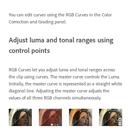
You can edit curves using the RGB Curves
in the Color
Correction and Grading panel.
Adjust luma and tonal ranges using
control points
RGB Curves let you adjust luma and tonal ranges across
the clip using curves. The master curve controls the Luma.
Initially, the master curve is represented as a straight white
diagonal line. Adjusting the master curve adjusts the
values of all three RGB channels simultaneously.