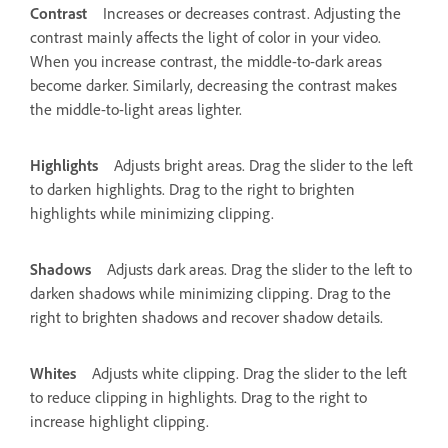
Contrast
Increases or decreases contrast. Adjusting the
contrast mainly affects the light of color in your video.
When you increase contrast, the middle-to-dark areas
become darker. Similarly, decreasing the contrast makes
the middle-to-light areas lighter.
Highlights
Adjusts bright areas. Drag the slider to the left
to darken highlights. Drag to the right to brighten
highlights while minimizing clipping.
Shadows
Adjusts dark areas. Drag the slider to the left to
darken shadows while minimizing clipping. Drag to the
right to brighten shadows and recover shadow details.
Whites
Adjusts white clipping. Drag the slider to the left
to reduce clipping in highlights. Drag to the right to
increase highlight clipping.