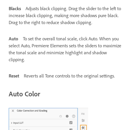
Blacks
Adjusts black clipping. Drag the slider to the left to
increase black clipping, making more shadows pure black.
Drag to the right to reduce shadow clipping.
Auto
To set the overall tonal scale, click Auto. When you
select Auto, Premiere Elements sets the sliders to maximize
the tonal scale and minimize highlight and shadow
clipping.
Reset
Reverts all Tone controls to the original settings.
Auto Color