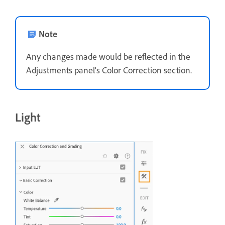
Note
Any changes made would be reflected in the
Adjustments panel's Color Correction section.
Light