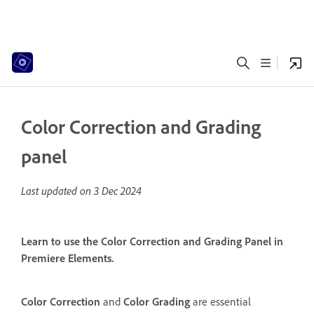
Color Correction and Grading
panel
Last updated on
3 Dec 2024
Learn to use the Color Correction and Grading Panel in
Premiere Elements.
Color Correction
and
Color Grading
are essential