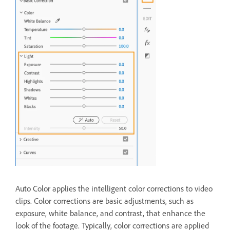
Auto Color applies the intelligent color corrections to video
clips. Color corrections are basic adjustments, such as
exposure, white balance, and contrast, that enhance the
look of the footage. Typically, color corrections are applied