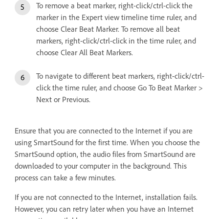
To remove a beat marker, right-click/ctrl-click the
marker in the Expert view timeline time ruler, and
choose Clear Beat Marker. To remove all beat
markers, right-click/ctrl-click in the time ruler, and
choose Clear All Beat Markers.
To navigate to different beat markers, right-click/ctrl-
click the time ruler, and choose Go To Beat Marker >
Next or Previous.
Ensure that you are connected to the Internet if you are
using SmartSound for the first time. When you choose the
SmartSound option, the audio files from SmartSound are
downloaded to your computer in the background. This
process can take a few minutes.
If you are not connected to the Internet, installation fails.
However, you can retry later when you have an Internet