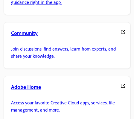
guidance right in the app.
Community
Join discussions, find answers, learn from experts, and
share your knowledge.
Adobe Home
Access your favorite Creative Cloud apps, services, file
management, and more.