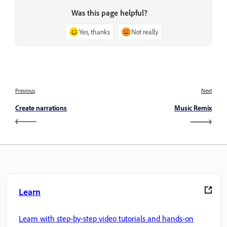
Was this page helpful?
Yes, thanks
Not really
Previous
Next
Create narrations
Music Remix
Learn
Learn with step-by-step video tutorials and hands-on