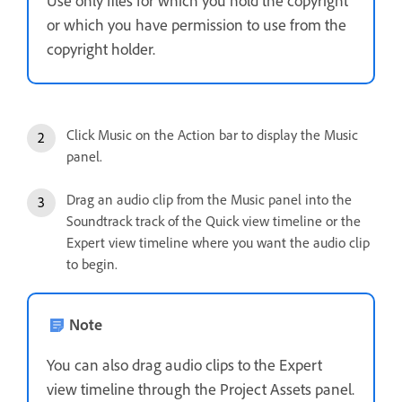
Use only files for which you hold the copyright
or which you have permission to use from the
copyright holder.
Click Music on the Action bar to display the Music
panel.
Drag an audio clip from the Music panel into the
Soundtrack track of the Quick view timeline or the
Expert view timeline where you want the audio clip
to begin.
Note
You can also drag audio clips to the Expert
view timeline through the Project Assets panel.