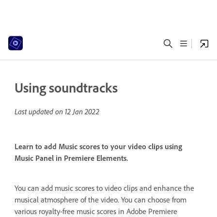
Using soundtracks
Last updated on
12 Jan 2022
Learn to add Music scores to your video clips using
Music Panel in Premiere Elements.
You can add music scores to video clips and enhance the
musical atmosphere of the video. You can choose from
various royalty-free music scores in Adobe Premiere