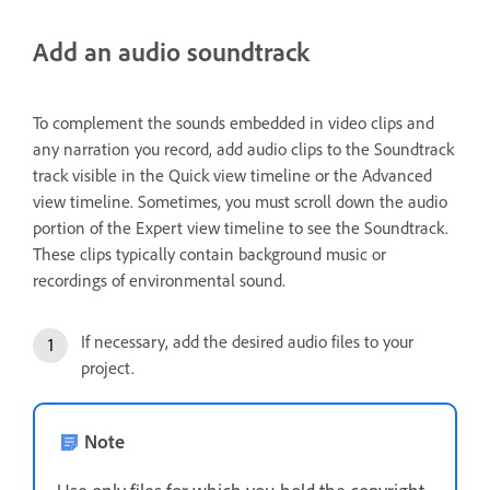
Add an audio soundtrack
To complement the sounds embedded in video clips and
any narration you record, add audio clips to the Soundtrack
track visible in the Quick view timeline or the Advanced
view timeline. Sometimes, you must scroll down the audio
portion of the Expert view timeline to see the Soundtrack.
These clips typically contain background music or
recordings of environmental sound.
If necessary, add the desired audio files to your
project.
Note