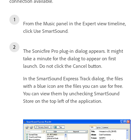
connection available.
From the Music panel in the Expert view timeline,
click Use SmartSound.
The Sonicfire Pro plug-in dialog appears. It might
take a minute for the dialog to appear on first
launch. Do not click the Cancel button.
In the SmartSound Express Track dialog, the files
with a blue icon are the files you can use for free.
You can view them by unchecking SmartSound
Store on the top left of the application.