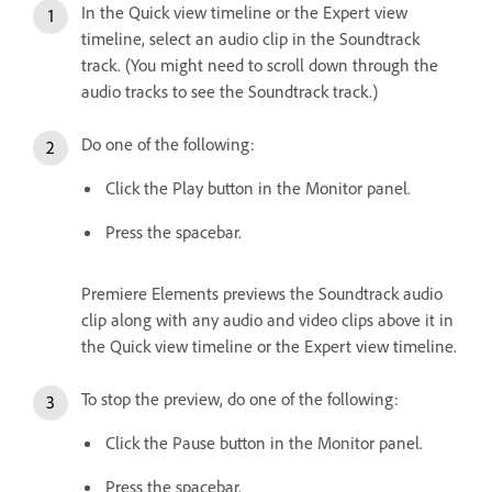
In the Quick view timeline or the Expert view
timeline, select an audio clip in the Soundtrack
track. (You might need to scroll down through the
audio tracks to see the Soundtrack track.)
Do one of the following:
Click the Play button in the Monitor panel.
Press the spacebar.
Premiere Elements previews the Soundtrack audio
clip along with any audio and video clips above it in
the Quick view timeline or the Expert view timeline.
To stop the preview, do one of the following:
Click the Pause button in the Monitor panel.
Press the spacebar.