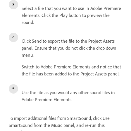
Select a file that you want to use in Adobe Premiere
Elements. Click the Play button to preview the
sound.
Click Send to export the file to the Project Assets
panel. Ensure that you do not click the drop down
menu.
Switch to Adobe Premiere Elements and notice that
the file has been added to the Project Assets panel.
Use the file as you would any other sound files in
Adobe Premiere Elements.
To import additional files from SmartSound, click Use
SmartSound from the Music panel, and re-run this