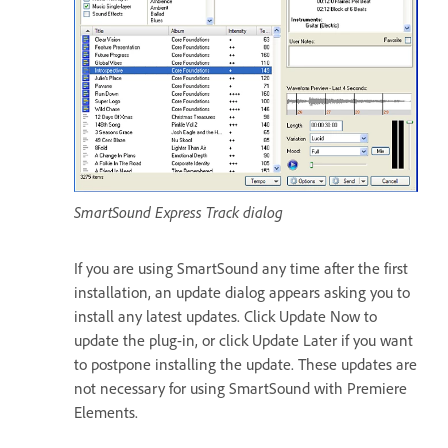
SmartSound Express Track dialog
If you are using SmartSound any time after the first
installation, an update dialog appears asking you to
install any latest updates. Click Update Now to
update the plug-in, or click Update Later if you want
to postpone installing the update. These updates are
not necessary for using SmartSound with Premiere
Elements.