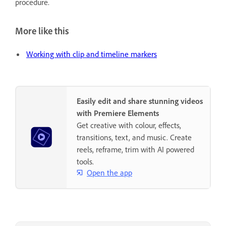
procedure.
More like this
Working with clip and timeline markers
Easily edit and share stunning videos
with Premiere Elements
Get creative with colour, effects,
transitions, text, and music. Create
reels, reframe, trim with AI powered
tools.
Open the app