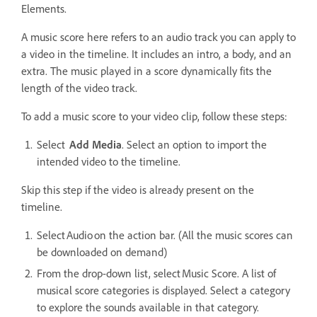
Elements.
A music score here refers to an audio track you can apply to
a video in the timeline. It includes an intro, a body, and an
extra. The music played in a score dynamically fits the
length of the video track.
To add a music score to your video clip, follow these steps:
Select
Add Media
. Select an option to import the
intended video to the timeline.
Skip this step if the video is already present on the
timeline.
Select Audio on the action bar. (All the music scores can
be downloaded on demand)
From the drop-down list, select Music Score. A list of
musical score categories is displayed. Select a category
to explore the sounds available in that category.