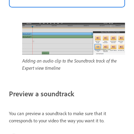
Adding an audio clip to the Soundtrack track of the
Expert view timeline
Preview a soundtrack
You can preview a soundtrack to make sure that it
corresponds to your video the way you want it to.