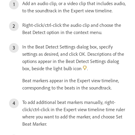
Add an audio clip, or a video clip that includes audio,
to the soundtrack in the Expert view timeline.
Right-click/ctrl-click the audio clip and choose the
Beat Detect option in the context menu.
In the Beat Detect Settings dialog box, specify
settings as desired, and click OK. Descriptions of the
options appear in the Beat Detect Settings dialog
box, beside the light bulb icon
.
Beat markers appear in the Expert view timeline,
corresponding to the beats in the soundtrack.
To add additional beat markers manually, right-
click/ctrl-click in the Expert view timeline time ruler
where you want to add the marker, and choose Set
Beat Marker.