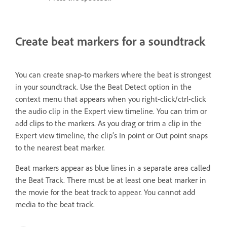
Create beat markers for a soundtrack
You can create snap-to markers where the beat is strongest
in your soundtrack. Use the Beat Detect option in the
context menu that appears when you right-click/ctrl-click
the audio clip in the Expert view timeline. You can trim or
add clips to the markers. As you drag or trim a clip in the
Expert view timeline, the clip’s In point or Out point snaps
to the nearest beat marker.
Beat markers appear as blue lines in a separate area called
the Beat Track. There must be at least one beat marker in
the movie for the beat track to appear. You cannot add
media to the beat track.