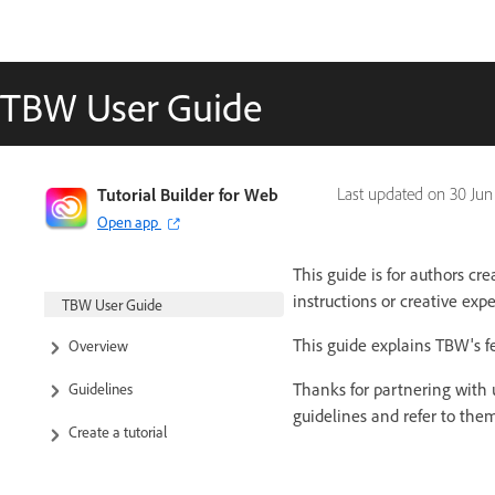
TBW User Guide
Tutorial Builder for Web
Last updated on
30 Jun
Open app
This guide is for authors cr
instructions or creative exp
TBW User Guide
This guide explains TBW's fe
Overview
Thanks for partnering with u
Guidelines
guidelines and refer to th
Create a tutorial