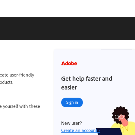
eate user-friendly
Get help faster and
oducts.
easier
Sign in
e yourself with these
New user?
Create an account ›