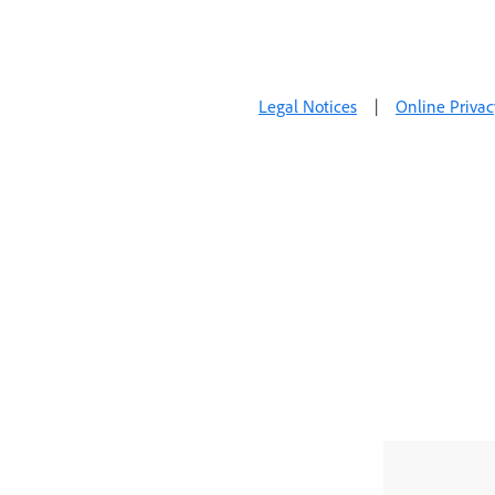
Legal Notices
|
Online Privac