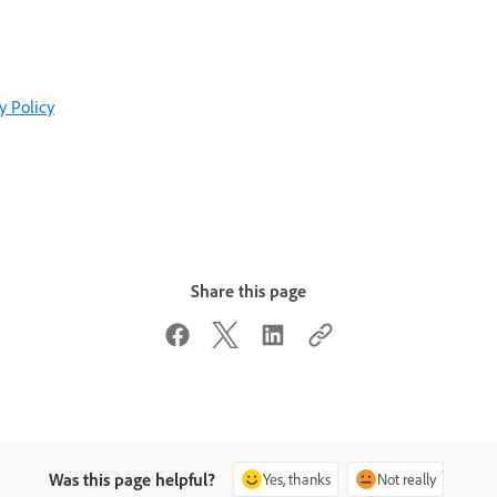
y Policy
Share this page
Was this page helpful?
Yes, thanks
Not really