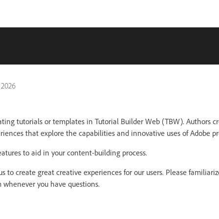
 2026
eating tutorials or templates in Tutorial Builder Web (TBW). Authors cr
eriences that explore the capabilities and innovative uses of Adobe pr
atures to aid in your content-building process.
s to create great creative experiences for our users. Please familiariz
em whenever you have questions.