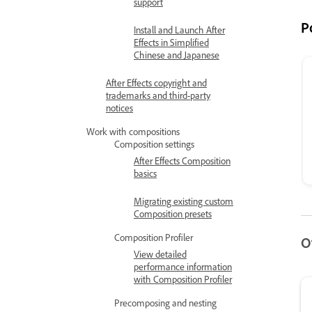
support
P
Install and Launch After
Effects in Simplified
Chinese and Japanese
After Effects copyright and
trademarks and third-party
notices
Work with compositions
Composition settings
After Effects Composition
basics
Migrating existing custom
Composition presets
Composition Profiler
O
View detailed
performance information
with Composition Profiler
Precomposing and nesting