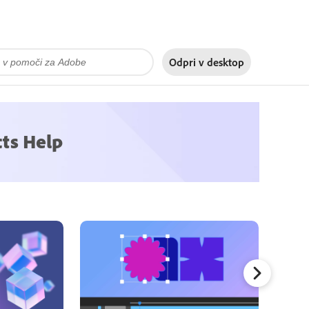
Odpri v
desktop
cts Help
Mask Tr