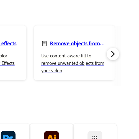
 effects
Remove objects from
your videos with the
mod
olor
Use content-aware fill to
Impo
Content-Aware Fill panel
 Effects
remove unwanted objects from
into
your video
into
ced color
othe