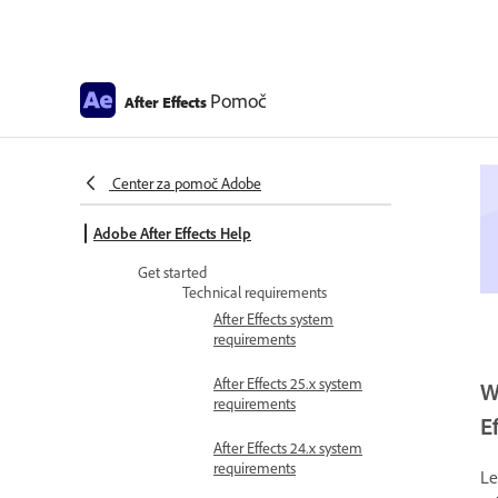
Pomoč
After Effects
Center za pomoč Adobe
Adobe After Effects Help
Get started
Technical requirements
After Effects system
requirements
After Effects 25.x system
W
requirements
E
After Effects 24.x system
requirements
Le