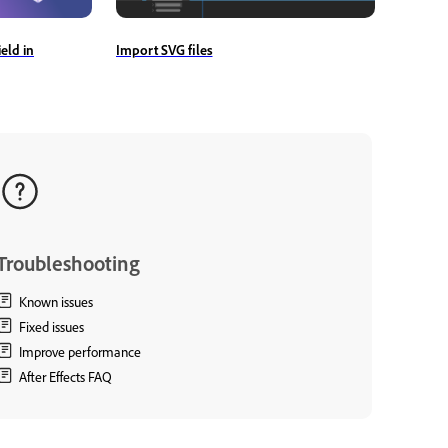
Import SVG files
eld in
Troubleshooting
Known issues
Fixed issues
Improve performance
After Effects FAQ