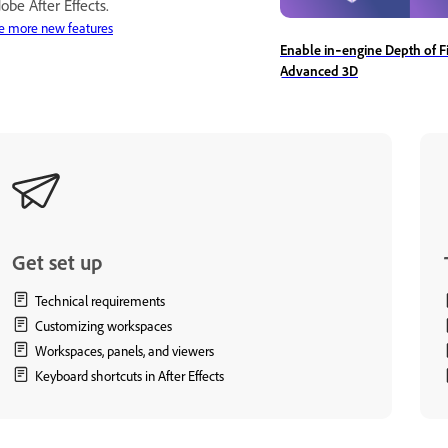
obe After Effects.
e more new features
Enable in‑engine Depth of Fi
Advanced 3D
Get set up
Technical requirements
Customizing workspaces
Workspaces, panels, and viewers
Keyboard shortcuts in After Effects