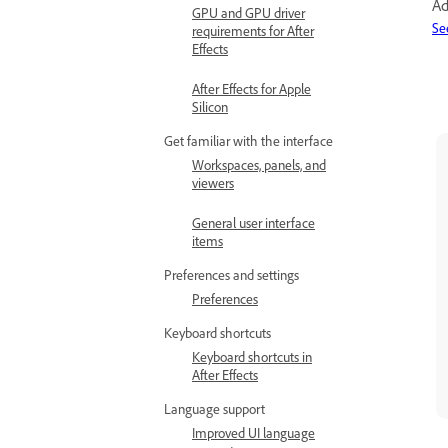
Ad
GPU and GPU driver
Se
requirements for After
Effects
After Effects for Apple
Silicon
Get familiar with the interface
Workspaces, panels, and
viewers
General user interface
items
Preferences and settings
Preferences
Keyboard shortcuts
Keyboard shortcuts in
After Effects
Language support
Improved UI language