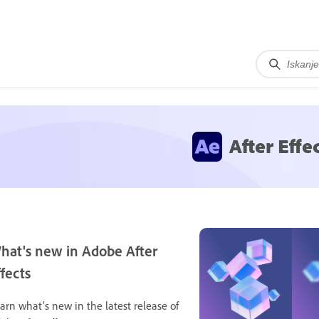
After Effe
hat's new in Adobe After
ffects
arn what's new in the latest release of