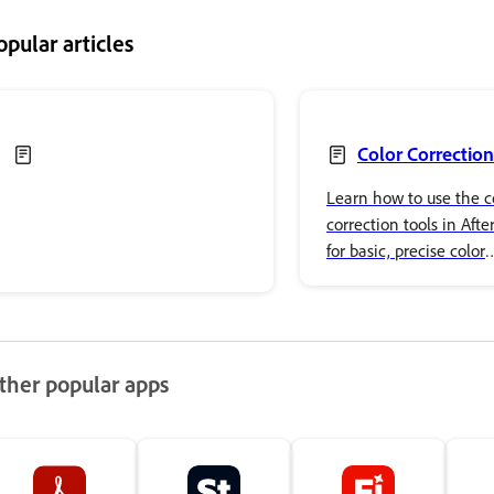
opular articles
Color Correction
Learn how to use the c
correction tools in After
for basic, precise color
adjustments and advan
effects.
ther popular apps