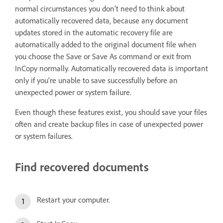
normal circumstances you don’t need to think about
automatically recovered data, because any document
updates stored in the automatic recovery file are
automatically added to the original document file when
you choose the Save or Save As command or exit from
InCopy normally. Automatically recovered data is important
only if you’re unable to save successfully before an
unexpected power or system failure.
Even though these features exist, you should save your files
often and create backup files in case of unexpected power
or system failures.
Find recovered documents
Restart your computer.