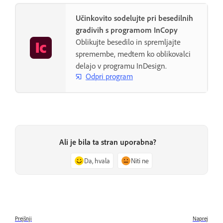
Učinkovito sodelujte pri besedilnih
gradivih s programom InCopy
Oblikujte besedilo in spremljajte
spremembe, medtem ko oblikovalci
delajo v programu InDesign.
Odpri program
Ali je bila ta stran uporabna?
Da, hvala
Niti ne
Prejšnji
Naprej