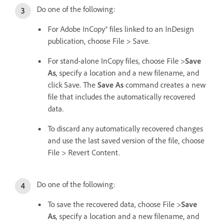
Do one of the following:
For Adobe InCopy® files linked to an InDesign
publication, choose File > Save.
For stand-alone InCopy files, choose File >
Save
As
, specify a location and a new filename, and
click Save. The
Save As
command creates a new
file that includes the automatically recovered
data.
To discard any automatically recovered changes
and use the last saved version of the file, choose
File > Revert Content.
Do one of the following:
To save the recovered data, choose File >
Save
As
, specify a location and a new filename, and