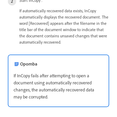
Start InCopy .
If automatically recovered data exists, InCopy
automatically displays the recovered document. The
word [Recovered] appears after the filename in the
title bar of the document window to indicate that
the document contains unsaved changes that were
automatically recovered.
Opomba
If InCopy fails after attempting to open a
document using automatically recovered
changes, the automatically recovered data
may be corrupted.