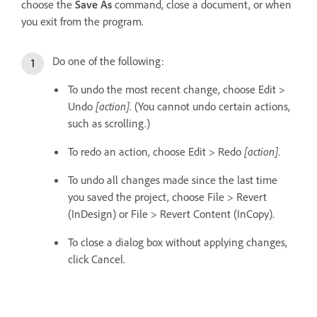
choose the
Save As
command, close a document, or when
you exit from the program.
Do one of the following:
To undo the most recent change, choose Edit >
Undo
[action]
. (You cannot undo certain actions,
such as scrolling.)
To redo an action, choose Edit > Redo
[action]
.
To undo all changes made since the last time
you saved the project, choose File > Revert
(InDesign) or File > Revert Content (InCopy).
To close a dialog box without applying changes,
click Cancel.