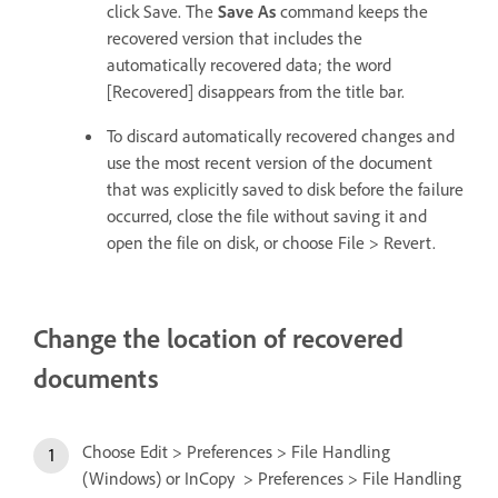
click Save. The
Save As
command keeps the
recovered version that includes the
automatically recovered data; the word
[Recovered] disappears from the title bar.
To discard automatically recovered changes and
use the most recent version of the document
that was explicitly saved to disk before the failure
occurred, close the file without saving it and
open the file on disk, or choose File > Revert.
Change the location of recovered
documents
Choose Edit > Preferences > File Handling
(Windows) or InCopy > Preferences > File Handling