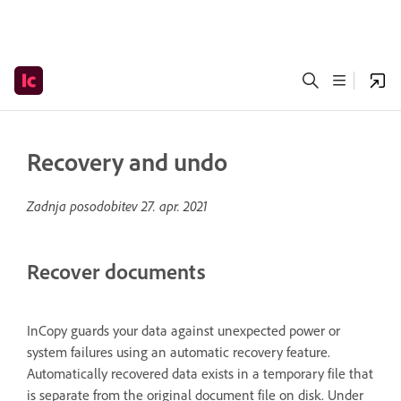
Recovery and undo
Zadnja posodobitev
27. apr. 2021
Recover documents
InCopy guards your data against unexpected power or
system failures using an automatic recovery feature.
Automatically recovered data exists in a temporary file that
is separate from the original document file on disk. Under