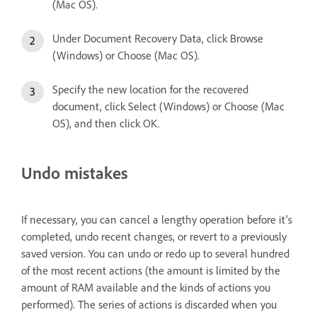
(Mac OS).
Under Document Recovery Data, click Browse
(Windows) or Choose (Mac OS).
Specify the new location for the recovered
document, click Select (Windows) or Choose (Mac
OS), and then click OK.
Undo mistakes
If necessary, you can cancel a lengthy operation before it’s
completed, undo recent changes, or revert to a previously
saved version. You can undo or redo up to several hundred
of the most recent actions (the amount is limited by the
amount of RAM available and the kinds of actions you
performed). The series of actions is discarded when you