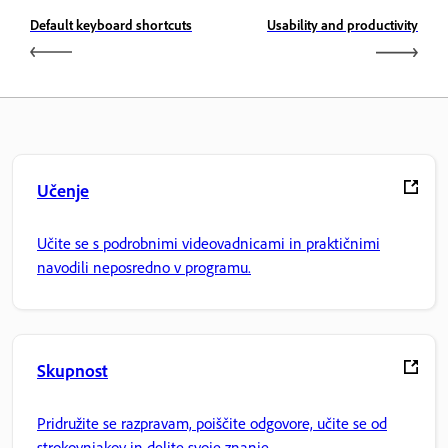
Default keyboard shortcuts
Usability and productivity
Učenje
Učite se s podrobnimi videovadnicami in praktičnimi
navodili neposredno v programu.
Skupnost
Pridružite se razpravam, poiščite odgovore, učite se od
strokovnjakov in delite svoje znanje.