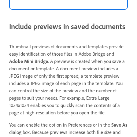
Include previews in saved documents
Thumbnail previews of documents and templates provide
easy identification of those files in Adobe Bridge and
Adobe Mini Bridge
. A preview is created when you save a
document or template. A document preview includes a
JPEG image of only the first spread; a template preview
includes a JPEG image of each page in the template. You
can control the size of the preview and the number of
pages to suit your needs. For example, Extra Large
1024x1024 enables you to quickly scan the contents of a
page at high-resolution before you open the file.
You can enable the option in Preferences or in the
Save As
dialog box. Because previews increase both file size and