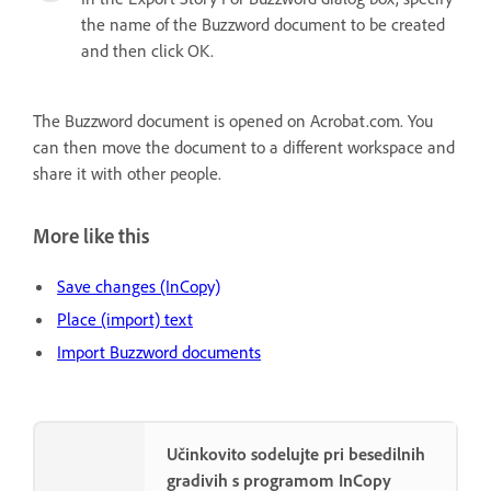
the name of the Buzzword document to be created
and then click OK.
The Buzzword document is opened on Acrobat.com. You
can then move the document to a different workspace and
share it with other people.
More like this
Save changes (InCopy)
Place (import) text
Import Buzzword documents
Učinkovito sodelujte pri besedilnih
gradivih s programom InCopy