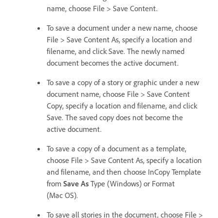
name, choose File > Save Content.
To save a document under a new name, choose
File > Save Content As, specify a location and
filename, and click Save. The newly named
document becomes the active document.
To save a copy of a story or graphic under a new
document name, choose File > Save Content
Copy, specify a location and filename, and click
Save. The saved copy does not become the
active document.
To save a copy of a document as a template,
choose File > Save Content As, specify a location
and filename, and then choose InCopy Template
from
Save As
Type (Windows) or Format
(Mac OS).
To save all stories in the document, choose File >