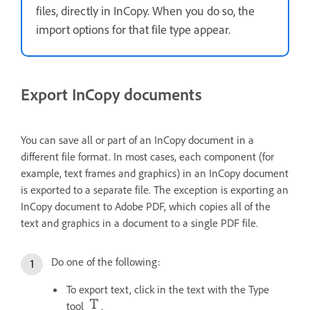
files, directly in InCopy. When you do so, the
import options for that file type appear.
Export InCopy documents
You can save all or part of an InCopy document in a
different file format. In most cases, each component (for
example, text frames and graphics) in an InCopy document
is exported to a separate file. The exception is exporting an
InCopy document to Adobe PDF, which copies all of the
text and graphics in a document to a single PDF file.
Do one of the following:
To export text, click in the text with the Type
tool
.