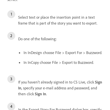
Select text or place the insertion point in a text
frame that is part of the story you want to export.
Do one of the following:
In InDesign choose File > Export For > Buzzword.
In InCopy choose File > Export to Buzzword.
If you haven’t already signed in to CS Live, click
Sign
In
, specify your e-mail address and password, and
then click
Sign In
.
In the Export Story For Buzzword dialog box, specify