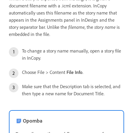
document filename with a .icml extension. InCopy
automatically uses this filename as the story name that
appears in the Assignments panel in InDesign and the
story separator bar. Unlike the
filename
, the
story name
is
embedded in the file.
To change a story name manually, open a story file
in InCopy.
Choose File > Content
File Info
.
Make sure that the Description tab is selected, and
then type a new name for Document Title.
Opomba