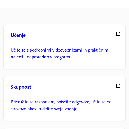
Učenje
Učite se s podrobnimi videovadnicami in praktičnimi
navodili neposredno v programu.
Skupnost
Pridružite se razpravam, poiščite odgovore, učite se od
strokovnjakov in delite svoje znanje.