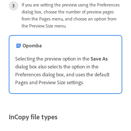
If you are setting the preview using the Preferences
dialog box, choose the number of preview pages
from the Pages menu, and choose an option from
the Preview Size menu.
Opomba
Selecting the preview option in the
Save As
dialog box also selects the option in the
Preferences dialog box, and uses the default
Pages and Preview Size settings.
InCopy file types