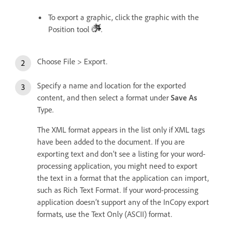
To export a graphic, click the graphic with the
Position tool
.
Choose File > Export.
Specify a name and location for the exported
content, and then select a format under
Save As
Type.
The XML format appears in the list only if XML tags
have been added to the document. If you are
exporting text and don’t see a listing for your word-
processing application, you might need to export
the text in a format that the application can import,
such as Rich Text Format. If your word-processing
application doesn’t support any of the InCopy export
formats, use the Text Only (ASCII) format.