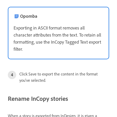
Opomba
Exporting in ASCII format removes all
character attributes from the text. To retain all
formatting, use the InCopy Tagged Text export
filter.
Click Save to export the content in the format
you’ve selected.
Rename InCopy stories
When a story is exported from InDesign, it is given a