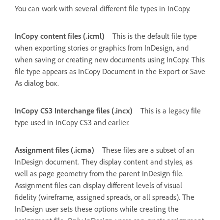
You can work with several different file types in InCopy.
InCopy content files (.icml)
This is the default file type
when exporting stories or graphics from InDesign, and
when saving or creating new documents using InCopy. This
file type appears as InCopy Document in the Export or Save
As dialog box.
InCopy CS3 Interchange files (.incx)
This is a legacy file
type used in InCopy CS3 and earlier.
Assignment files (.icma)
These files are a subset of an
InDesign document. They display content and styles, as
well as page geometry from the parent InDesign file.
Assignment files can display different levels of visual
fidelity (wireframe, assigned spreads, or all spreads). The
InDesign user sets these options while creating the