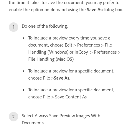
the time it takes to save the document, you may prefer to
enable the option on demand using the
Save As
dialog box.
Do one of the following:
To include a preview every time you save a
document, choose Edit > Preferences > File
Handling (Windows) or InCopy > Preferences >
File Handling (Mac OS).
To include a preview for a specific document,
choose File >
Save As
.
To include a preview for a specific document,
choose File > Save Content As.
Select Always Save Preview Images With
Documents.