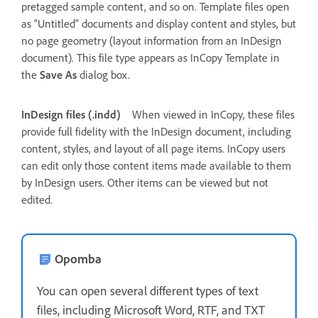
pretagged sample content, and so on. Template files open
as “Untitled” documents and display content and styles, but
no page geometry (layout information from an InDesign
document). This file type appears as InCopy Template in
the
Save As
dialog box.
InDesign files (.indd)
When viewed in InCopy, these files
provide full fidelity with the InDesign document, including
content, styles, and layout of all page items. InCopy users
can edit only those content items made available to them
by InDesign users. Other items can be viewed but not
edited.
Opomba
You can open several different types of text
files, including Microsoft Word, RTF, and TXT