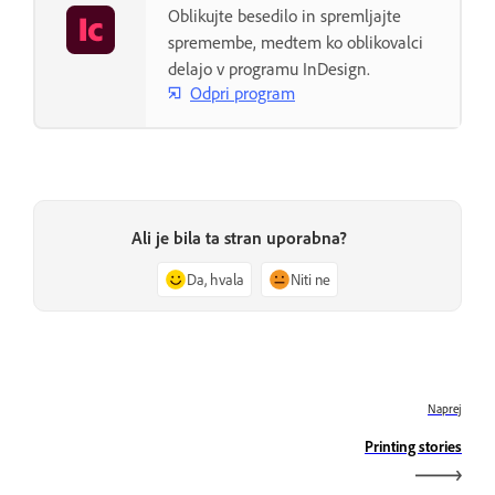
Oblikujte besedilo in spremljajte
spremembe, medtem ko oblikovalci
delajo v programu InDesign.
Odpri program
Ali je bila ta stran uporabna?
Da, hvala
Niti ne
Naprej
Printing stories