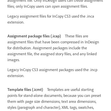
assignment file. Only InDesign users can
create
assignment
files; only InCopy users can
open
assignment files.
Legacy assignment files for InCopy CS3 used the .inca
extension.
Assignment package files (.icap)
These files are
assignment files that have been compressed in InDesign
for distribution. Assignment packages include the
assignment file, the assigned story files, and any linked
images.
Legacy InCopy CS3 assignment packages used the .incp
extension.
Template files (.icmt)
Templates are useful starting
points for stand-alone documents, because you can preset
them with page size dimensions, text area dimensions,
styles (paragraph and character), XML tags, swatches,