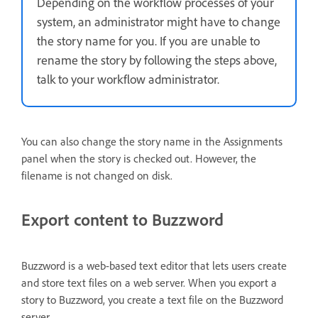
Depending on the workflow processes of your
system, an administrator might have to change
the story name for you. If you are unable to
rename the story by following the steps above,
talk to your workflow administrator.
You can also change the story name in the Assignments
panel when the story is checked out. However, the
filename is not changed on disk.
Export content to Buzzword
Buzzword is a web-based text editor that lets users create
and store text files on a web server. When you export a
story to Buzzword, you create a text file on the Buzzword
server.