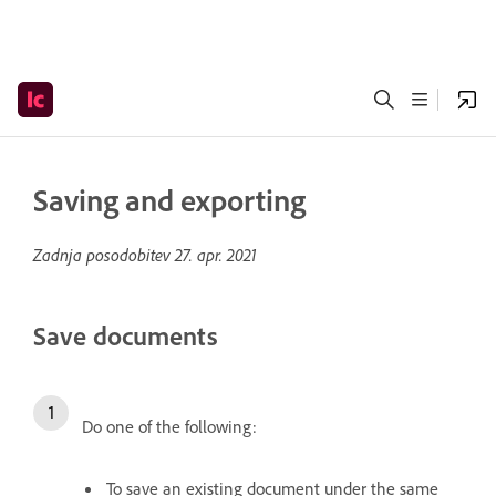
Saving and exporting
Zadnja posodobitev
27. apr. 2021
Save documents
Do one of the following:
To save an existing document under the same