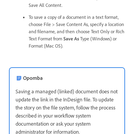
Save All Content.
To save a copy of a document in a text format,
choose File > Save Content As, specify a location
and filename, and then choose Text Only or Rich
Text Format from
Save As
Type (Windows) or
Format (Mac OS).
Opomba
Saving a managed (linked) document does not
update the link in the InDesign file. To update
the story on the file system, follow the process
described in your workflow system
documentation or ask your system
administrator for information.