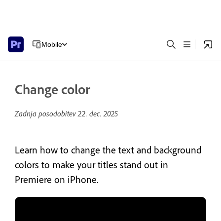
Mobile
Change color
Zadnja posodobitev
22. dec. 2025
Learn how to change the text and background
colors to make your titles stand out in
Premiere on iPhone.