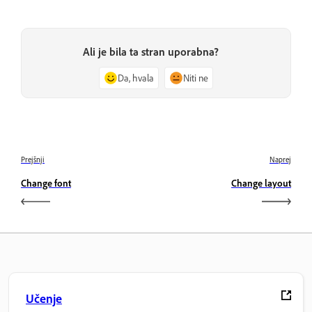
Ali je bila ta stran uporabna?
Da, hvala
Niti ne
Prejšnji
Naprej
Change font
Change layout
Učenje