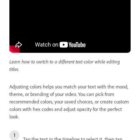
Learn how to switch to a different text color while editing
titles.
Adjusting colors helps you match your text with the mood,
theme, or branding of your video. You can pick from
recommended colors, your saved choices, or create custom
colors with hex codes and adjust opacity for the perfect
look.
Tap the text in the timeline to select it, then tap