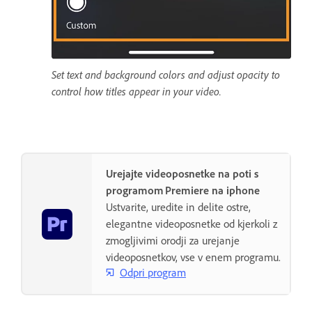
Set text and background colors and adjust opacity to
control how titles appear in your video.
Urejajte videoposnetke na poti s
programom Premiere na iphone
Ustvarite, uredite in delite ostre,
elegantne videoposnetke od kjerkoli z
zmogljivimi orodji za urejanje
videoposnetkov, vse v enem programu.
Odpri program