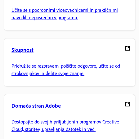
Učite se s podrobnimi videovadnicami in praktičnimi
navodili neposredno v programu.
Skupnost
Pridružite se razpravam, poiščite odgovore, učite se od
strokovnjakov in delite svoje znanje.
Domača stran Adobe
Dostopajte do svojih priljubljenih programov Creative
Cloud, storitev, upravljanja datotek in več.