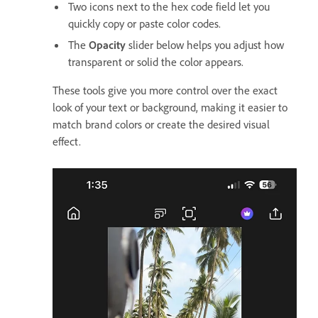
Two icons next to the hex code field let you
quickly copy or paste color codes.
The
Opacity
slider below helps you adjust how
transparent or solid the color appears.
These tools give you more control over the exact
look of your text or background, making it easier to
match brand colors or create the desired visual
effect.