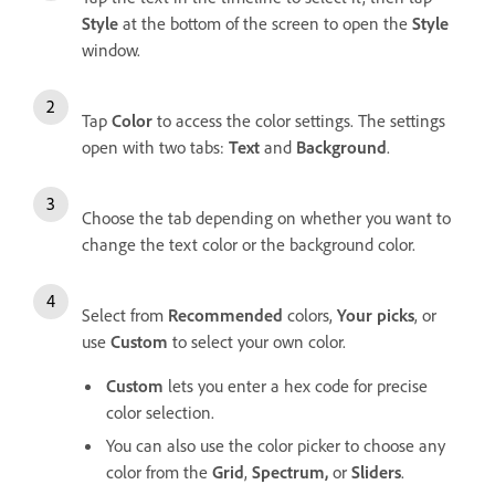
Style
at the bottom of the screen to open the
Style
window.
Tap
Color
to access the color settings. The settings
open with two tabs:
Text
and
Background
.
Choose the tab depending on whether you want to
change the text color or the background color.
Select from
Recommended
colors,
Your picks
, or
use
Custom
to select your own color.
Custom
lets you enter a hex code for precise
color selection.
You can also use the color picker to choose any
color from the
Grid
,
Spectrum,
or
Sliders
.