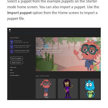
Select a puppet from the example puppets on the Starter
mode home screen. You can also import a puppet. Use the
Import puppet
option from the Home screen to import a
puppet file.