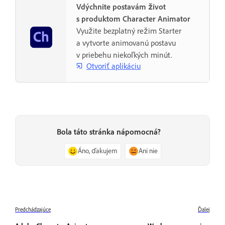
Vdýchnite postavám život
s produktom Character Animator
Využite bezplatný režim Starter
a vytvorte animovanú postavu
v priebehu niekoľkých minút.
Otvoriť aplikáciu
Bola táto stránka nápomocná?
Áno, ďakujem
Ani nie
Predchádzajúce
Ďalej