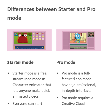
Differences between Starter and Pro
mode
Starter mode
Pro mode
Starter mode is a free,
Pro mode is a full-
streamlined mode in
featured app mode
Character Animator that
having a professional,
lets anyone make quick
in-depth interface.
animated videos.
Pro mode requires a
Everyone can start
Creative Cloud