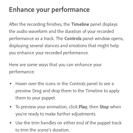
Enhance your performance
After the recording finishes, the
Timeline
panel displays
the audio waveform and the duration of your recorded
performance as a track. The
Controls
panel window opens,
displaying several stances and emotions that might help
you enhance your recorded performance.
Here are some ways that you can enhance your
performance:
Hover over the icons in the Controls panel to see a
preview. Drag and drop them to the Timeline to apply
them to your puppet.
To preview your animation, click
Play
, then
Stop
when
you're ready to make further adjustments.
Use the trim handles on either end of the puppet track
to trim the scene's duration.