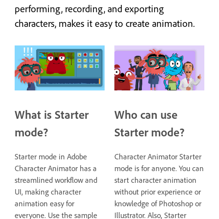
performing, recording, and exporting
characters, makes it easy to create animation.
What is Starter
Who can use
mode?
Starter mode?
Starter mode in Adobe
Character Animator Starter
Character Animator has a
mode is for anyone. You can
streamlined workflow and
start character animation
UI, making character
without prior experience or
animation easy for
knowledge of Photoshop or
everyone. Use the sample
Illustrator. Also, Starter