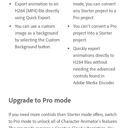
Export animation to an
mode, you can convert
H264 (MP4) file directly
any Starter project to a
using Quick Export.
Pro project.
You can use a custom
You can't convert a Pro
image as a background
project into a Starter
by selecting the Custom
project.
Background button.
Quickly export
animations directly to
H264 files without
needing the advanced
controls found in
Adobe Media Encoder.
Upgrade to Pro mode
If you need more controls than Starter mode offers, switch
to Pro mode to unlock all of Character Animator's features.