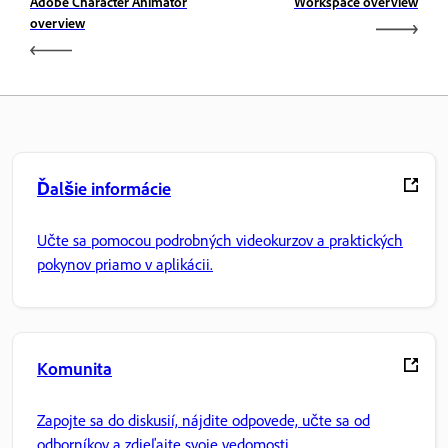
Adobe Character Animator
Workspace overview
overview
Ďalšie informácie
Učte sa pomocou podrobných videokurzov a praktických
pokynov priamo v aplikácii.
Komunita
Zapojte sa do diskusií, nájdite odpovede, učte sa od
odborníkov a zdieľajte svoje vedomosti.