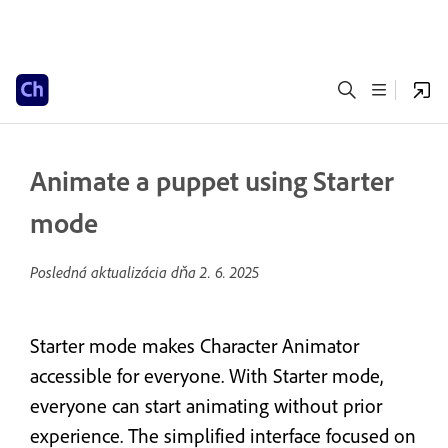
Animate a puppet using Starter
mode
Posledná aktualizácia dňa
2. 6. 2025
Starter mode makes Character Animator
accessible for everyone. With Starter mode,
everyone can start animating without prior
experience. The simplified interface focused on