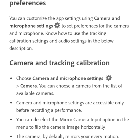
preferences
You can customize the app settings using
Camera and
microphone settings
to set preferences for the camera
and microphone. Know how to use the tracking
calibration settings and audio settings in the below
description.
Camera and tracking calibration
Choose
Camera and microphone settings
>
Camera
. You can choose a camera from the list of
available cameras.
Camera and microphone settings
are accessible only
before recording a performance.
You can deselect the Mirror Camera Input option in the
menu to flip the camera image horizontally.
The camera, by default, mirrors your every motion.