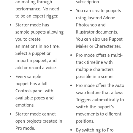
animating through
subscription.
performance. No need
You can create puppets
to be an expert rigger.
using layered Adobe
Starter mode has
Photoshop and
sample puppets allowing
Illustrator documents.
you to create
You can also use Puppet
animations in no time.
Maker or Characterizer.
Select a puppet or
Pro mode offers a multi-
import a puppet, and
track timeline with
add or record a voice.
multiple characters
Every sample
possible in a scene.
puppet has a full
Pro mode offers the Auto
Controls panel with
swap feature that allows
available poses and
Triggers automatically to
emotions.
switch the puppet's
Starter mode cannot
movements to different
open projects created in
positions.
Pro mode.
By switching to Pro