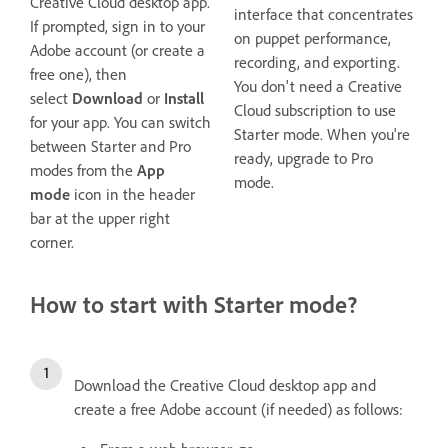
Creative Cloud desktop app.
interface that concentrates
If prompted, sign in to your
on puppet performance,
Adobe account (or create a
recording, and exporting.
free one), then
You don't need a Creative
select
Download
or
Install
Cloud subscription to use
for your app. You can switch
Starter mode. When you're
between Starter and Pro
ready, upgrade to Pro
modes from the
App
mode.
mode
icon in the header
bar at the upper right
corner.
How to start with Starter mode?
Download the Creative Cloud desktop app and
create a free Adobe account (if needed) as follows: