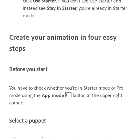
click
Use Starter
. If you don’t see Use Starter and
instead see
Stay in Starter,
you’re already in Starter
mode.
Create your animation in four easy
steps
Before you start
You have to check whether you're in Starter mode or Pro
mode using the
App mode
button at the upper right
corner.
Select a puppet