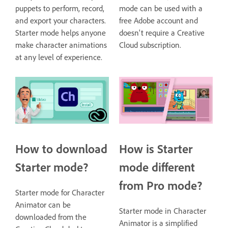
puppets to perform, record,
mode can be used with a
and export your characters.
free Adobe account and
Starter mode helps anyone
doesn't require a Creative
make character animations
Cloud subscription.
at any level of experience.
How to download
How is Starter
Starter mode?
mode different
from Pro mode?
Starter mode for Character
Animator can be
Starter mode in Character
downloaded from the
Animator is a simplified