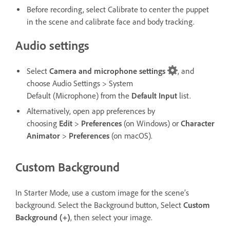
Before recording, select Calibrate to center the puppet
in the scene and calibrate face and body tracking.
Audio settings
Select
Camera and microphone settings
, and
choose Audio Settings
> System
Default (Microphone) from the
Default Input
list.
Alternatively, open app preferences by
choosing
Edit
>
Preferences
(on Windows) or
Character
Animator
>
Preferences
(on macOS).
Custom Background
In Starter Mode, use a custom image for the scene’s
background. Select the Background button, Select
Custom
Background
(+)
, then select your image.