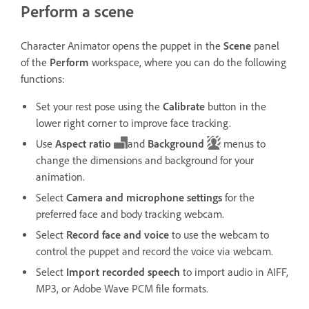
Perform a scene
Character Animator opens the puppet in the
Scene
panel
of the
Perform
workspace, where you can do the following
functions:
Set your rest pose using the
Calibrate
button in the
lower right corner to improve face tracking.
Use
Aspect ratio
and
Background
menus to
change the dimensions and background for your
animation.
Select
Camera and microphone settings
for the
preferred face and body tracking webcam.
Select
Record face and voice
to use the webcam to
control the puppet and record the voice via webcam.
Select
Import recorded speech
to import audio in AIFF,
MP3, or Adobe Wave PCM file formats.