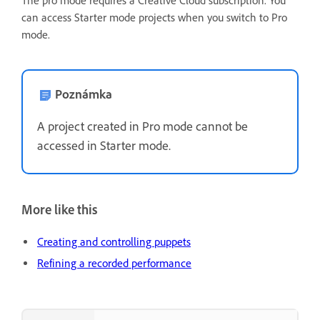
The pro mode requires a Creative Cloud subscription. You
can access Starter mode projects when you switch to Pro
mode.
Poznámka
A project created in Pro mode cannot be
accessed in Starter mode.
More like this
Creating and controlling puppets
Refining a recorded performance