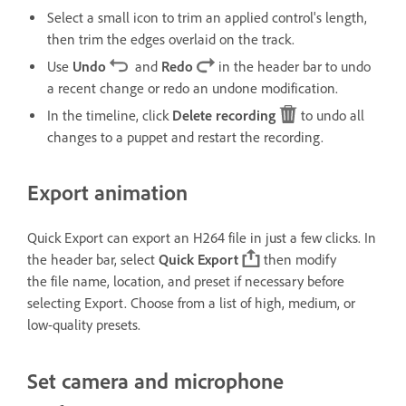
Select a small icon to trim an applied control's length,
then trim the edges overlaid on the track.
Use
Undo
and
Redo
in the header bar to undo
a recent change or redo an undone modification.
In the timeline, click
Delete recording
to undo all
changes to a puppet and restart the recording.
Export animation
Quick Export can export an H264 file in just a few clicks. In
the header bar, select
Quick Export
then modify
the file name, location, and preset if necessary before
selecting Export. Choose from a list of high, medium, or
low-quality presets.
Set camera and microphone