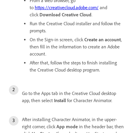
From a web browser, go
to
https://creativecloud.adobe.com/
and
click
Download Creative Cloud
.
Run the Creative Cloud installer and follow the
prompts.
On the Sign-in screen, click
Create an account
,
then fill in the information to create an Adobe
account.
After that, follow the steps to finish installing
the Creative Cloud desktop program.
Go to the Apps tab in the Creative Cloud desktop
app, then select
Install
for Character Animator.
After installing Character Animator, in the upper-
right corner, click
App mode
in the header bar, then