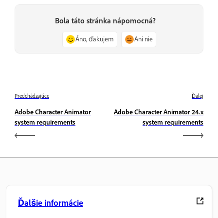
Bola táto stránka nápomocná?
Áno, ďakujem
Ani nie
Predchádzajúce
Ďalej
Adobe Character Animator
Adobe Character Animator 24.x
system requirements
system requirements
Ďalšie informácie