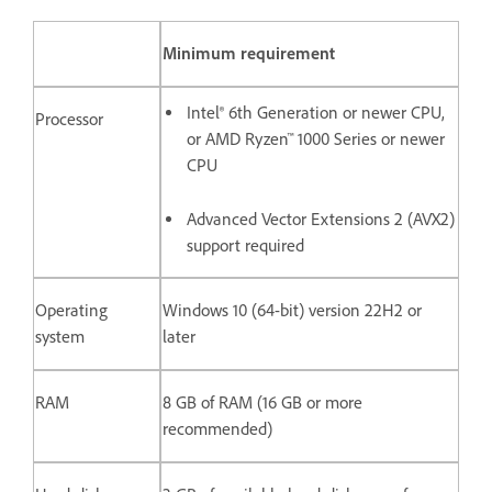
Minimum requirement
Intel® 6th Generation or newer CPU,
Processor
or AMD Ryzen™ 1000 Series or newer
CPU
Advanced Vector Extensions 2 (AVX2)
support required
Operating
Windows 10 (64-bit) version 22H2 or
system
later
RAM
8 GB of RAM (16 GB or more
recommended)