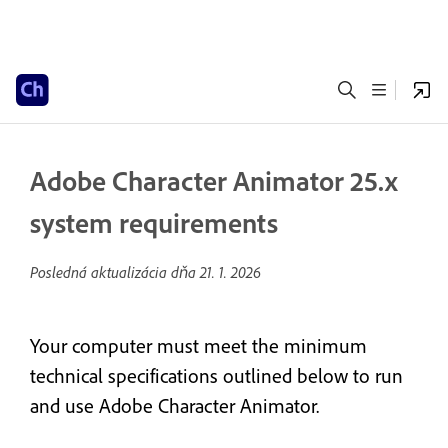
Adobe Character Animator 25.x
system requirements
Posledná aktualizácia dňa
21. 1. 2026
Your computer must meet the minimum
technical specifications outlined below to run
and use Adobe Character Animator.