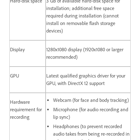
Hard-disk space
3 GB of available hard-disk space for
installation; additional free space
required during installation (cannot
install on removable flash storage
devices)
Display
1280x1080 display (1920x1080 or larger
recommended)
GPU
Latest qualified graphics driver for your
GPU, with DirectX 12 support
Webcam (for face and body tracking)
Hardware
requirement for
Microphone (for audio recording and
recording
lip sync)
Headphones (to prevent recorded
audio takes from being re-recorded in