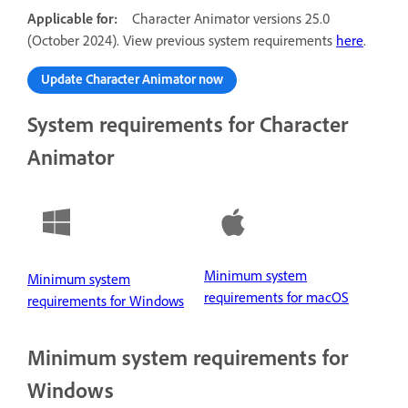
Applicable for:
Character Animator versions 25.0
(October 2024). View previous system requirements
here
.
Update Character Animator now
System requirements for Character
Animator
Minimum system
Minimum system
requirements for macOS
requirements for Windows
Minimum system requirements for
Windows