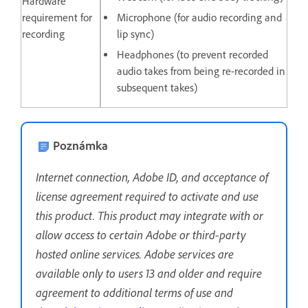
Hardware
requirement for
Microphone (for audio recording and
recording
lip sync)
Headphones (to prevent recorded
audio takes from being re-recorded in
subsequent takes)
Poznámka
Internet connection, Adobe ID, and acceptance of
license agreement required to activate and use
this product. This product may integrate with or
allow access to certain Adobe or third-party
hosted online services. Adobe services are
available only to users 13 and older and require
agreement to additional terms of use and