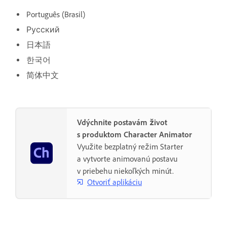
Português (Brasil)
Русский
日本語
한국어
简体中文
Vdýchnite postavám život
s produktom Character Animator
Využite bezplatný režim Starter
a vytvorte animovanú postavu
v priebehu niekoľkých minút.
Otvoriť aplikáciu