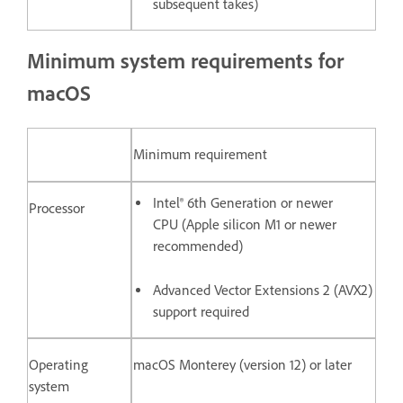
subsequent takes)
Minimum system requirements for
macOS
Minimum requirement
Intel® 6th Generation or newer
Processor
CPU (Apple silicon M1 or newer
recommended)
Advanced Vector Extensions 2 (AVX2)
support required
Operating
macOS Monterey (version 12) or later
system