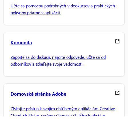
Učte sa pomocou podrobných videokurzov a praktických
pokynov priamo v aplikácii.
Komunita
Zapojte sa do diskusií, nájdite odpovede, učte sa od
odborníkov a zdieľajte svoje vedomosti.
Domovská stránka Adobe
Získajte prístup k svojim obľúbeným aplikáciám Creative
Cloud, službám, správe súborov a ďalším funkciám.