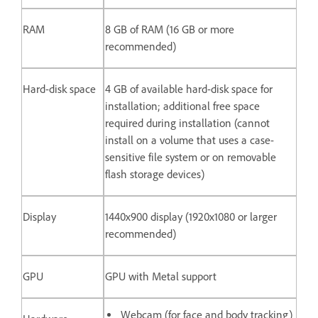
RAM
8 GB of RAM (16 GB or more
recommended)
Hard-disk space
4 GB of available hard-disk space for
installation; additional free space
required during installation (cannot
install on a volume that uses a case-
sensitive file system or on removable
flash storage devices)
Display
1440x900 display (1920x1080 or larger
recommended)
GPU
GPU with Metal support
Webcam (for face and body tracking)