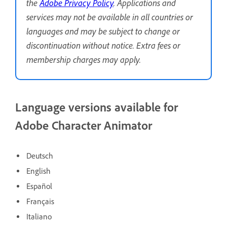
the
Adobe Privacy Policy
. Applications and
services may not be available in all countries or
languages and may be subject to change or
discontinuation without notice. Extra fees or
membership charges may apply.
Language versions available for
Adobe Character Animator
Deutsch
English
Español
Français
Italiano