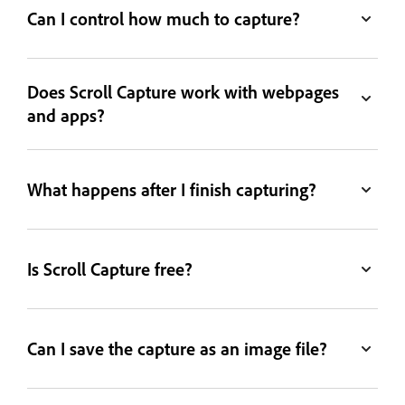
Can I control how much to capture?
Does Scroll Capture work with webpages
and apps?
What happens after I finish capturing?
Is Scroll Capture free?
Can I save the capture as an image file?