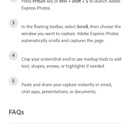
Press
PrtScn
key or
Win + Shift + S
to launch Adobe
Express Photos.
In the floating toolbar, select
Scroll
, then choose the
window you want to capture. Adobe Express Photos
automatically scrolls and captures the page.
Crop your screenshot and/or use markup tools to add
text, shapes, arrows, or highlights if needed.
Paste and share your capture instantly in email,
chat apps, presentations, or documents.
FAQs