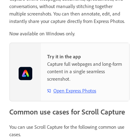
conversations, without manually stitching together
multiple screenshots. You can then annotate, edit, and
instantly share your capture directly from Express Photos.
Now available on Windows only.
Try it in the app
Capture full webpages and long-form
content in a single seamless
screenshot.
Open Express Photos
Common use cases for Scroll Capture
You can use Scroll Capture for the following common use
cases.