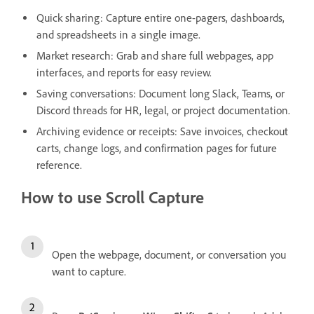
Quick sharing: Capture entire one-pagers, dashboards,
and spreadsheets in a single image.
Market research: Grab and share full webpages, app
interfaces, and reports for easy review.
Saving conversations: Document long Slack, Teams, or
Discord threads for HR, legal, or project documentation.
Archiving evidence or receipts: Save invoices, checkout
carts, change logs, and confirmation pages for future
reference.
How to use Scroll Capture
Open the webpage, document, or conversation you
want to capture.