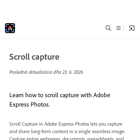
Scroll capture
Posledná aktualizácia dňa
23. 6. 2026
Learn how to scroll capture with Adobe
Express Photos.
Scroll Capture in Adobe Express Photos lets you capture
and share long-form content in a single seamless image.
Capture entire webpages, documents, spreadsheets, and