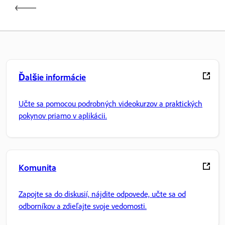
Ďalšie informácie
Učte sa pomocou podrobných videokurzov a praktických
pokynov priamo v aplikácii.
Komunita
Zapojte sa do diskusií, nájdite odpovede, učte sa od
odborníkov a zdieľajte svoje vedomosti.