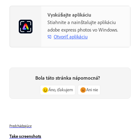
Vyskúšajte aplikáciu
Stiahnite a nainštalujte aplikáciu
adobe express photos vo Windows.
Otvoriť aplikáciu
Bola táto stránka nápomocná?
Áno, ďakujem
Ani nie
Predchádzajúce
Take screenshots