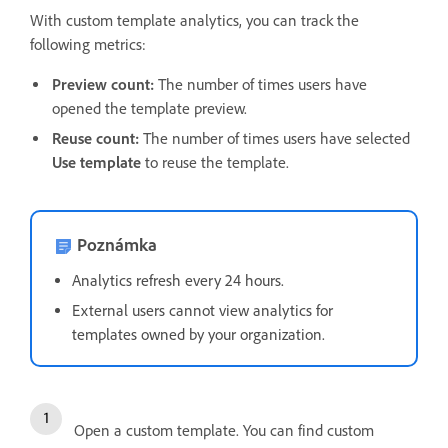
With custom template analytics, you can track the
following metrics:
Preview count:
The number of times users have
opened the template preview.
Reuse count:
The number of times users have selected
Use template
to reuse the template.
Poznámka
Analytics refresh every 24 hours.
External users cannot view analytics for
templates owned by your organization.
Open a custom template. You can find custom