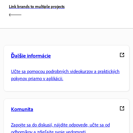
Link brands to multiple projects
Ďalšie informácie
Učte sa pomocou podrobných videokurzov a praktických
pokynov priamo v aplikácii.
Komunita
Zapojte sa do diskusií, nájdite odpovede, učte sa od
odborníkov a zdieľajte svoje vedomosti.