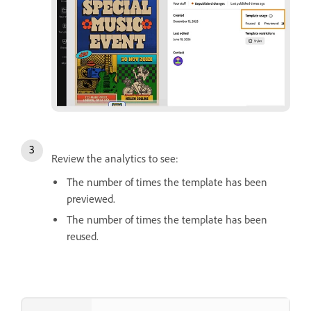
Review the analytics to see:
The number of times the template has been
previewed.
The number of times the template has been
reused.