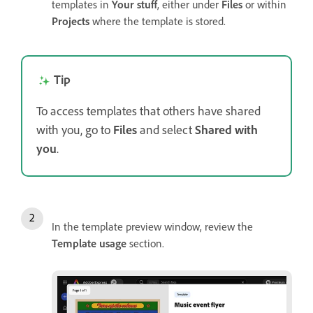
templates in
Your stuff
, either under
Files
or within
Projects
where the template is stored.
Tip
To access templates that others have shared
with you, go to
Files
and select
Shared with
you
.
In the template preview window, review the
Template usage
section.