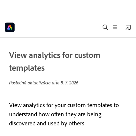
View analytics for custom
templates
Posledná aktualizácia dňa
8. 7. 2026
View analytics for your custom templates to
understand how often they are being
discovered and used by others.