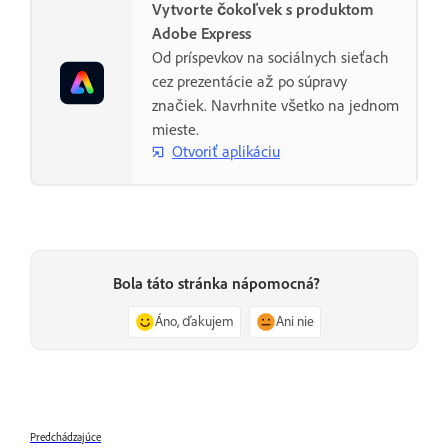
Vytvorte čokoľvek s produktom
Adobe Express
Od príspevkov na sociálnych sieťach
cez prezentácie až po súpravy
značiek. Navrhnite všetko na jednom
mieste.
Otvoriť aplikáciu
Bola táto stránka nápomocná?
Áno, ďakujem
Ani nie
Predchádzajúce