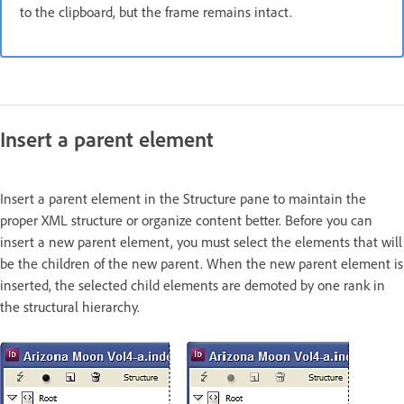
to the clipboard, but the frame remains intact.
Insert a parent element
Insert a parent element in the Structure pane to maintain the
proper XML structure or organize content better. Before you can
insert a new parent element, you must select the elements that will
be the children of the new parent. When the new parent element is
inserted, the selected child elements are demoted by one rank in
the structural hierarchy.