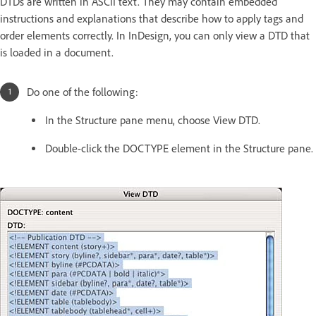
DTDs are written in ASCII text. They may contain embedded
instructions and explanations that describe how to apply tags and
order elements correctly. In InDesign, you can only view a DTD that
is loaded in a document.
Do one of the following:
In the Structure pane menu, choose View DTD.
Double-click the DOCTYPE element in the Structure pane.