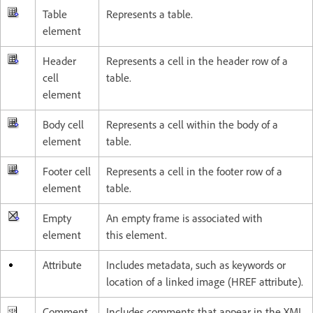
Table
Represents a table.
element
Header
Represents a cell in the header row of a
cell
table.
element
Body cell
Represents a cell within the body of a
element
table.
Footer cell
Represents a cell in the footer row of a
element
table.
Empty
An empty frame is associated with
element
this element.
Attribute
Includes metadata, such as keywords or
location of a linked image (HREF attribute).
Comment
Includes comments that appear in the XML