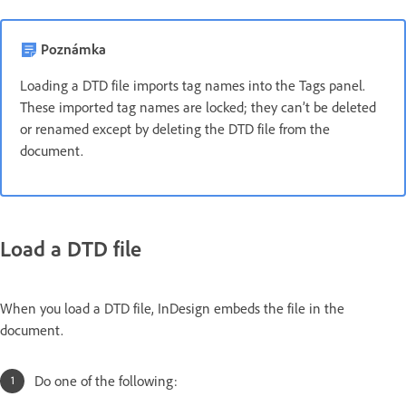
Poznámka
Loading a DTD file imports tag names into the Tags panel.
These imported tag names are locked; they can’t be deleted
or renamed except by deleting the DTD file from the
document.
Load a DTD file
When you load a DTD file, InDesign embeds the file in the
document.
Do one of the following: