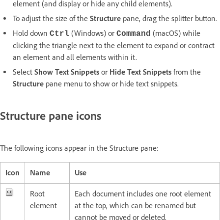
element (and display or hide any child elements).
To adjust the size of the
Structure
pane, drag the splitter button.
Hold down
(Windows) or
(macOS) while
Ctrl
Command
clicking the triangle next to the element to expand or contract
an element and all elements within it.
Select
Show Text Snippets
or
Hide Text Snippets
from the
Structure
pane menu to show or hide text snippets.
Structure pane icons
The following icons appear in the Structure pane:
Icon
Name
Use
Root
Each document includes one root element
element
at the top, which can be renamed but
cannot be moved or deleted.