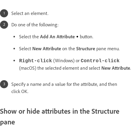
Select an element.
Do one of the following:
Select the
Add An Attribute
button.
Select
New Attribute
on the
Structure
pane menu.
(Windows) or
Right-click
Control-click
(macOS) the selected element and select
New Attribute
.
Specify a name and a value for the attribute, and then
click OK.
Show or hide attributes in the Structure
pane