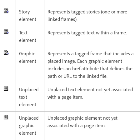
Story
Represents tagged stories (one or more
element
linked frames).
Text
Represents tagged text within a frame.
element
Graphic
Represents a tagged frame that includes a
element
placed image. Each graphic element
includes an href attribute that defines the
path or URL to the linked file.
Unplaced
Unplaced text element not yet associated
text
with a page item.
element
Unplaced
Unplaced graphic element not yet
graphic
associated with a page item.
element