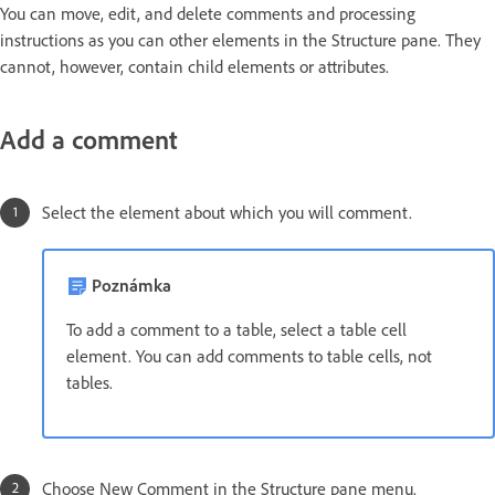
You can move, edit, and delete comments and processing
instructions as you can other elements in the Structure pane. They
cannot, however, contain child elements or attributes.
Add a comment
Select the element about which you will comment.
Poznámka
To add a comment to a table, select a table cell
element. You can add comments to table cells, not
tables.
Choose New Comment in the Structure pane menu.