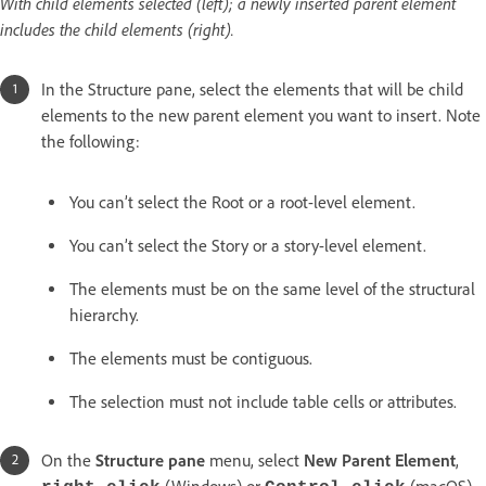
With child elements selected (left); a newly inserted parent element
includes the child elements (right).
In the Structure pane, select the elements that will be child
elements to the new parent element you want to insert. Note
the following:
You can’t select the Root or a root-level element.
You can’t select the Story or a story-level element.
The elements must be on the same level of the structural
hierarchy.
The elements must be contiguous.
The selection must not include table cells or attributes.
On the
Structure pane
menu, select
New Parent Element
,