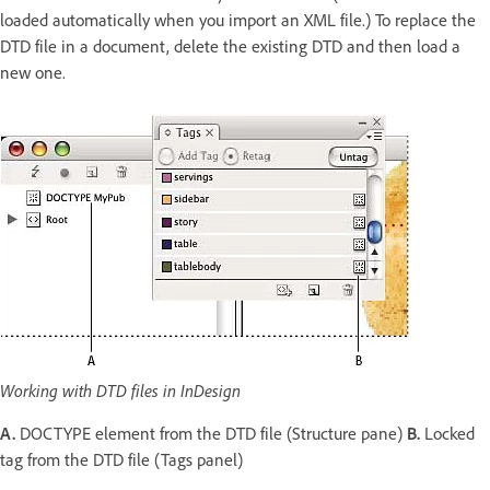
loaded automatically when you import an XML file.) To replace the
DTD file in a document, delete the existing DTD and then load a
new one.
Working with DTD files in InDesign
A.
DOCTYPE element from the DTD file (Structure pane)
B.
Locked
tag from the DTD file (Tags panel)