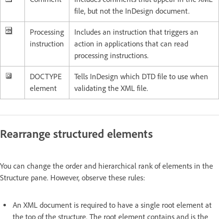
file, but not the InDesign document.
Processing
Includes an instruction that triggers an
instruction
action in applications that can read
processing instructions.
DOCTYPE
Tells InDesign which DTD file to use when
element
validating the XML file.
Rearrange structured elements
You can change the order and hierarchical rank of elements in the
Structure pane. However, observe these rules:
An XML document is required to have a single root element at
the top of the structure. The root element contains and is the