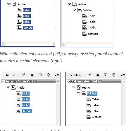
With child elements selected (left); a newly inserted parent element
includes the child elements (right).