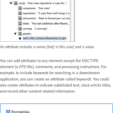
An attribute includes a name (href, in this case) and a value.
You can add attributes to any element except the DOCTYPE
element (a DTD file), comments, and processing instructions. For
example, to include keywords for searching in a downstream
keywords
application, you can create an attribute called
. You could
also create attributes to indicate substituted text, track article titles,
and record other content-related information.
Poznámka