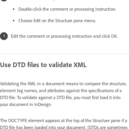
Double-click the comment or processing instruction.
Choose Edit on the Structure pane menu.
Edit the comment or processing instruction and click OK.
Use DTD files to validate XML
Validating the XML in a document means to compare the structure,
element tag names, and attributes against the specifications of a
DTD file. To validate against a DTD file, you must first load it into
your document in InDesign.
The DOCTYPE element appears at the top of the Structure pane if a
DTD file has been loaded into your document. (DTDs are sometimes