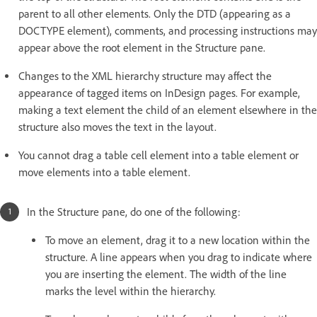
parent to all other elements. Only the DTD (appearing as a
DOCTYPE element), comments, and processing instructions may
appear above the root element in the Structure pane.
Changes to the XML hierarchy structure may affect the
appearance of tagged items on InDesign pages. For example,
making a text element the child of an element elsewhere in the
structure also moves the text in the layout.
You cannot drag a table cell element into a table element or
move elements into a table element.
In the Structure pane, do one of the following:
To move an element, drag it to a new location within the
structure. A line appears when you drag to indicate where
you are inserting the element. The width of the line
marks the level within the hierarchy.