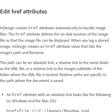
Edit href attributes
InDesign creates
attributes automatically to handle image
href
files. The
attribute defines the on-disk location of the image
href
file so that the image file can be displayed. When you tag a placed
image, InDesign creates an
attribute value that lists the
href
image’s path and filename.
The path can be an absolute link, a relative link to the same folder
as the XML file, or a relative link to the Images subfolder of the
folder where the XML file is located. Relative paths are specific to
the path where the document is saved.
An
attribute with an absolute link looks like the following
href
(in Windows and the Mac OS):
href=file:///C:/Images/Meadow.psd