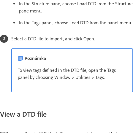
In the Structure pane, choose Load DTD from the Structure
pane menu.
In the Tags panel, choose Load DTD from the panel menu.
Select a DTD file to import, and click Open.
Poznámka
To view tags defined in the DTD file, open the Tags
panel by choosing Window > Utilities > Tags.
View a DTD file