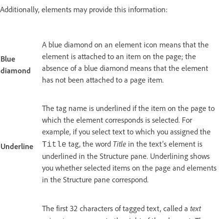
Additionally, elements may provide this information:
A blue diamond on an element icon means that the
element is attached to an item on the page; the
Blue
absence of a blue diamond means that the element
diamond
has not been attached to a page item.
The tag name is underlined if the item on the page to
which the element corresponds is selected. For
example, if you select text to which you assigned the
Title
tag, the word
in the text’s element is
Title
Underline
underlined in the Structure pane. Underlining shows
you whether selected items on the page and elements
in the Structure pane correspond.
text
The first 32 characters of tagged text, called a