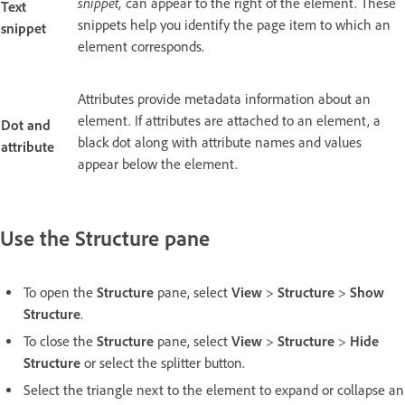
snippet,
can appear to the right of the element. These
Text
snippets help you identify the page item to which an
snippet
element corresponds.
Attributes provide metadata information about an
element. If attributes are attached to an element, a
Dot and
black dot along with attribute names and values
attribute
appear below the element.
Use the Structure pane
To open the
Structure
pane, select
View
>
Structure
>
Show
Structure
.
To close the
Structure
pane, select
View
>
Structure
>
Hide
Structure
or select the splitter button.
Select the triangle next to the element to expand or collapse an