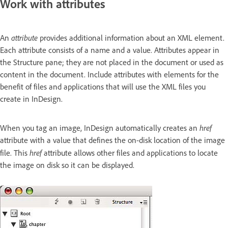
Work with attributes
attribute
An
provides additional information about an XML element.
Each attribute consists of a name and a value. Attributes appear in
the Structure pane; they are not placed in the document or used as
content in the document. Include attributes with elements for the
benefit of files and applications that will use the XML files you
create in InDesign.
href
When you tag an image, InDesign automatically creates an
attribute with a value that defines the on-disk location of the image
href
file. This
attribute allows other files and applications to locate
the image on disk so it can be displayed.