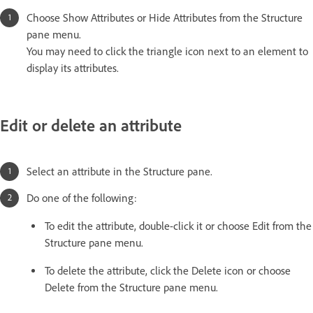
Choose Show Attributes or Hide Attributes from the Structure
pane menu.
You may need to click the triangle icon next to an element to
display its attributes.
Edit or delete an attribute
Select an attribute in the Structure pane.
Do one of the following:
To edit the attribute, double-click it or choose Edit from the
Structure pane menu.
To delete the attribute, click the Delete icon or choose
Delete from the Structure pane menu.