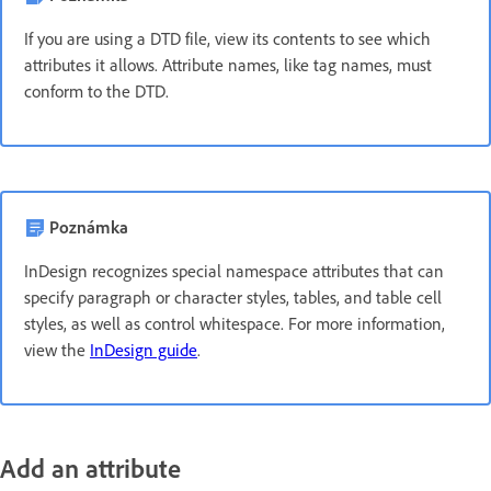
If you are using a DTD file, view its contents to see which
attributes it allows. Attribute names, like tag names, must
conform to the DTD.
Poznámka
InDesign recognizes special namespace attributes that can
specify paragraph or character styles, tables, and table cell
styles, as well as control whitespace. For more information,
view the
InDesign guide
.
Add an attribute