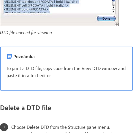
DTD file opened for viewing
Poznámka
To print a DTD file, copy code from the View DTD window and
paste it in a text editor.
Delete a DTD file
Choose Delete DTD from the Structure pane menu.