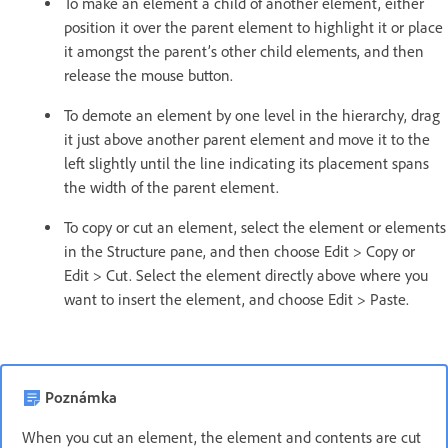
To make an element a child of another element, either
position it over the parent element to highlight it or place
it amongst the parent’s other child elements, and then
release the mouse button.
To demote an element by one level in the hierarchy, drag
it just above another parent element and move it to the
left slightly until the line indicating its placement spans
the width of the parent element.
To copy or cut an element, select the element or elements
in the Structure pane, and then choose Edit > Copy or
Edit > Cut. Select the element directly above where you
want to insert the element, and choose Edit > Paste.
Poznámka
When you cut an element, the element and contents are cut