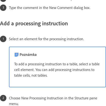
Type the comment in the New Comment dialog box.
Add a processing instruction
Select an element for the processing instruction.
Poznámka
To add a processing instruction to a table, select a table
cell element. You can add processing instructions to
table cells, not tables.
Choose New Processing Instruction in the Structure pane
menu.