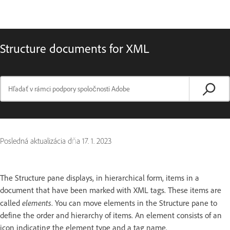
Structure documents for XML
Posledná aktualizácia dňa
17. 1. 2023
The Structure pane displays, in hierarchical form, items in a
document that have been marked with XML tags. These items are
elements
called
. You can move elements in the Structure pane to
define the order and hierarchy of items. An element consists of an
icon indicating the element type and a tag name.