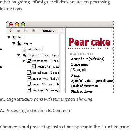
other programs; InDesign itself does not act on processing
instructions.
InDesign Structure pane with text snippets showing
A.
Processing instruction
B.
Comment
Comments and processing instructions appear in the Structure pane.