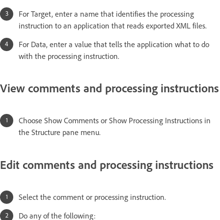
For Target, enter a name that identifies the processing
instruction to an application that reads exported XML files.
For Data, enter a value that tells the application what to do
with the processing instruction.
View comments and processing instructions
Choose Show Comments or Show Processing Instructions in
the Structure pane menu.
Edit comments and processing instructions
Select the comment or processing instruction.
Do any of the following: