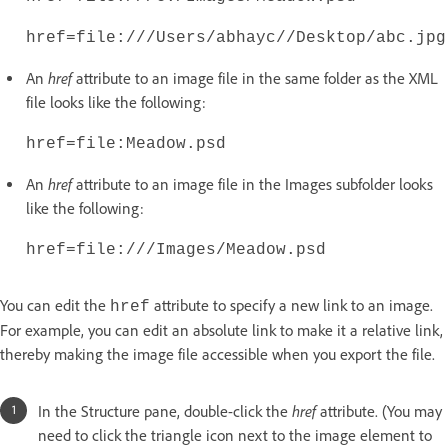
href=file:///Users/abhayc//Desktop/abc.jpg
href
An
attribute to an image file in the same folder as the XML
file looks like the following:
href=file:Meadow.psd
href
An
attribute to an image file in the Images subfolder looks
like the following:
href=file:///Images/Meadow.psd
You can edit the
attribute to specify a new link to an image.
href
For example, you can edit an absolute link to make it a relative link,
thereby making the image file accessible when you export the file.
href
In the Structure pane, double-click the
attribute. (You may
need to click the triangle icon next to the image element to