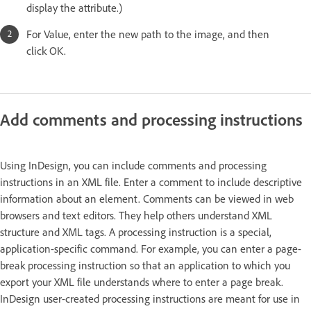
display the attribute.)
For Value, enter the new path to the image, and then
click OK.
Add comments and processing instructions
Using InDesign, you can include comments and processing
instructions in an XML file. Enter a comment to include descriptive
information about an element. Comments can be viewed in web
browsers and text editors. They help others understand XML
structure and XML tags. A processing instruction is a special,
application-specific command. For example, you can enter a page-
break processing instruction so that an application to which you
export your XML file understands where to enter a page break.
InDesign user-created processing instructions are meant for use in