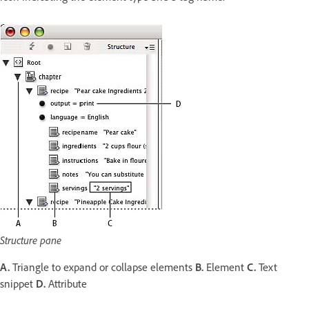
Structure pane
A.
Triangle to expand or collapse elements
B.
Element
C.
Text
snippet
D.
Attribute