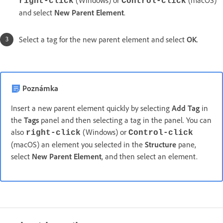
(Windows) or
(macOS)
right-click
Control-click
and select
New Parent Element
.
Select a tag for the new parent element and select
OK
.
Poznámka
Insert a new parent element quickly by selecting
Add Tag
in
the
Tags
panel and then selecting a tag in the panel. You can
also
(Windows) or
right-click
Control-click
(macOS) an element you selected in the
Structure
pane,
select
New Parent Element
, and then select an element.