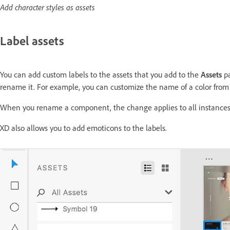
Add character styles as assets
Label assets
You can add custom labels to the assets that you add to the
Assets
pa
rename it. For example, you can customize the name of a color from 
When you rename a component, the change applies to all instance
XD also allows you to add emoticons to the labels.