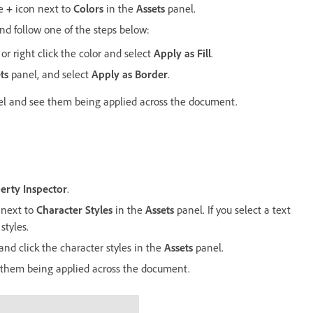
he
+
icon next to
Colors
in the
Assets
panel.
and follow one of the steps below:
or right click the color and select
Apply as Fill
.
ts
panel, and select
Apply as Border
.
l and see them being applied across the document.
erty Inspector
.
 next to
Character Styles
in the
Assets
panel. If you select a text
styles.
 and click the character styles in the
Assets
panel.
ew them being applied across the document.