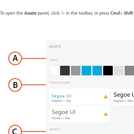
To open the
Assets
panel, click
in the toolbar, or press
Cmd
+
Shif