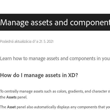
Manage assets and componen
Posledná aktualizácia dňa
21. 5. 2021
Learn how to manage assets and components in your
How do I manage assets in XD?
To centrally manage assets such as colors, gradients, and character s
the
Assets
panel.
The
Asset
panel also automatically displays any components that y