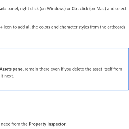
sets
panel, right click (on Windows) or
Ctrl
click (on Mac) and select
+
icon to add all the colors and character styles from the artboards
Assets panel
remain there even if you delete the asset itself from
it next.
u need from the
Property Inspector
.