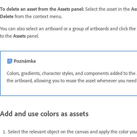
To delete an asset from the Assets panel:
Select the asset in the
As
Delete
from the context menu.
You can also select an artboard or a group of artboards and click the
to the
Assets
panel.
Poznámka
Colors, gradients, character styles, and components added to the
the artboard, allowing you to reuse the asset whenever you need 
Add and use colors as assets
Select the relevant object on the canvas and apply the color yo