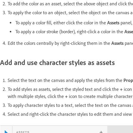
To add the color as an asset, select the above object and click t
To apply the color to an object, select the object on the canvas 
To apply a color fill, either click the color in the
Assets
panel, 
To apply a color stroke (border), right-click a color in the
Asse
Edit the colors centrally by right-clicking them in the
Assets
pane
Add and use character styles as assets
Select the text on the canvas and apply the styles from the
Prop
To add styles as assets, select the styled text and click the
+
icon
with multiple styles, click the
+
icon to create multiple character 
To apply character styles to a text, select the text on the canvas
Select and right-click the character styles to edit them and vi