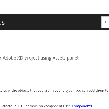
ts
 Adobe XD project using Assets panel.
tyles of the objects that you use in your project, you can add them to
ou create in XD. For more on components, see
Components
.