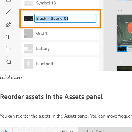
Label assets
Reorder assets in the Assets panel
You can reorder the assets in the
Assets
panel. You can move frequentl