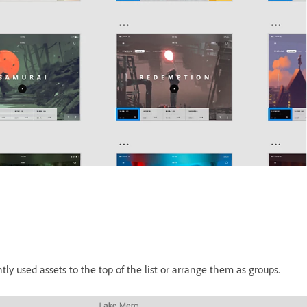
y used assets to the top of the list or arrange them as groups.