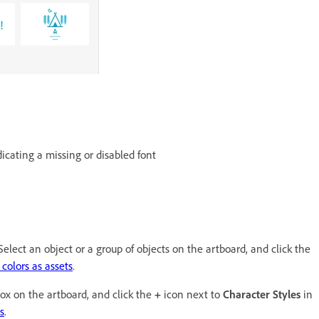
icating a missing or disabled font
elect an object or a group of objects on the artboard, and click the
colors as assets
.
box on the artboard, and click the
+
icon next to
Character Styles
in
s
.