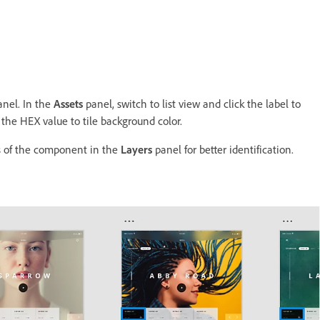
nel. In the
Assets
panel, switch to list view and click the label to
the HEX value to tile background color.
s of the component in the
Layers
panel for better identification.