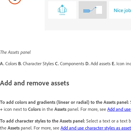
The Assets panel
A.
Colors
B.
Character Styles
C.
Components
D.
Add assets
E.
Icon ind
Add and remove assets
To add colors and gradients (linear or radial) to the Assets panel:
S
+
icon next to
Colors
in the
Assets
panel. For more, see
Add and use 
To add character styles to the Assets panel:
Select a text or a text 
the
Assets
panel. For more, see
Add and use character styles as asset