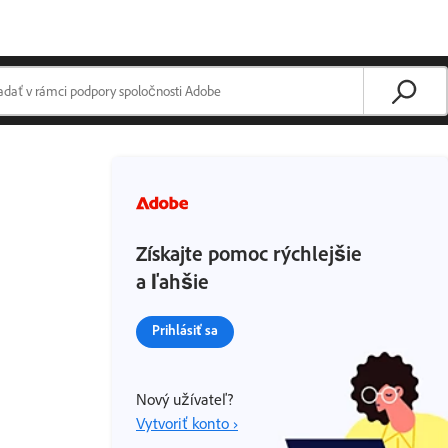
Získajte pomoc rýchlejšie
a ľahšie
Prihlásiť sa
Nový užívateľ?
Vytvoriť konto ›