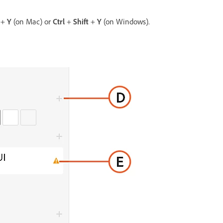
t
+
Y
(on Mac) or
Ctrl
+
Shift
+
Y
(on Windows).