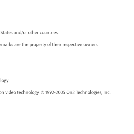
States and/or other countries.
emarks are the property of their respective owners.
ology
n video technology. © 1992-2005 On2 Technologies, Inc.