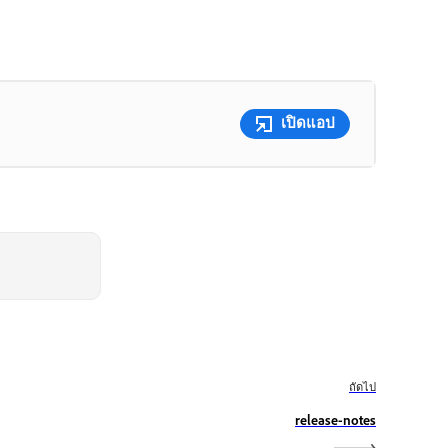
เปิดแอป
ถัดไป
release-notes