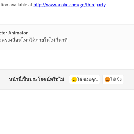
tion available at
http://www.adobe.com/go/thirdparty
.
cter Animator
วละครเคลื่อนไหวได้ภายในไม่กี่นาที
หน้านี้เป็นประโยชน์หรือไม่
ใช่ ขอบคุณ
ไม่เชิง