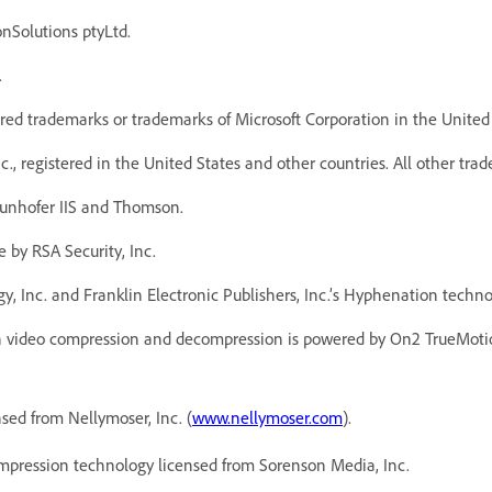
onSolutions ptyLtd.
.
red trademarks or trademarks of Microsoft Corporation in the United 
, registered in the United States and other countries. All other trad
unhofer IIS and Thomson.
 by RSA Security, Inc.
y, Inc. and Franklin Electronic Publishers, Inc.’s Hyphenation techn
 video compression and decompression is powered by On2 TrueMotio
ed from Nellymoser, Inc. (
www.nellymoser.com
).
pression technology licensed from Sorenson Media, Inc.