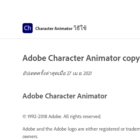
วิธีใช้
Character Animator
Adobe Character Animator copyri
อัปเดตครั้งล่าสุดเมื่อ
27 เม.ย. 2021
Adobe Character Animator
© 1992-2018 Adobe. All rights reserved.
Adobe and the Adobe logo are either registered or tradema
owners.