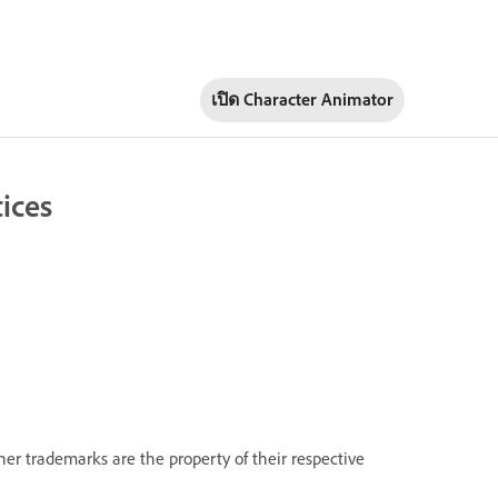
เปิด Character Animator
ices
her trademarks are the property of their respective