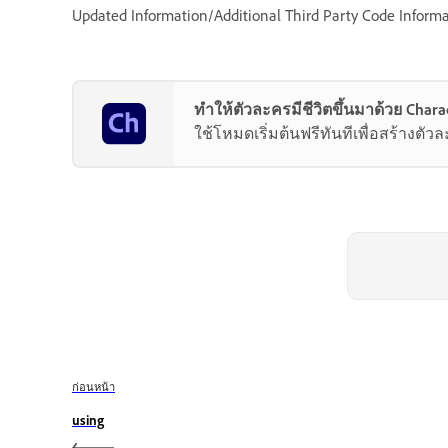
Updated Information/Additional Third Party Code Informa
ทำให้ตัวละครมีชีวิตขึ้นมาด้วย Chara
ใช้โหมดเริ่มต้นฟรีทันทีเพื่อสร้างตั
ก่อนหน้า
using