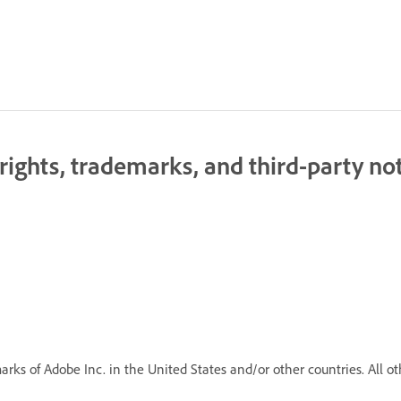
ghts, trademarks, and third-party not
rks of Adobe Inc. in the United States and/or other countries. All ot