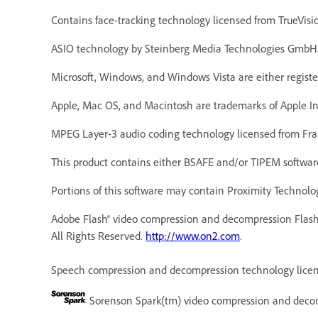
Contains face-tracking technology licensed from TrueVisi
ASIO technology by Steinberg Media Technologies GmbH
Microsoft, Windows, and Windows Vista are either registe
Apple, Mac OS, and Macintosh are trademarks of Apple Inc.
MPEG Layer-3 audio coding technology licensed from Fra
This product contains either BSAFE and/or TIPEM software
Portions of this software may contain Proximity Technolog
Adobe Flash® video compression and decompression Flash
All Rights Reserved.
http://www.on2.com
.
Speech compression and decompression technology licens
Sorenson Spark(tm) video compression and decom