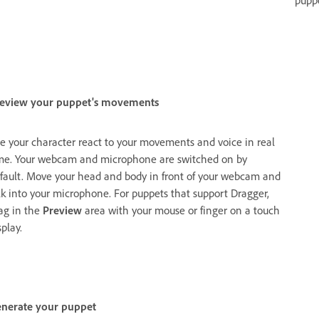
pupp
eview your puppet's movements
e your character react to your movements and voice in real
me. Your webcam and microphone are switched on by
fault. Move your head and body in front of your webcam and
lk into your microphone. For puppets that support Dragger,
ag in the
Preview
area with your mouse or finger on a touch
splay.
nerate your puppet