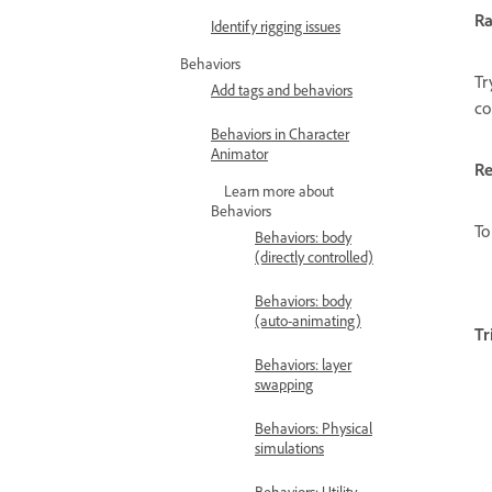
R
Identify rigging issues
Behaviors
Tr
Add tags and behaviors
co
Behaviors in Character
Animator
Re
Learn more about
Behaviors
To
Behaviors: body
(directly controlled)
Behaviors: body
(auto-animating)
Tr
Behaviors: layer
swapping
Behaviors: Physical
simulations