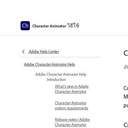
วิธีใช้
Character Animator
C
Adobe Help Center
Adobe Character Animator Help
อั
Adobe Character Animator Help
Introduction
What’s new in Adobe
C
Character Animator
Ma
Character Animator
p
system requirements
Release notes | Adobe
C
Character Animator