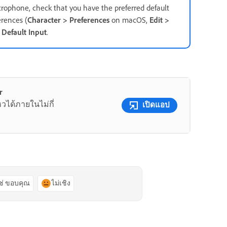
crophone, check that you have the preferred default
rences (
Character > Preferences
on macOS,
Edit >
r
Default Input
.
r
หวได้ภายในไม่กี่
เปิดแอป
ช่ ขอบคุณ
ไม่เชิง