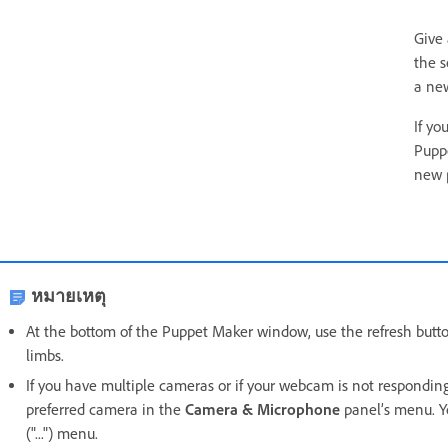
Give
the s
a new
If yo
Pupp
new 
หมายเหตุ
At the bottom of the Puppet Maker window, use the refresh button
limbs.
If you have multiple cameras or if your webcam is not respondin
preferred camera in the
Camera & Microphone
panel’s menu. Y
("...") menu.