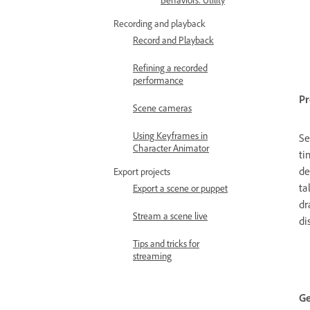
Behaviors: Utility
Recording and playback
Record and Playback
Refining a recorded
performance
Pr
Scene cameras
Using Keyframes in
Se
Character Animator
ti
de
Export projects
ta
Export a scene or puppet
dr
Stream a scene live
di
Tips and tricks for
streaming
Ge