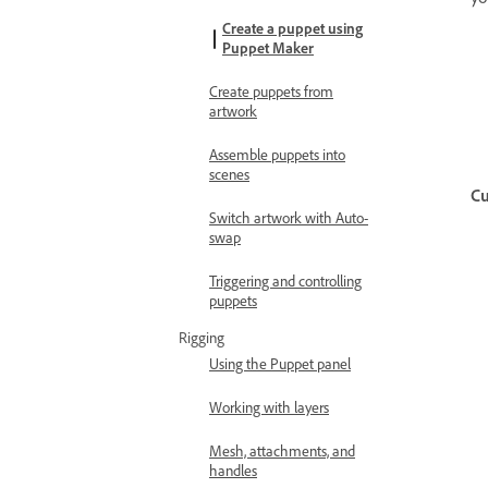
Create a puppet using
Puppet Maker
Create puppets from
artwork
Assemble puppets into
scenes
Cu
Switch artwork with Auto-
swap
Triggering and controlling
puppets
Rigging
Using the Puppet panel
Working with layers
Mesh, attachments, and
handles