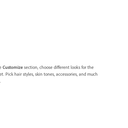
he
Customize
section, choose different looks for the
t. Pick hair styles, skin tones, accessories, and much
.