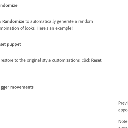
andomize
y
Randomize
to automatically generate a random
mbination of looks. Here's an example!
set puppet
 restore to the original style customizations, click
Reset
.
igger movements
Prev
appe
Note: