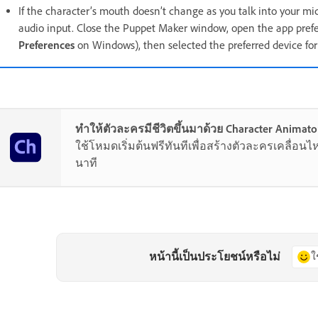
If the character’s mouth doesn’t change as you talk into your mi
audio input. Close the Puppet Maker window, open the app prefe
Preferences
on Windows), then selected the preferred device fo
ทำให้ตัวละครมีชีวิตขึ้นมาด้วย Character Animato
ใช้โหมดเริ่มต้นฟรีทันทีเพื่อสร้างตัวละครเคลื่อนไ
นาที
หน้านี้เป็นประโยชน์หรือไม่
ใ