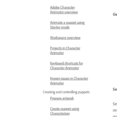
Adobe Character
Animator overview
Ge
Animate a puppet using
Starter mode
Workspace overview
Projects in Character
Animator
Keyboard shortcuts for
Character Animator
Known issues in Character
Animator
Se
Creating and controlling puppets
Prepare artwork
Se
Create puppet using
ov
Characterizer
yo