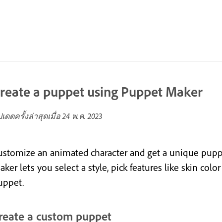
reate a puppet using Puppet Maker
ปเดตครั้งล่าสุดเมื่อ
24 พ.ค. 2023
ustomize an animated character and get a unique puppe
ker lets you select a style, pick features like skin col
uppet.
reate a custom puppet