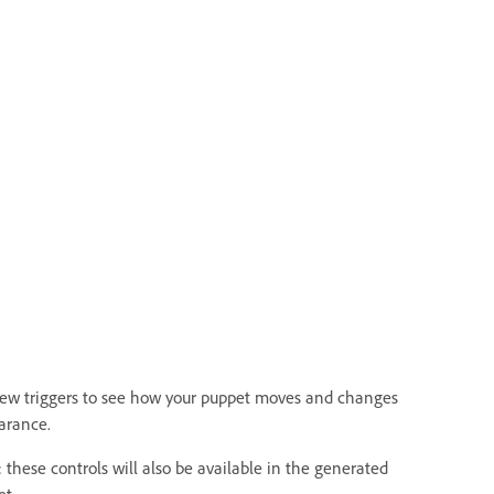
iew triggers to see how your puppet moves and changes
arance.
 these controls will also be available in the generated