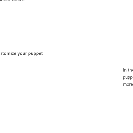
stomize your puppet
In t
puppe
more