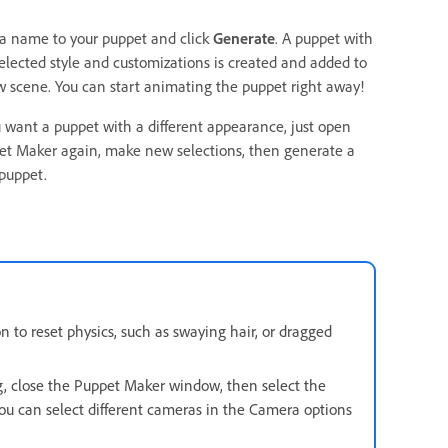
 a name to your puppet and click
Generate
. A puppet with
elected style and customizations is created and added to
 scene. You can start animating the puppet right away!
u want a puppet with a different appearance, just open
et Maker again, make new selections, then generate a
puppet.
 to reset physics, such as swaying hair, or dragged
g, close the Puppet Maker window, then select the
ou can select different cameras in the Camera options