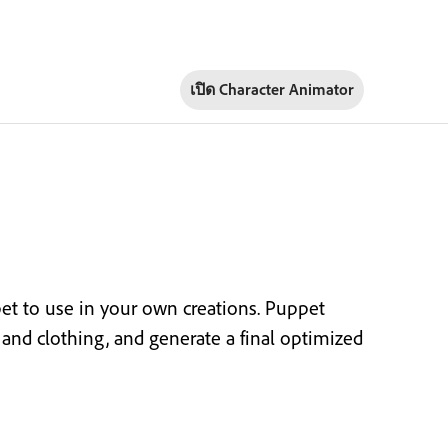
เปิด Character Animator
t to use in your own creations. Puppet
or and clothing, and generate a final optimized