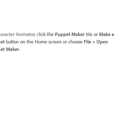
aracter Animator, c
lick the
Puppet Maker
tile or
Make a
et
button on the Home screen or choose
File
>
Open
et Maker
.