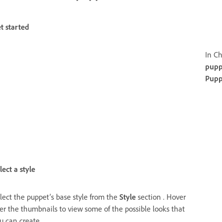
t started
In Ch
pupp
Pupp
lect a style
lect the puppet’s base style from the
Style
section . Hover
er the thumbnails to view some of the possible looks that
u can create.