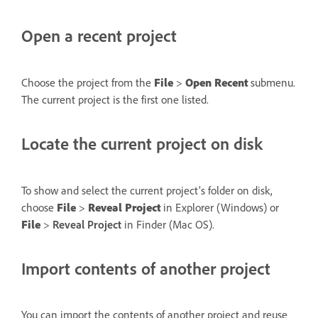
Open a recent project
Choose the project from the
File
>
Open Recent
submenu.
The current project is the first one listed.
Locate the current project on disk
To show and select the current project’s folder on disk,
choose
File
>
Reveal Project
in Explorer (Windows) or
File
>
Reveal Project
in Finder (Mac OS).
Import contents of another project
You can import the contents of another project and reuse