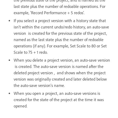
the previous state of the project, and is named as the
last state plus the number of redoable operations. For
example, 'Record Performance + 5 redos'.
If you select a project version with a history state that
isn‘t within the current undo/redo history, an auto-save
version is created for the previous state of the project,
named as the last state plus the number of redoable
operations (if any). For example, Set Scale to 80 or Set
Scale to 75 + 1 redo.
When you delete a project version, an auto-save version
is created. The auto-save version is named after the
deleted project version , and shows when the project
version was originally created and later deleted below
the auto-save version's name.
When you open a project, an auto-save versions is
created for the state of the project at the time it was
opened.