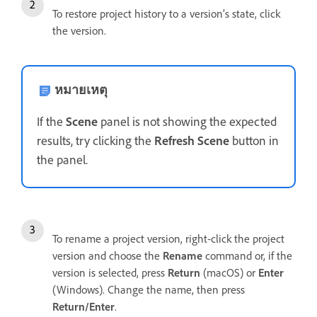
To restore project history to a version’s state, click
the version.
หมายเหตุ
If the
Scene
panel is not showing the expected
results, try clicking the
Refresh Scene
button in
the panel.
To rename a project version, right-click the project
version and choose the
Rename
command or, if the
version is selected, press
Return
(macOS) or
Enter
(Windows). Change the name, then press
Return/Enter
.