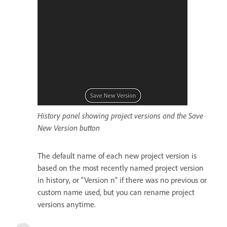
History panel showing project versions and the Save
New Version button
The default name of each new project version is
based on the most recently named project version
in history, or “Version n” if there was no previous or
custom name used, but you can rename project
versions anytime.