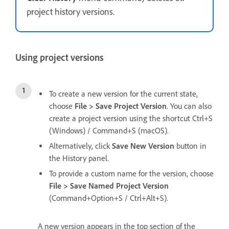
project history versions.
Using project versions
To create a new version for the current state,
choose
File > Save Project Version
. You can also
create a project version using the shortcut Ctrl+S
(Windows) / Command+S (macOS).
Alternatively, click
Save New Version
button in
the History panel.
To provide a custom name for the version, choose
File > Save Named Project Version
(Command+Option+S / Ctrl+Alt+S).
A new version appears in the top section of the