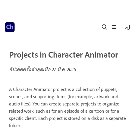
Projects in Character Animator
อัปเดตครั้งล่าสุดเมื่อ
27 มี.ค. 2026
A Character Animator project is a collection of puppets,
scenes, and supporting items (for example, artwork and
audio files). You can create separate projects to organize
related work, such as for an episode of a cartoon or for a
specific client. Each project is stored on a disk as a separate
folder.