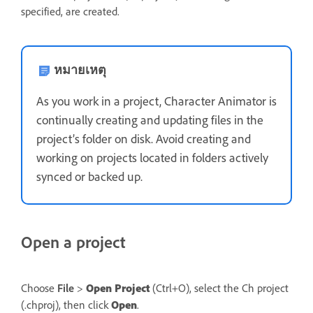
specified, are created.
หมายเหตุ
As you work in a project, Character Animator is
continually creating and updating files in the
project’s folder on disk. Avoid creating and
working on projects located in folders actively
synced or backed up.
Open a project
Choose
File
>
Open Project
(Ctrl+O), select the Ch project
(.chproj), then click
Open
.