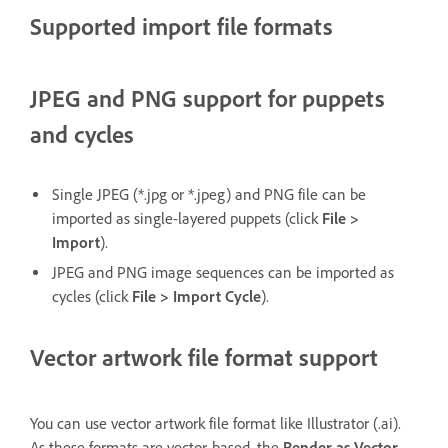
Supported import file formats
JPEG and PNG support for puppets
and cycles
Single JPEG (*.jpg or *.jpeg) and PNG file can be
imported as single-layered puppets (click
File >
Import
).
JPEG and PNG image sequences can be imported as
cycles (click
File > Import Cycle
).
Vector artwork file format support
You can use vector artwork file format like Illustrator (.ai).
As these formats are vector-based, the
Render as Vector