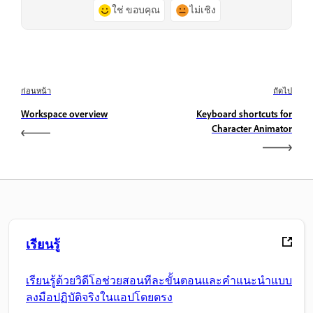
ใช่ ขอบคุณ
ไม่เชิง
ก่อนหน้า
ถัดไป
Workspace overview
Keyboard shortcuts for
Character Animator
เรียนรู้
เรียนรู้ด้วยวิดีโอช่วยสอนทีละขั้นตอนและคำแนะนำแบบ
ลงมือปฏิบัติจริงในแอปโดยตรง