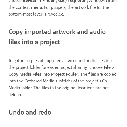
choose
Reveal
in Finder
(Mac) /
Explorer
(Windows) from
the context menu. For puppets, the artwork file for the
bottom-most layer is revealed.
Copy imported artwork and audio
files into a project
To gather copies of imported artwork and audio files into
the project folder for easier project sharing, choose
File
>
Copy Media Files
into
Project Folder
. The files are copied
into the Gathered Media subfolder of the project’s Ch
Media folder. The files in the original locations are not
deleted.
Undo and redo