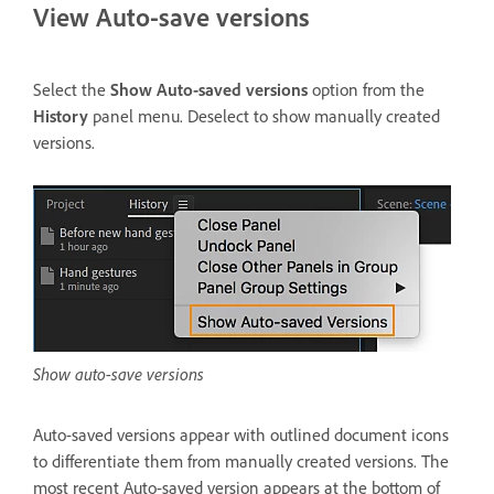
View Auto-save versions
Select the
Show Auto-saved versions
option from the
History
panel menu. Deselect to show manually created
versions.
Show auto-save versions
Auto-saved versions appear with outlined document icons
to differentiate them from manually created versions. The
most recent Auto-saved version appears at the bottom of