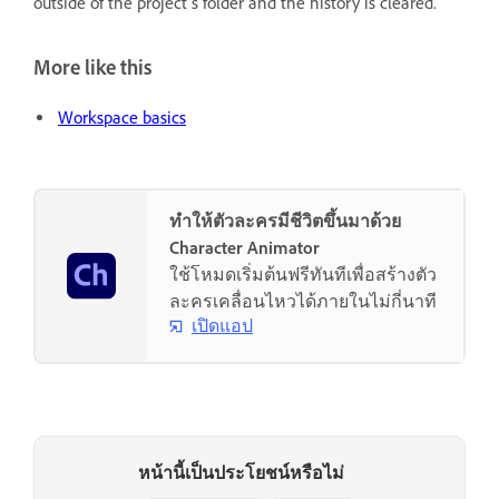
outside of the project’s folder and the history is cleared.
More like this
Workspace basics
ทำให้ตัวละครมีชีวิตขึ้นมาด้วย
Character Animator
ใช้โหมดเริ่มต้นฟรีทันทีเพื่อสร้างตัว
ละครเคลื่อนไหวได้ภายในไม่กี่นาที
เปิดแอป
หน้านี้เป็นประโยชน์หรือไม่