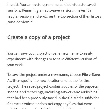
the list. You can restore, rename, and delete auto-saved
versions. Renaming an auto-save versions. makes it a
regular version, and switches the top section of the
History
panel to view it.
Create a copy of a project
You can save your project under a new name to easily
experiment with changes or to save different versions of
your work.
To save the project under a new name, choose
File > Save
As
, then specify the new location and name for the
project. The saved project contains copies of the puppets,
scenes, and recordings, including artwork and audio files
that had been previously saved in the Ch Media subfolder.
Character Animator does not copy any files that were