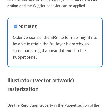
option
and the Wiggler behavior can be applied.
หมายเหตุ
Older versions of the EPS file formats might not
be able to retain the full layer hierarchy, so
some parts might appear flattened in the
Puppet panel.
Illustrator (vector artwork)
rasterization
Use the
Resolution
property in the
Puppet
section of the