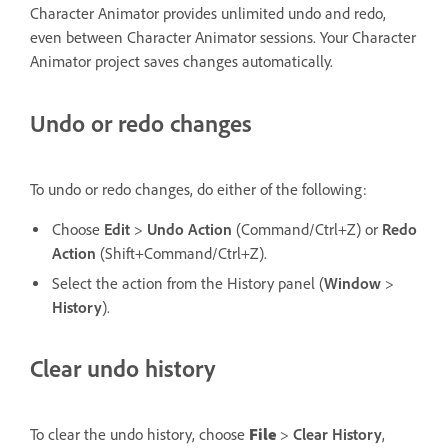
Character Animator provides unlimited undo and redo,
even between Character Animator sessions. Your Character
Animator project saves changes automatically.
Undo or redo changes
To undo or redo changes, do either of the following:
Choose
Edit
>
Undo Action
(Command/Ctrl+Z) or
Redo
Action
(Shift+Command/Ctrl+Z).
Select the action from the History panel (
Window
>
History
).
Clear undo history
To clear the undo history, choose
File
>
Clear History
,