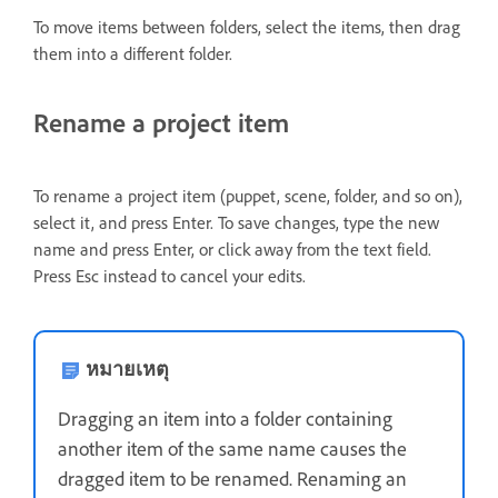
To move items between folders, select the items, then drag
them into a different folder.
Rename a project item
To rename a project item (puppet, scene, folder, and so on),
select it, and press Enter. To save changes, type the new
name and press Enter, or click away from the text field.
Press Esc instead to cancel your edits.
หมายเหตุ
Dragging an item into a folder containing
another item of the same name causes the
dragged item to be renamed. Renaming an