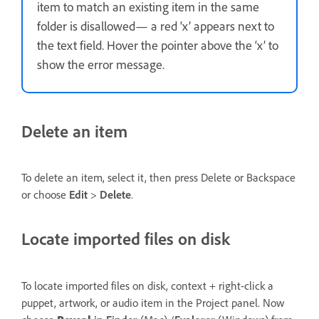
item to match an existing item in the same
folder is disallowed— a red ‘x’ appears next to
the text field. Hover the pointer above the ‘x’ to
show the error message.
Delete an item
To delete an item, select it, then press Delete or Backspace
or choose
Edit
>
Delete
.
Locate imported files on disk
To locate imported files on disk, context + right-click a
puppet, artwork, or audio item in the Project panel. Now