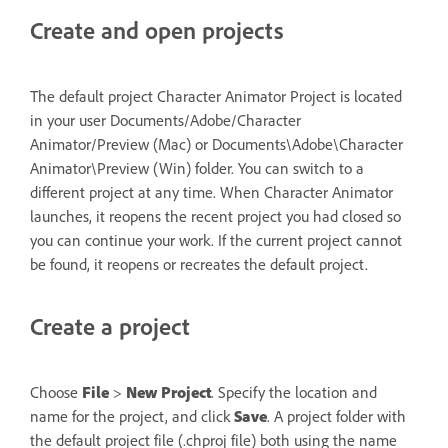
Create and open projects
The default project Character Animator Project is located
in your user Documents/Adobe/Character
Animator/Preview (Mac) or Documents\Adobe\Character
Animator\Preview (Win) folder. You can switch to a
different project at any time. When Character Animator
launches, it reopens the recent project you had closed so
you can continue your work. If the current project cannot
be found, it reopens or recreates the default project.
Create a project
Choose
File
>
New Project
. Specify the location and
name for the project, and click
Save
. A project folder with
the default project file (.chproj file) both using the name