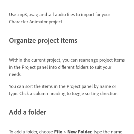
Use .mp3, .wav, and .aif audio files to import for your
Character Animator project.
Organize project items
Within the current project, you can rearrange project items
in the Project panel into different folders to suit your
needs.
You can sort the items in the Project panel by name or
type. Click a column heading to toggle sorting direction.
Add a folder
To add a folder, choose
File
>
New Folder
, type the name