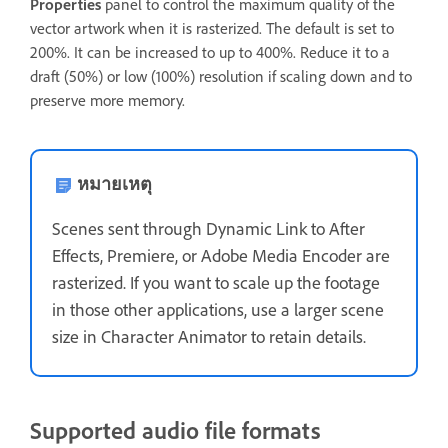
Properties
panel to control the maximum quality of the
vector artwork when it is rasterized. The default is set to
200%. It can be increased to up to 400%. Reduce it to a
draft (50%) or low (100%) resolution if scaling down and to
preserve more memory.
หมายเหตุ
Scenes sent through Dynamic Link to After
Effects, Premiere, or Adobe Media Encoder are
rasterized. If you want to scale up the footage
in those other applications, use a larger scene
size in Character Animator to retain details.
Supported audio file formats