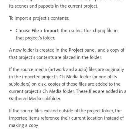
its scenes and puppets in the current project.
To import a project’s contents:
.
Choose
File > Import
, then select the
chproj file in
that project’s folder.
A new folder is created in the
Project
panel, and a copy of
that project’s contents are placed in the folder.
If the source media (artwork and audio) files are originally
in the imported project’s Ch Media folder (or one of its
subfolders) on disk, copies of those files are added to the
current project’s Ch Media folder. These files are added in a
Gathered Media subfolder.
If the source files existed outside of the project folder, the
imported items reference their current location instead of
making a copy.