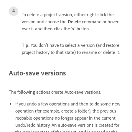
To delete a project version,
either right-click the
version and choose the
Delete
command or hover
over it and then click the
'x'
button.
Tip:
You don’t have to select a version (and restore
project history to that state) to rename or delete it.
Auto-save versions
The following actions create Auto-save versions:
If you undo a few operations and then to do some new
operation (for example, create a folder), the previous
redoable operations no longer appear in the current
undo/redo history. An auto-save versions is created for