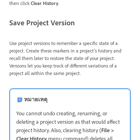
then click
Clear History
.
Save Project Version
Use project versions to remember a specific state of a
project. Create these markers in a project’s history and
recall them later to restore the state of your project.
Versions let you keep track of different variations of a
project all within the same project.
หมายเหตุ
You cannot undo creating, renaming, or
deleting a project version as that would affect
project history. Also, clearing history (
File >
Clear History
menu command) deletes all