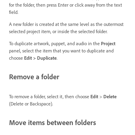
for the folder, then press Enter or click away from the text
field.
A new folder is created at the same level as the outermost
selected project item, or inside the selected folder.
To duplicate artwork, puppet, and audio in the
Project
panel, select the item that you want to duplicate and
choose
Edit > Duplicate
.
Remove a folder
To remove a folder, select it, then choose
Edit
>
Delete
(Delete or Backspace).
Move items between folders