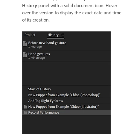
History
panel with a solid document icon. Hover
over the version to display the exact date and time
of its creation.