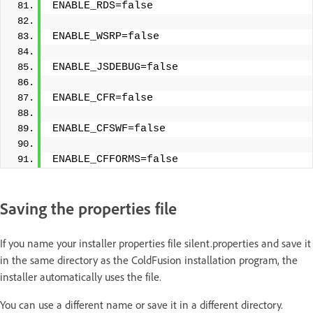
ENABLE_RDS=false
ENABLE_WSRP=false
ENABLE_JSDEBUG=false
ENABLE_CFR=false
ENABLE_CFSWF=false
ENABLE_CFFORMS=false
Saving the properties file
If you name your installer properties file silent.properties and save it
in the same directory as the ColdFusion installation program, the
installer automatically uses the file.
You can use a different name or save it in a different directory.