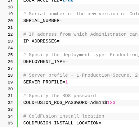
EULA_ACCEPTED=
true
# Serial number of the new version of Col
SERIAL_NUMBER= 
# IP address from which Administrator can
IP_ADDRESSES= 
# Specify the deployment type- Production
DEPLOYMENT_TYPE= 
# Server profile - 1-Production+Secure, 2
SERVER_PROFILE=
1
# Specify the RDS password 
COLDFUSION_RDS_PASSWORD=Adm1n$
123
# ColdFusion install location 
COLDFUSION_INSTALL_LOCATION=