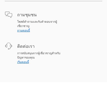
ถามชุมชน
โพสต์คำถามและรับคำตอบจากผู้
เชี่ยวชาญ
ถามตอนนี้
ติดต่อเรา
การสนับสนุนจากผู้เชี่ยวชาญสำหรับ
ปัญหาของคุณ
เริ่มตอนนี้