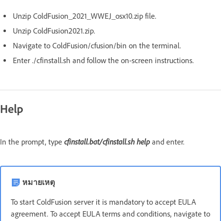
Unzip ColdFusion_2021_WWEJ_osx10.zip file.
Unzip ColdFusion2021.zip.
Navigate to ColdFusion/cfusion/bin on the terminal.
Enter ./cfinstall.sh and follow the on-screen instructions.
Help
cfinstall.bat/cfinstall.sh
help
In the prompt, type
and enter.
หมายเหตุ
To start ColdFusion server it is mandatory to accept EULA
agreement. To accept EULA terms and conditions, navigate to