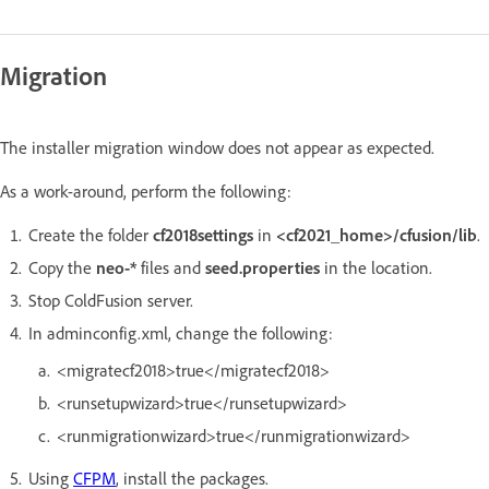
Migration
The installer migration window does not appear as expected.
As a work-around, perform the following:
Create the folder
cf2018settings
in
<cf2021_home>/cfusion/lib
.
Copy the
neo-*
files and
seed.properties
in the location.
Stop ColdFusion server.
In adminconfig.xml, change the following:
<migratecf2018>true</migratecf2018>
<runsetupwizard>true</runsetupwizard>
<runmigrationwizard>true</runmigrationwizard>
Using
CFPM
, install the packages.