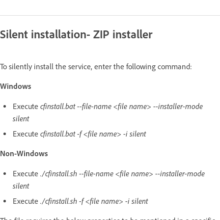
Silent installation- ZIP installer
To silently install the service, enter the following command:
Windows
cfinstall.bat --file-name <file name> --installer-mode
Execute
silent
cfinstall.bat -f <file name> -i silent
Execute
Non-Windows
./cfinstall.sh --file-name <file name> --installer-mode
Execute
silent
./cfinstall.sh -f <file name> -i silent
Execute