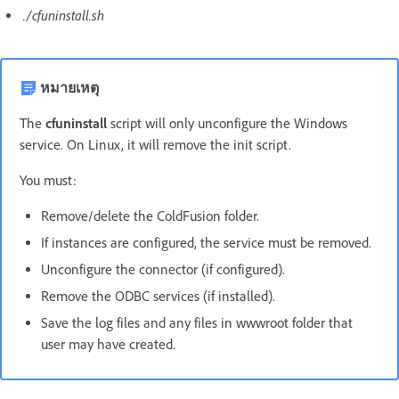
./cfuninstall.sh
หมายเหตุ
The
cfuninstall
script will only unconfigure the Windows
service. On Linux, it will remove the init script.
You must:
Remove/delete the ColdFusion folder.
If instances are configured, the service must be removed.
Unconfigure the connector (if configured).
Remove the ODBC services (if installed).
Save the log files and any files in wwwroot folder that
user may have created.