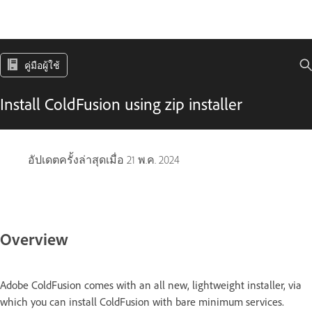
คู่มือผู้ใช้
Install ColdFusion using zip installer
อัปเดตครั้งล่าสุดเมื่อ
21 พ.ค. 2024
Overview
Adobe ColdFusion comes with an all new, lightweight installer, via
which you can install ColdFusion with bare minimum services.