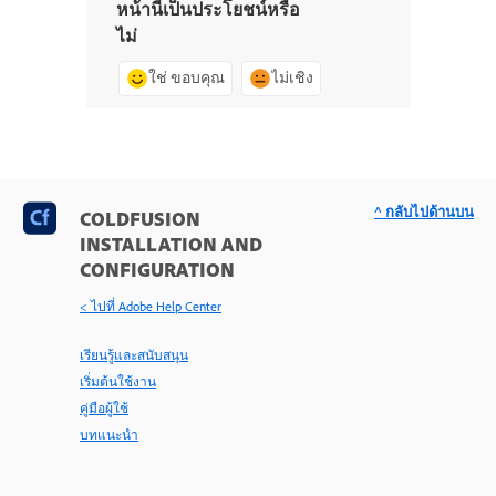
หน้านี้เป็นประโยชน์หรือ
ไม่
ใช่ ขอบคุณ
ไม่เชิง
^ กลับไปด้านบน
COLDFUSION
INSTALLATION AND
CONFIGURATION
< ไปที่ Adobe Help Center
เรียนรู้และสนับสนุน
เริ่มต้นใช้งาน
คู่มือผู้ใช้
บทแนะนำ