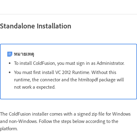
Standalone Installation
หมายเหตุ
To install ColdFusion, you must sign in as Administrator.
You must first install VC 2012 Runtime. Without this
runtime, the connector and the htmltopdf package will
not work a expected.
The ColdFusion installer comes with a signed zip file for Windows
and non-Windows. Follow the steps below according to the
platform.