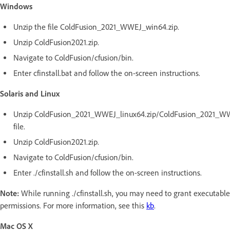
Windows
Unzip the file ColdFusion_2021_WWEJ_win64.zip.
Unzip ColdFusion2021.zip.
Navigate to ColdFusion/cfusion/bin.
Enter cfinstall.bat and follow the on-screen instructions.
Solaris and Linux
Unzip ColdFusion_2021_WWEJ_linux64.zip/ColdFusion_2021_WWE
file.
Unzip ColdFusion2021.zip.
Navigate to ColdFusion/cfusion/bin.
Enter ./cfinstall.sh and follow the on-screen instructions.
Note:
While running ./cfinstall.sh, you may need to grant executable
permissions. For more information, see this
kb
.
Mac OS X