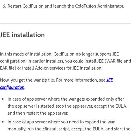
Restart ColdFusion and launch the ColdFusion Administrator.
JEE installation
In this mode of installation, ColdFusion no longer supports JEE
configuration. In earlier installers, you could install JEE (WAR file and
EAR file) or install Add-on services for JEE installation.
JEE
Now, you get the war zip file. For more information, see
configuration
.
In case of app server where the war gets expanded only after
the app server is started, stop the app server, accept the EULA,
and then restart the app server.
In case of app server where you need to expand the war
manually, run the cfinstall script, accept the EULA, and start the