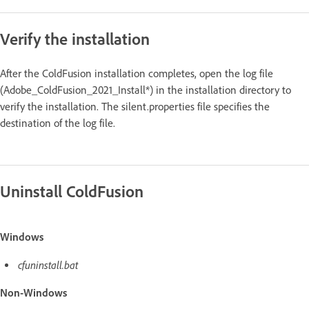
Verify the installation
After the ColdFusion installation completes, open the log file
(Adobe_ColdFusion_2021_Install*) in the installation directory to
verify the installation. The silent.properties file specifies the
destination of the log file.
Uninstall ColdFusion
Windows
cfuninstall.bat
Non-Windows