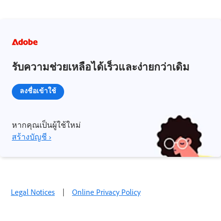
รับความช่วยเหลือได้เร็วและง่ายกว่าเดิม
ลงชื่อเข้าใช้
หากคุณเป็นผู้ใช้ใหม่
สร้างบัญชี ›
Legal Notices
|
Online Privacy Policy