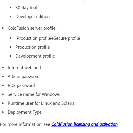
30-day trial
Developer edition
ColdFusion server profile:
Production profile+Secure profile
Production profile
Development profile
Internal web port
Admin password
RDS password
Service name for Windows
Runtime user for Linux and Solaris
Deployment Type
ColdFusion licensing and activation
For more information, see
.