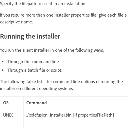
Specify the filepath to use it in an installation.
If you require more than one installer properties file, give each file a
descriptive name.
Running the installer
You run the silent installer in one of the following ways:
Through the command line.
Through a batch file or script.
The following table lists the command line options of running the
installer on different operating systems.
OS
Command
UNIX
./coldfusion_installer.bin [-f propertiesFilePath]