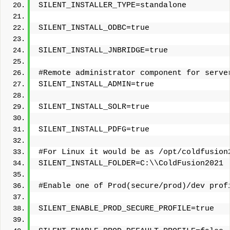
SILENT_INSTALLER_TYPE=standalone
SILENT_INSTALL_ODBC=true
SILENT_INSTALL_JNBRIDGE=true
#Remote administrator component for serve
SILENT_INSTALL_ADMIN=true
SILENT_INSTALL_SOLR=true
SILENT_INSTALL_PDFG=true
#For Linux it would be as /opt/coldfusion
SILENT_INSTALL_FOLDER=C:\\ColdFusion2021
#Enable one of Prod(secure/prod)/dev prof
SILENT_ENABLE_PROD_SECURE_PROFILE=true