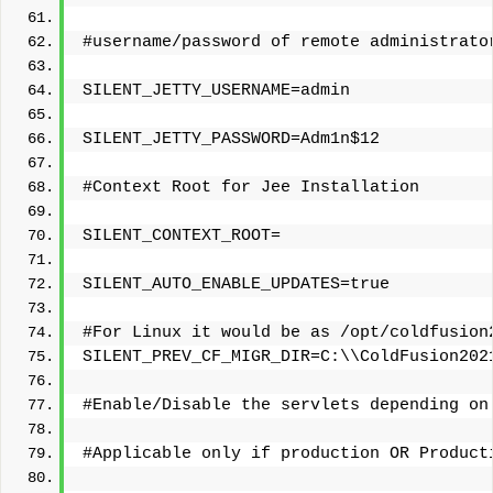
#username/password of remote administrato
SILENT_JETTY_USERNAME=admin
SILENT_JETTY_PASSWORD=Adm1n$12
#Context Root for Jee Installation
SILENT_CONTEXT_ROOT=
SILENT_AUTO_ENABLE_UPDATES=true
#For Linux it would be as /opt/coldfusion
SILENT_PREV_CF_MIGR_DIR=C:\\ColdFusion202
#Enable/Disable the servlets depending on
#Applicable only if production OR Product