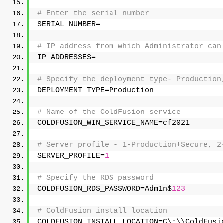
# Enter the serial number 
SERIAL_NUMBER= 
# IP address from which Administrator can
IP_ADDRESSES= 
# Specify the deployment type- Production
DEPLOYMENT_TYPE=Production 
# Name of the ColdFusion service 
COLDFUSION_WIN_SERVICE_NAME=cf2021 
# Server profile - 1-Production+Secure, 2
SERVER_PROFILE=
1
# Specify the RDS password 
COLDFUSION_RDS_PASSWORD=Adm1n$
123
# ColdFusion install location 
COLDFUSION_INSTALL_LOCATION=C\:\\ColdFusi