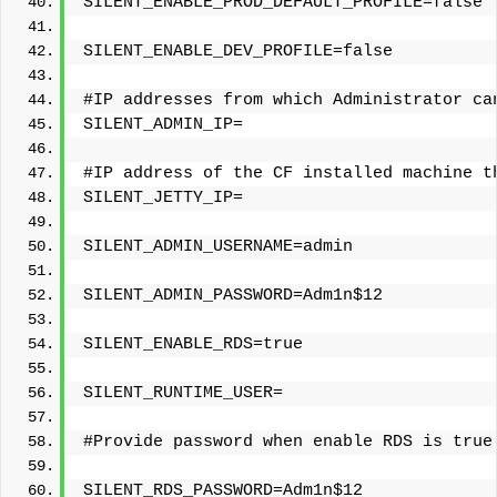
SILENT_ENABLE_PROD_DEFAULT_PROFILE=false
SILENT_ENABLE_DEV_PROFILE=false
#IP addresses from which Administrator ca
SILENT_ADMIN_IP=
#IP address of the CF installed machine t
SILENT_JETTY_IP=
SILENT_ADMIN_USERNAME=admin
SILENT_ADMIN_PASSWORD=Adm1n$12
SILENT_ENABLE_RDS=true
SILENT_RUNTIME_USER=
#Provide password when enable RDS is true
SILENT_RDS_PASSWORD=Adm1n$12