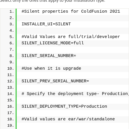
Select only the ones that apply to your installation type.
#Silent properties for ColdFusion 2021
INSTALLER_UI=SILENT
#Valid Values are full/trial/developer 
SILENT_LICENSE_MODE=full
SILENT_SERIAL_NUMBER=
#Use when it is upgrade
SILENT_PREV_SERIAL_NUMBER=
# Specify the deployment type- Production
SILENT_DEPLOYMENT_TYPE=Production 
#Valid values are ear/war/standalone