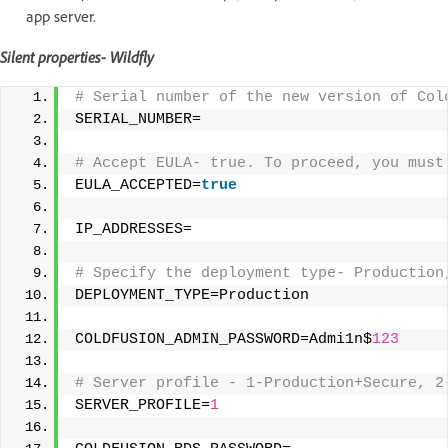
app server.
Silent properties- Wildfly
# Serial number of the new version of Col
SERIAL_NUMBER= 
# Accept EULA- true. To proceed, you must
EULA_ACCEPTED=
true
IP_ADDRESSES= 
# Specify the deployment type- Production
DEPLOYMENT_TYPE=Production 
COLDFUSION_ADMIN_PASSWORD=Admi1n$
123
# Server profile - 1-Production+Secure, 2
SERVER_PROFILE=
1