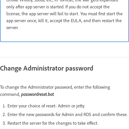
only after app server is started. If you do not accept the
license, the app server will fail to start. You must first start the
app server once, kill it, accept the EULA, and then restart the
server.
Change Administrator password
To change the Administrator password, enter the following
passwordreset.bat
command,
.
Enter your choice of reset- Admin or jetty.
Enter the new passwords for Admin and RDS and confirm these.
Restart the server for the changes to take effect.