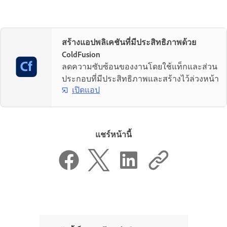
สร้างแอปพลิเคชันที่มีประสิทธิภาพด้วย
ColdFusion
ลดความซับซ้อนของงานโดยใช้แท็กและส่วน
ประกอบที่มีประสิทธิภาพและสร้างไว้ล่วงหน้า
เปิดแอป
แชร์หน้านี้