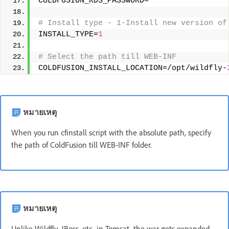
COLDFUSION_RDS_PASSWORD= 
# Install type - 1-Install new version of
INSTALL_TYPE=
1
# Select the path till WEB-INF 
COLDFUSION_INSTALL_LOCATION=/opt/wildfly-
หมายเหตุ
When you run cfinstall script with the absolute path, specify
the path of ColdFusion till WEB-INF folder.
หมายเหตุ
Unlike Wildfly, JBoss, etc, in Tomcat, the war gets expanded