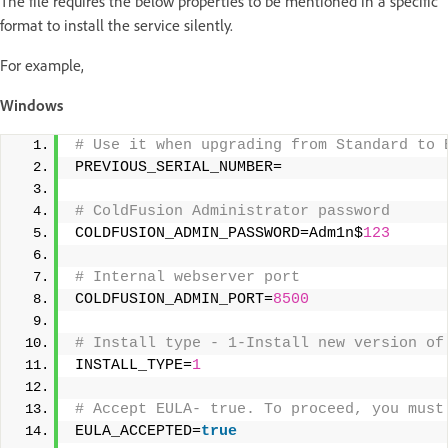
The file requires the below properties to be mentioned in a specific
format to install the service silently.
For example,
Windows
# Use it when upgrading from Standard to 
PREVIOUS_SERIAL_NUMBER= 
# ColdFusion Administrator password 
COLDFUSION_ADMIN_PASSWORD=Adm1n$
123
# Internal webserver port 
COLDFUSION_ADMIN_PORT=
8500
# Install type - 1-Install new version of
INSTALL_TYPE=
1
# Accept EULA- true. To proceed, you must
EULA_ACCEPTED=
true