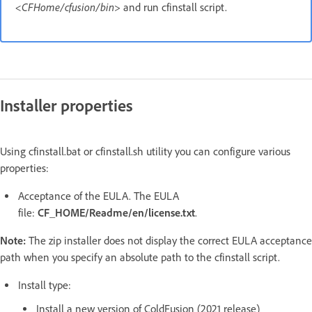
<CFHome/cfusion/bin>
and run cfinstall script.
Installer properties
Using cfinstall.bat or cfinstall.sh utility you can configure various
properties:
Acceptance of the EULA. The EULA
file:
CF_HOME/Readme/en/license.txt
.
Note:
The zip installer does not display the correct EULA acceptance
path when you specify an absolute path to the cfinstall script.
Install type:
Install a new version of ColdFusion (2021 release)