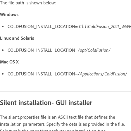
The file path is shown below:
Windows
C\:\\ColdFusion_2021_WWE
COLDFUSION_INSTALL_LOCATION=
Linux and Solaris
/opt/ColdFusion/
COLDFUSION_INSTALL_LOCATION=
Mac OS X
/Applications/ColdFusion/
COLDFUSION_INSTALL_LOCATION=
Silent installation- GUI installer
The silent.properties file is an ASCII text file that defines the
installation parameters. Specify the details as provided in the file.