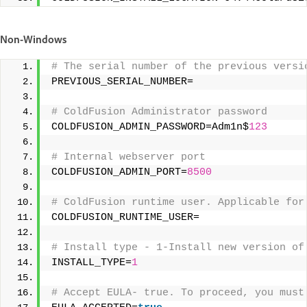
Non-Windows
# The serial number of the previous versi
PREVIOUS_SERIAL_NUMBER= 
# ColdFusion Administrator password 
COLDFUSION_ADMIN_PASSWORD=Adm1n$
123
# Internal webserver port 
COLDFUSION_ADMIN_PORT=
8500
# ColdFusion runtime user. Applicable for
COLDFUSION_RUNTIME_USER= 
# Install type - 1-Install new version of
INSTALL_TYPE=
1
# Accept EULA- true. To proceed, you must