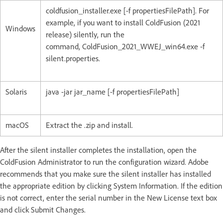
coldfusion_installer.exe [-f propertiesFilePath]. For
example, if you want to install ColdFusion (2021
Windows
release) silently, run the
command, ColdFusion_2021_WWEJ_win64.exe -f
silent.properties.
Solaris
java -jar jar_name [-f propertiesFilePath]
macOS
Extract the .zip and install.
After the silent installer completes the installation, open the
ColdFusion Administrator to run the configuration wizard. Adobe
recommends that you make sure the silent installer has installed
the appropriate edition by clicking System Information. If the edition
is not correct, enter the serial number in the New License text box
and click Submit Changes.