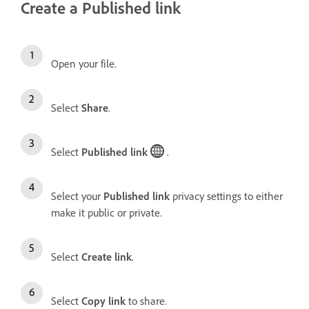
Create a Published link
Open your file.
Select
Share
.
Select
Published link
.
Select your
Published link
privacy settings to either
make it public or private.
Select
Create link
.
Select
Copy link
to share.