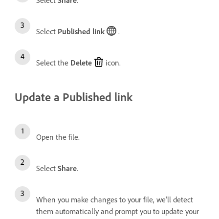
Select
Share
.
Select
Published link
.
Select the
Delete
icon.
Update a Published link
Open the file.
Select
Share
.
When you make changes to your file, we'll detect
them automatically and prompt you to update your