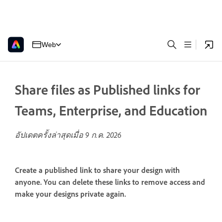
Web
Share files as Published links for
Teams, Enterprise, and Education
อัปเดตครั้งล่าสุดเมื่อ
9 ก.ค. 2026
Create a published link to share your design with
anyone. You can delete these links to remove access and
make your designs private again.