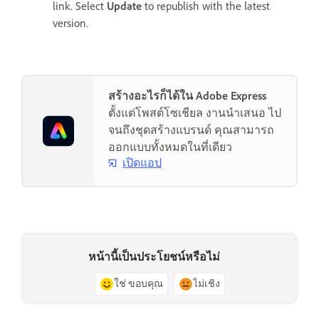
link. Select
Update
to republish with the latest
version.
สร้างอะไรก็ได้ใน Adobe Express
ตั้งแต่โพสต์โซเชียล งานนำเสนอ ไป
จนถึงชุดสร้างแบรนด์ คุณสามารถ
ออกแบบทั้งหมดในที่เดียว
เปิดแอป
หน้านี้เป็นประโยชน์หรือไม่
ใช่ ขอบคุณ
ไม่เชิง