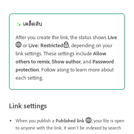
เคล็ดลับ
After you create the link, the status shows
Live
or
Live: Restricted
, depending on your
link settings. These settings include
Allow
others to remix
,
Show author
, and
Password
protection
. Follow along to learn more about
each setting.
Link settings
When you publish a
Published link
, your file is open
to anyone with the link. It won't be indexed by search