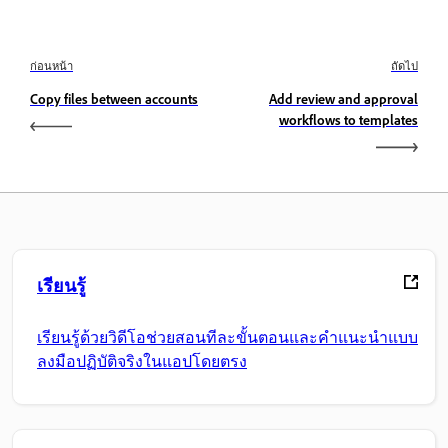
ก่อนหน้า
ถัดไป
Copy files between accounts
Add review and approval
workflows to templates
เรียนรู้
เรียนรู้ด้วยวิดีโอช่วยสอนทีละขั้นตอนและคำแนะนำแบบ
ลงมือปฏิบัติจริงในแอปโดยตรง