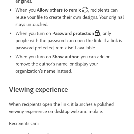
engines.
When you
Allow others to remix
, recipients can
reuse your file to create their own designs. Your original
stays untouched.
When you turn on
Password protection
, only
people with the password can open the link. If a link is
password-protected, remix isn't available.
When you turn on
Show author
, you can add or
remove the author’s name, or display your
organization’s name instead.
Viewing experience
When recipients open the link, it launches a polished
viewing experience on desktop web and mobile.
Recipients can: