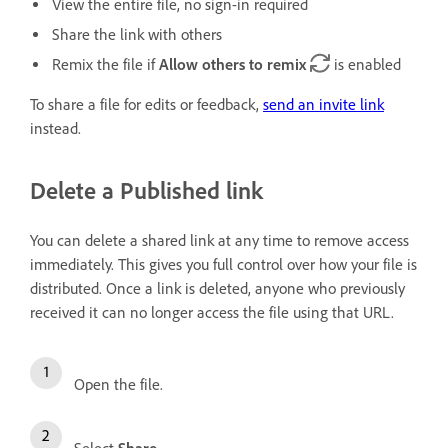
View the entire file, no sign-in required
Share the link with others
Remix the file if
Allow others to remix
is enabled
To share a file for edits or feedback,
send an invite link
instead.
Delete a Published link
You can delete a shared link at any time to remove access
immediately. This gives you full control over how your file is
distributed. Once a link is deleted, anyone who previously
received it can no longer access the file using that URL.
Open the file.