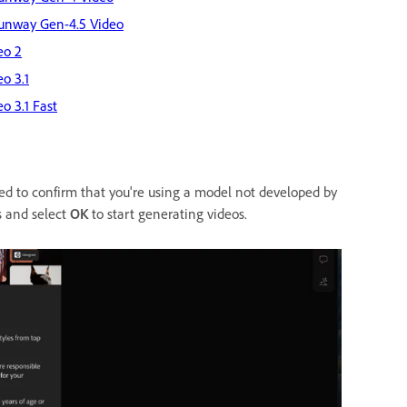
unway Gen-4.5 Video
eo 2
eo 3.1
eo 3.1 Fast
ed to confirm that you're using a model not developed by
s and select
OK
to start generating videos.