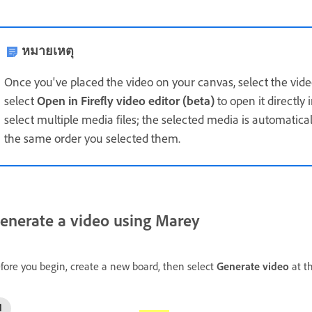
หมายเหตุ
Once you've placed the video on your canvas, select the vid
select
Open in Firefly video editor (beta)
to open it directly 
select multiple media files; the selected media is automaticall
the same order you selected them.
enerate a video using Marey
fore you begin, create a new board, then select
Generate video
at th