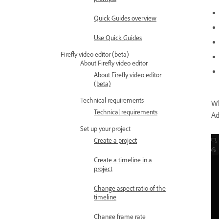
Quick Guides overview
Use Quick Guides
Firefly video editor (beta)
About Firefly video editor
About Firefly video editor
(beta)
Technical requirements
Wh
Technical requirements
Ad
Set up your project
Create a project
Create a timeline in a
project
Change aspect ratio of the
timeline
Change frame rate