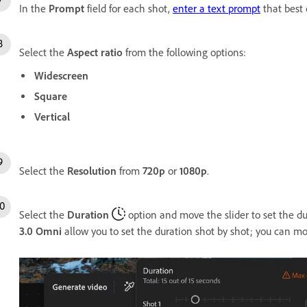
In the
Prompt
field for each shot,
enter a text prompt
that best 
Select the
Aspect ratio
from the following options:
Widescreen
Square
Vertical
Select the
Resolution
from
720p
or
1080p
.
Select the
Duration
option and move the slider to set the d
3.0 Omni
allow you to set the duration shot by shot; you can mo