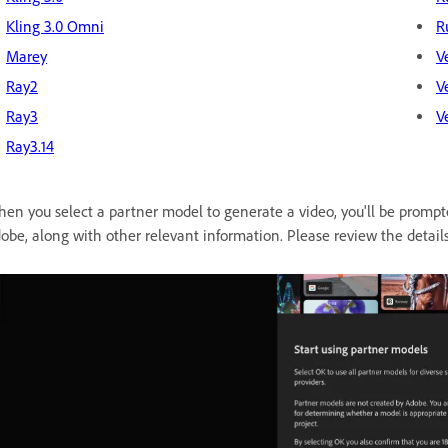
Kling 3.0 Omni
R
Marey
V
Ray2
V
Ray3
V
Ray3.14
en you select a partner model to generate a video, you'll be prompt
obe, along with other relevant information. Please review the detail