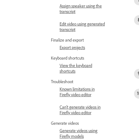
Assign speaker using the
transcript
Edit video using generated
transcript
Finalize and export
Export projects
Keyboard shortcuts
View the keyboard
shortcuts
Troubleshoot
Known limitations in
Firefly video editor
Can't generate videos in
Firefly video editor
Generate videos
Generate videos using
Firefly models