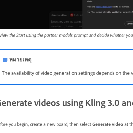
view the Start using the partner models prompt and decide whether you
หมายเหตุ
The availability of video generation settings depends on the 
enerate videos using Kling 3.0 an
fore you begin, create a new board, then select
Generate video
at th