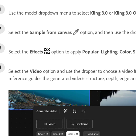
Use the model dropdown menu to select
Kling 3.0
or
Kling 3.0 
Select the
Sample from canvas
option, and then use the dr
Select the
Effects
option to apply
Popular
,
Lighting
,
Color
,
S
Select the
Video
option and use the dropper to choose a video f
reference guides the generated video’s structure, depth, edge a