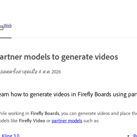
Web
artner models to generate videos
ปเดตครั้งล่าสุดเมื่อ
4 ส.ค. 2026
earn how to generate videos in Firefly Boards using pa
ile working in
Firefly Boards
, you can generate videos and place th
dels like
Firefly Video
or
partner models
such as:
Kling 3.0
R