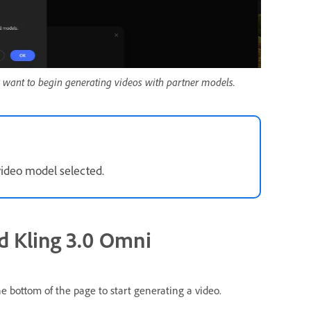
 want to begin generating videos with partner models.
video model selected.
d Kling 3.0 Omni
e bottom of the page to start generating a video.