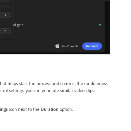
hat helps start the process and controls the randomness
trol settings, you can generate similar video clips.
ings
icon next to the
Duration
option.