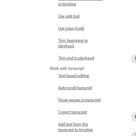
in timeline
Use split tool
Use snap mode
Trim beginning to
playhead
Trim end to playhead
Work with transcript
Text-based editing
Auto scroll transcript
Show pauses in transcript
Correct transcript
Add text from the
transcript to timeline