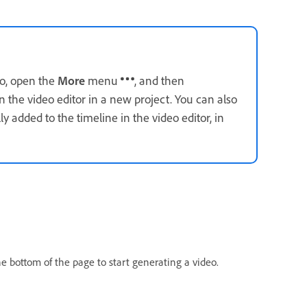
eo, open the
More
menu
, and then
in the video editor in a new project. You can also
y added to the timeline in the video editor, in
e bottom of the page to start generating a video.