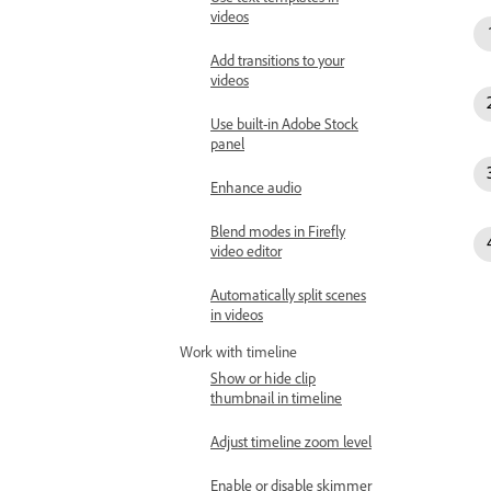
videos
Add transitions to your
videos
Use built-in Adobe Stock
panel
Enhance audio
Blend modes in Firefly
video editor
Automatically split scenes
in videos
Work with timeline
Show or hide clip
thumbnail in timeline
Adjust timeline zoom level
Enable or disable skimmer