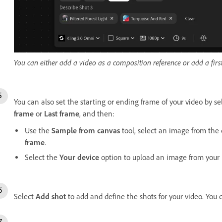
You can either add a video as a composition reference or add a first
You can also set the starting or ending frame of your video by s
frame
or
Last frame
, and then:
Use the
Sample from canvas
tool, select an image from the 
frame
.
Select the
Your device
option to upload an image from your l
Select
Add shot
to add and define the shots for your video. You