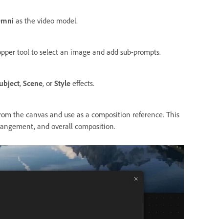
Omni
as the video model.
opper tool to select an image and add sub-prompts.
ubject
,
Scene
, or
Style
effects.
rom the canvas and use as a composition reference. This
rrangement, and overall composition.