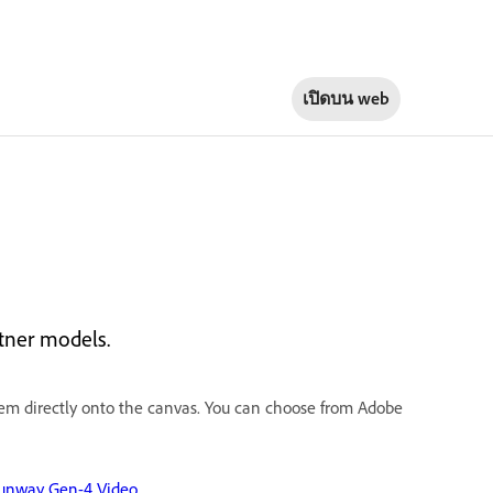
เปิดบน
web
rtner models.
em directly onto the canvas. You
can choose from Adobe
unway Gen-4 Video