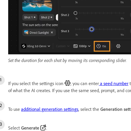
Set the duration for each shot by moving its corresponding slider.
If you select the settings icon
, you can enter
a seed number
t
of what the AI creates. If you use the same seed, prompt, and con
To use
additional generation settings
, select the
Generation sett
Select
Generate
.