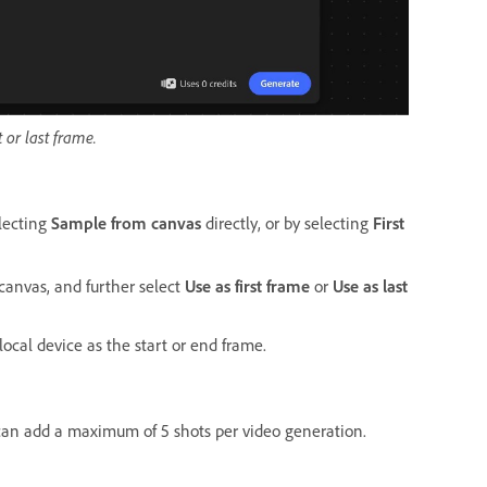
 or last frame.
electing
Sample from canvas
directly, or by selecting
First
canvas, and further select
Use as first frame
or
Use as last
ocal device as the start or end frame.
 can add a maximum of 5 shots per video generation.