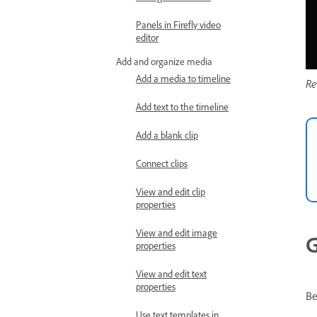
Panels in Firefly video
editor
Add and organize media
Add a media to timeline
Re
Add text to the timeline
Add a blank clip
Connect clips
View and edit clip
properties
View and edit image
G
properties
View and edit text
properties
Be
Use text templates in