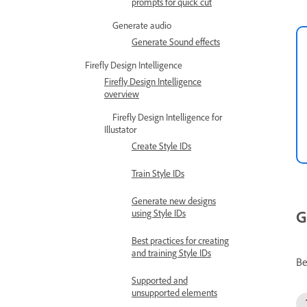
prompts for quick cut
Generate audio
Generate Sound effects
Firefly Design Intelligence
Firefly Design Intelligence
overview
Firefly Design Intelligence for
Illustator
Create Style IDs
Train Style IDs
Generate new designs
G
using Style IDs
Best practices for creating
and training Style IDs
Be
Supported and
unsupported elements