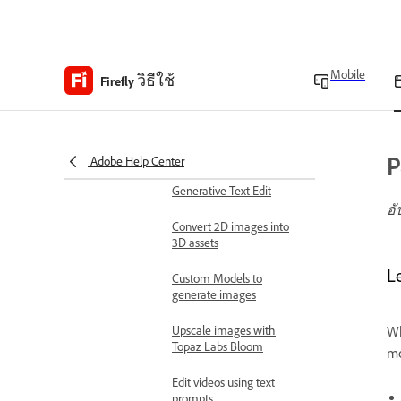
Work with linked
documents
Mobile
วิธีใช้
Firefly
Partner models to
generate videos
Use Boards Presets for
complex workflows
P
Adobe Help Center
Generative Text Edit
อั
Convert 2D images into
3D assets
L
Custom Models to
generate images
Upscale images with
Wh
Topaz Labs Bloom
mo
Edit videos using text
prompts