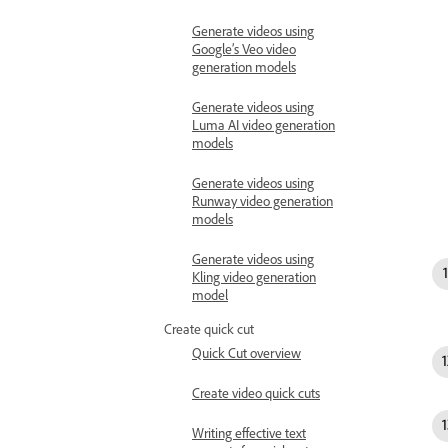
Generate videos using
Google’s Veo video
generation models
Generate videos using
Luma AI video generation
models
Generate videos using
Runway video generation
models
Generate videos using
Kling video generation
model
Create quick cut
Quick Cut overview
Create video quick cuts
Writing effective text