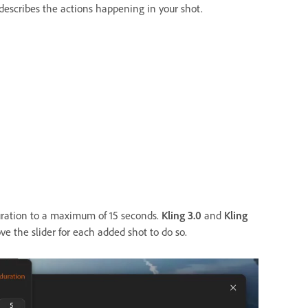
describes the actions happening in your shot.
uration to a maximum of 15 seconds.
Kling 3.0
and
Kling
ve the slider for each added shot to do so.