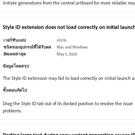
Initiate generations from the central artboard for more reliable res
Style ID extension does not load correctly on initial launc
เวอร์ชันแอป
v1.0.16
ชนิดของอุปกรณ์ที่ได้รับผล
Mac and Windows
อัพเดทล่าสุด
May 5, 2026
ข้อมูลโดยสรุป
The Style ID extension may fail to load correctly on initial launch 
ขั้นตอนถัดไป
Drag the Style ID tab out of its docked position to resolve the issu
problems.
Pasting large text during copy variant generation causes 