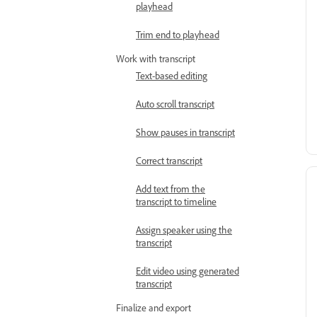
playhead
Trim end to playhead
Work with transcript
Text-based editing
Auto scroll transcript
Show pauses in transcript
Correct transcript
Add text from the
transcript to timeline
Assign speaker using the
transcript
Edit video using generated
transcript
Finalize and export