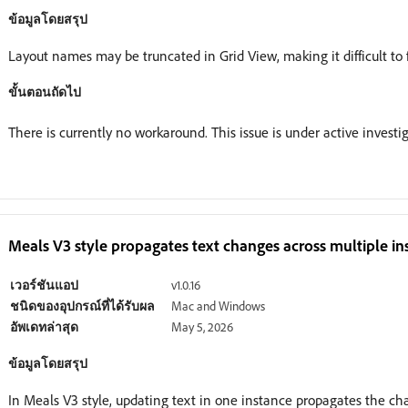
ข้อมูลโดยสรุป
Layout names may be truncated in Grid View, making it difficult to 
ขั้นตอนถัดไป
There is currently no workaround. This issue is under active investig
Meals V3 style propagates text changes across multiple in
เวอร์ชันแอป
v1.0.16
ชนิดของอุปกรณ์ที่ได้รับผล
Mac and Windows
อัพเดทล่าสุด
May 5, 2026
ข้อมูลโดยสรุป
In Meals V3 style, updating text in one instance propagates the ch