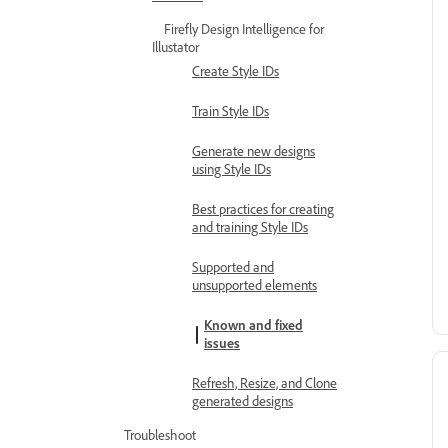
Firefly Design Intelligence for
Illustator
Create Style IDs
Train Style IDs
Generate new designs
using Style IDs
Best practices for creating
and training Style IDs
Supported and
unsupported elements
Known and fixed
issues
Refresh, Resize, and Clone
generated designs
Troubleshoot