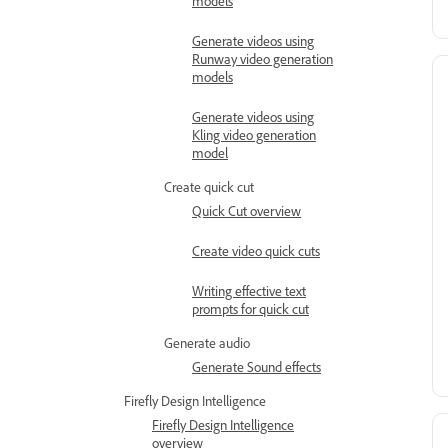
models
Generate videos using
Runway video generation
models
Generate videos using
Kling video generation
model
Create quick cut
Quick Cut overview
Create video quick cuts
Writing effective text
prompts for quick cut
Generate audio
Generate Sound effects
Firefly Design Intelligence
Firefly Design Intelligence
overview