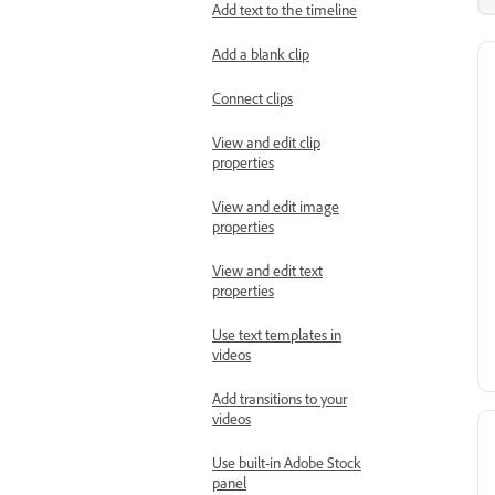
Add text to the timeline
Add a blank clip
Connect clips
View and edit clip
properties
View and edit image
properties
View and edit text
properties
Use text templates in
videos
Add transitions to your
videos
Use built-in Adobe Stock
panel