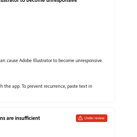
can cause Adobe Illustrator to become unresponsive.
h the app. To prevent recurrence, paste text in
 are insufficient
Under review