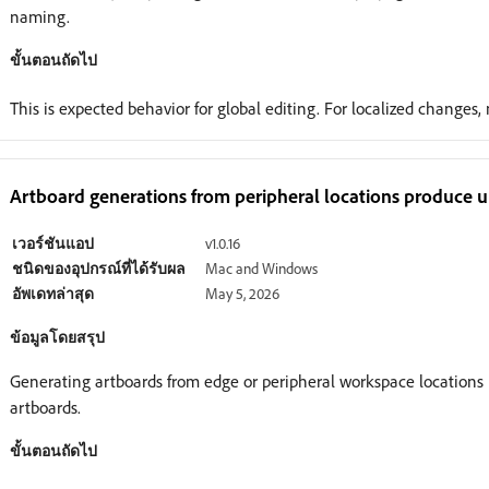
naming.
ขั้นตอนถัดไป
This is expected behavior for global editing. For localized changes
Artboard generations from peripheral locations produce u
เวอร์ชันแอป
v1.0.16
ชนิดของอุปกรณ์ที่ได้รับผล
Mac and Windows
อัพเดทล่าสุด
May 5, 2026
ข้อมูลโดยสรุป
Generating artboards from edge or peripheral workspace locations 
artboards.
ขั้นตอนถัดไป