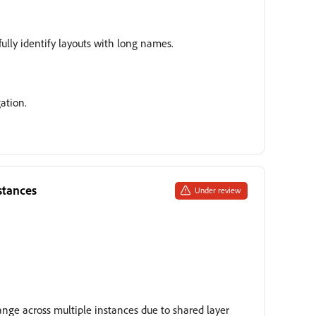
fully identify layouts with long names.
ation.
stances
Under review
ange across multiple instances due to shared layer