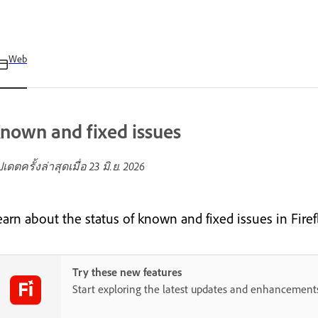
Web
nown and fixed issues
ปเดตครั้งล่าสุดเมื่อ
23 มิ.ย. 2026
earn about the status of known and fixed issues in Firef
Try these new features
Start exploring the latest updates and enhancement