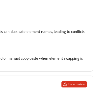
rds can duplicate element names, leading to conflicts
tead of manual copy-paste when element swapping is
Under review