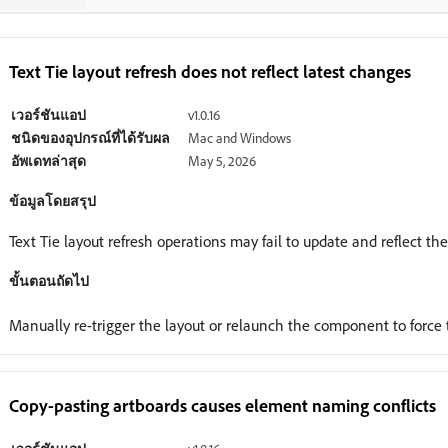
Text Tie layout refresh does not reflect latest changes
เวอร์ชันแอป
v1.0.16
ชนิดของอุปกรณ์ที่ได้รับผล
Mac and Windows
อัพเดทล่าสุด
May 5, 2026
ข้อมูลโดยสรุป
Text Tie layout refresh operations may fail to update and reflect th
ขั้นตอนถัดไป
Manually re-trigger the layout or relaunch the component to force 
Copy-pasting artboards causes element naming conflicts