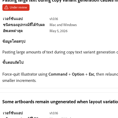
Under review
เวอร์ชันแอป
v1.0.16
ชนิดของอุปกรณ์ที่ได้รับผล
Mac and Windows
อัพเดทล่าสุด
May 5, 2026
ข้อมูลโดยสรุป
Pasting large amounts of text during copy text variant generation 
ขั้นตอนถัดไป
Force-quit Illustrator using
Command
+
Option
+
Esc
, then relaunc
smaller increments.
Some artboards remain ungenerated when layout variations
เวอร์ชันแอป
v1.0.16