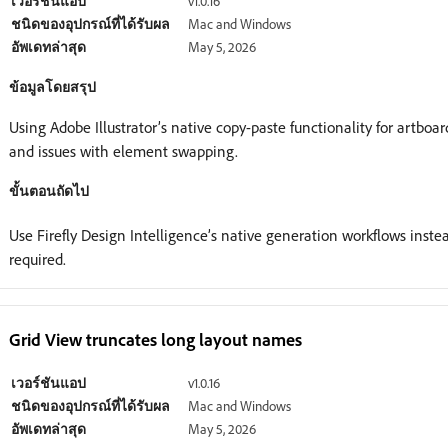
เวอร์ชันแอป
v1.0.16
ชนิดของอุปกรณ์ที่ได้รับผล
Mac and Windows
อัพเดทล่าสุด
May 5, 2026
ข้อมูลโดยสรุป
Using Adobe Illustrator’s native copy-paste functionality for artboa
and issues with element swapping.
ขั้นตอนถัดไป
Use Firefly Design Intelligence’s native generation workflows ins
required.
Grid View truncates long layout names
เวอร์ชันแอป
v1.0.16
ชนิดของอุปกรณ์ที่ได้รับผล
Mac and Windows
อัพเดทล่าสุด
May 5, 2026