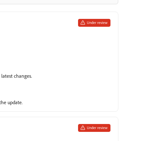
Under review
e latest changes.
the update.
Under review