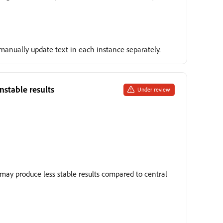
, manually update text in each instance separately.
nstable results
Under review
may produce less stable results compared to central