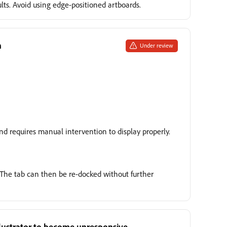
ults. Avoid using edge-positioned artboards.
h
Under review
and requires manual intervention to display properly.
e. The tab can then be re-docked without further
Illustrator to become unresponsive