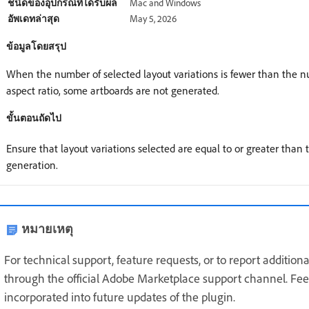
ชนิดของอุปกรณ์ที่ได้รับผล
Mac and Windows
อัพเดทล่าสุด
May 5, 2026
ข้อมูลโดยสรุป
When the number of selected layout variations is fewer than the nu
aspect ratio, some artboards are not generated.
ขั้นตอนถัดไป
Ensure that layout variations selected are equal to or greater than
generation.
หมายเหตุ
For technical support, feature requests, or to report additio
through the official Adobe Marketplace support channel. Feed
incorporated into future updates of the plugin.