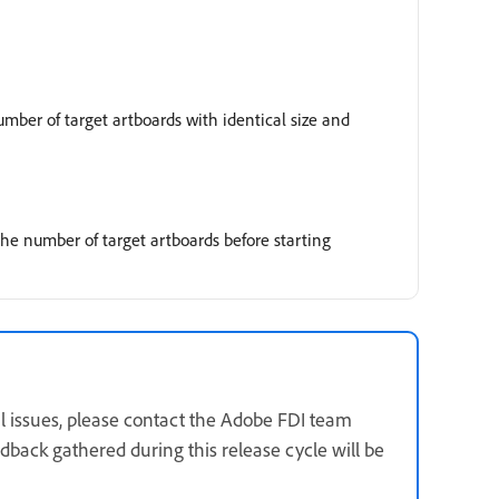
mber of target artboards with identical size and
 the number of target artboards before starting
nal issues, please contact the Adobe FDI team
back gathered during this release cycle will be