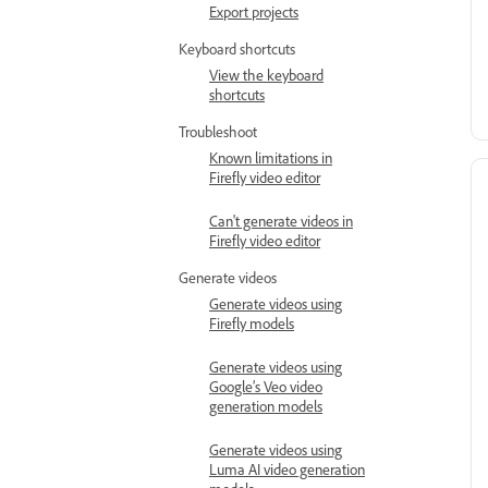
Export projects
Keyboard shortcuts
View the keyboard
shortcuts
Troubleshoot
Known limitations in
Firefly video editor
Can't generate videos in
Firefly video editor
Generate videos
Generate videos using
Firefly models
Generate videos using
Google’s Veo video
generation models
Generate videos using
Luma AI video generation