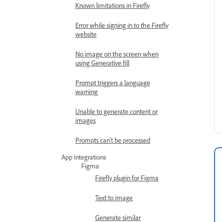
Known limitations in Firefly
Error while signing in to the Firefly
website
No image on the screen when
using Generative fill
Prompt triggers a language
warning
Unable to generate content or
images
Prompts can't be processed
App integrations
Figma
Firefly plugin for Figma
Text to image
Generate similar