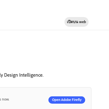
เปิดบน
web
ly Design Intelligence.
s now.
Open Adobe Firefly