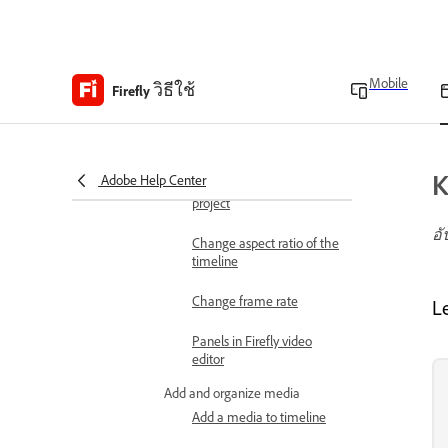
About Firefly video editor
(beta)
Technical requirements
Mobile
วิธีใช้
Technical requirements
Firefly
Set up your project
Create a project
K
Adobe Help Center
Create a timeline in a
project
อั
Change aspect ratio of the
timeline
Change frame rate
L
Panels in Firefly video
editor
Add and organize media
Add a media to timeline