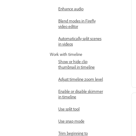
Enhance audio
Blend modes in Firefly
video editor
Automatically split scenes
in videos
Work with timeline
Show or hide clip
thumbnail in timeline
Adjust timeline zoom level
Enable or disable skimmer
in timeline
Use split tool
Use snap mode
Trim beginning to