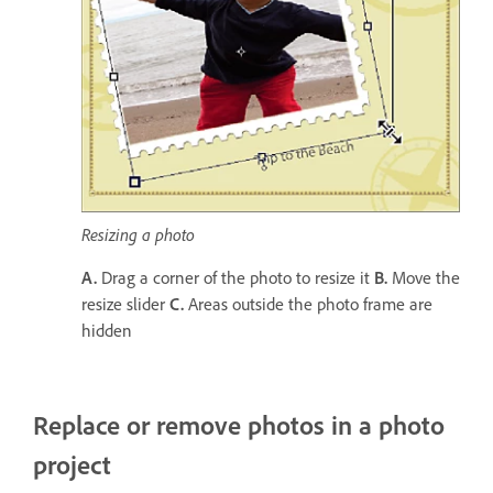
Resizing a photo
A.
Drag a corner of the photo to resize it
B.
Move the
resize slider
C.
Areas outside the photo frame are
hidden
Replace or remove photos in a photo
project