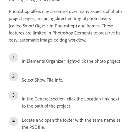
Photoshop offers direct control over many aspects of photo
project pages, including direct editing of photo layers
Smart Objects
(called
in Photoshop) and frames. These
features are limited in Photoshop Elements to preserve its
easy, automatic image-editing workflow.
In Elements Organizer, right-click the photo project.
Select Show File Info.
In the General section, click the Location link next
to the path of the project.
Locate and open the folder with the same name as
the PSE file.