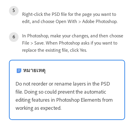
Right-click the PSD file for the page you want to
edit, and choose Open With > Adobe Photoshop.
In Photoshop, make your changes, and then choose
File > Save. When Photoshop asks if you want to
replace the existing file, click Yes.
หมายเหตุ
Do not reorder or rename layers in the PSD
file. Doing so could prevent the automatic
editing features in Photoshop Elements from
working as expected.