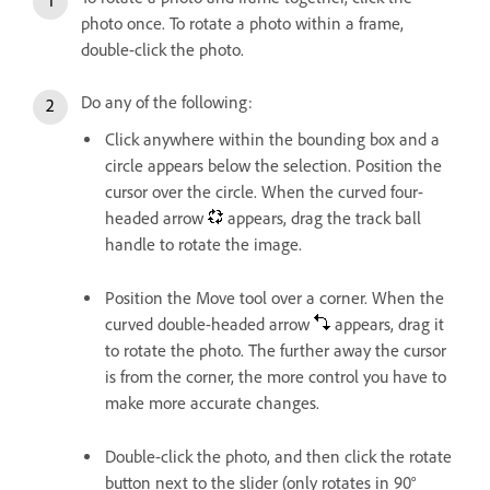
photo once. To rotate a photo within a frame,
double-click the photo.
Do any of the following:
Click anywhere within the bounding box and a
circle appears below the selection. Position the
cursor over the circle. When the curved four-
headed arrow
appears, drag the track ball
handle to rotate the image.
Position the Move tool over a corner. When the
curved double-headed arrow
appears, drag it
to rotate the photo. The further away the cursor
is from the corner, the more control you have to
make more accurate changes.
Double-click the photo, and then click the rotate
button next to the slider (only rotates in 90°