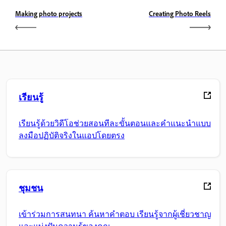
Making photo projects
Creating Photo Reels
เรียนรู้
เรียนรู้ด้วยวิดีโอช่วยสอนทีละขั้นตอนและคำแนะนำแบบ
ลงมือปฏิบัติจริงในแอปโดยตรง
ชุมชน
เข้าร่วมการสนทนา ค้นหาคำตอบ เรียนรู้จากผู้เชี่ยวชาญ