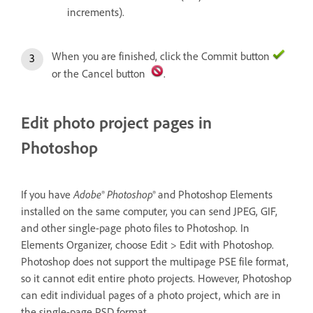
increments).
When you are finished, click the Commit button
or the Cancel button
.
Edit photo project pages in
Photoshop
Adobe® Photoshop®
If you have
and Photoshop Elements
installed on the same computer, you can send JPEG, GIF,
and other single-page photo files to Photoshop. In
Elements Organizer, choose Edit > Edit with Photoshop.
Photoshop does not support the multipage PSE file format,
so it cannot edit entire photo projects. However, Photoshop
can edit individual pages of a photo project, which are in
the single-page PSD format.