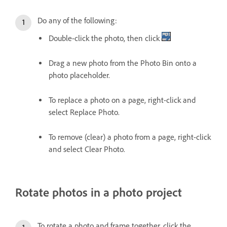
Do any of the following:
Double-click the photo, then click
Drag a new photo from the Photo Bin onto a
photo placeholder.
To replace a photo on a page, right-click and
select Replace Photo.
To remove (clear) a photo from a page, right-click
and select Clear Photo.
Rotate photos in a photo project
To rotate a photo and frame together, click the