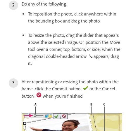
Do any of the following:
To reposition the photo, click anywhere within
the bounding box and drag the photo.
To resize the photo, drag the slider that appears
above the selected image. Or, position the Move
tool over a corner, top, bottom, or side; when the
diagonal double-headed arrow
appears, drag
it.
After repositioning or resizing the photo within the
frame, click the Commit button
or the Cancel
button
when you’re finished.