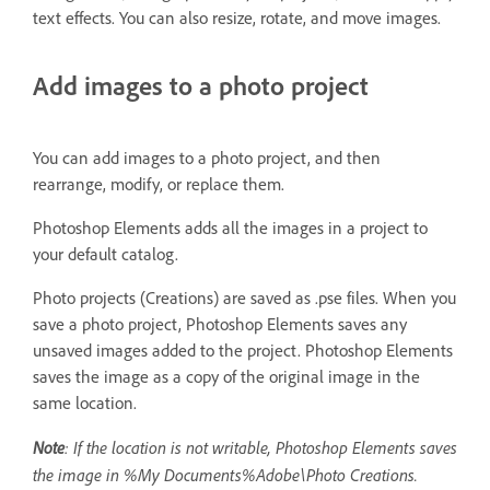
text effects. You can also resize, rotate, and move images.
Add images to a photo project
You can add images to a photo project, and then
rearrange, modify, or replace them.
Photoshop Elements adds all the images in a project to
your default catalog.
Photo projects (Creations) are saved as .pse files. When you
save a photo project, Photoshop Elements saves any
unsaved images added to the project. Photoshop Elements
saves the image as a copy of the original image in the
same location.
Note
: If the location is not writable, Photoshop Elements saves
the image in %My Documents%Adobe\Photo Creations.