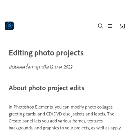
Editing photo projects
อัปเดตครั้งล่าสุดเมื่อ
12 ม.ค. 2022
About photo project edits
In Photoshop Elements, you can modify photo collages,
greeting cards, and CD/DVD disc jackets and labels. The
Create panel lets you add various frames, textures,
backgrounds, and graphics to your projects, as well as apply