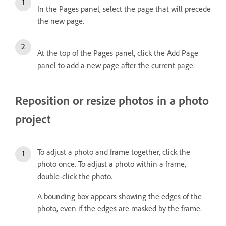
In the Pages panel, select the page that will precede
the new page.
At the top of the Pages panel, click the Add Page
panel to add a new page after the current page.
Reposition or resize photos in a photo
project
To adjust a photo and frame together, click the
photo once. To adjust a photo within a frame,
double-click the photo.
A bounding box appears showing the edges of the
photo, even if the edges are masked by the frame.