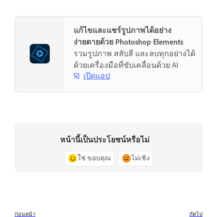
แก้ไขและแชร์รูปภาพได้อย่าง
ง่ายดายด้วย Photoshop Elements
รวมรูปภาพ สลับสี และลบทุกอย่างได้
ด้วยเครื่องมือที่ขับเคลื่อนด้วย AI
เปิดแอป
หน้านี้เป็นประโยชน์หรือไม่
ใช่ ขอบคุณ
ไม่เชิง
ก่อนหน้า
ถัดไป