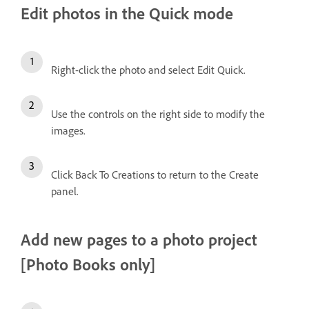
Edit photos in the Quick mode
Right-click the photo and select Edit Quick.
Use the controls on the right side to modify the
images.
Click Back To Creations to return to the Create
panel.
Add new pages to a photo project
[Photo Books only]