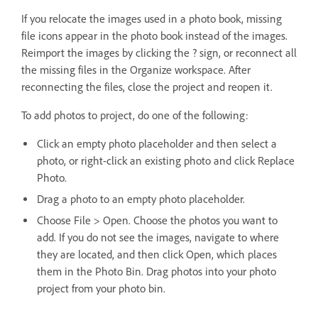
If you relocate the images used in a photo book, missing
file icons appear in the photo book instead of the images.
Reimport the images by clicking the ? sign, or reconnect all
the missing files in the Organize workspace. After
reconnecting the files, close the project and reopen it.
To add photos to project, do one of the following:
Click an empty photo placeholder and then select a
photo, or right-click an existing photo and click Replace
Photo.
Drag a photo to an empty photo placeholder.
Choose File > Open. Choose the photos you want to
add. If you do not see the images, navigate to where
they are located, and then click Open, which places
them in the Photo Bin. Drag photos into your photo
project from your photo bin.