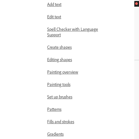
Add text
Edit text
Spell Checker with Language
Support
Create shapes
Editing shapes
Painting overview
Painting tools
Set up brushes
Patterns
Fills and strokes
Gradients