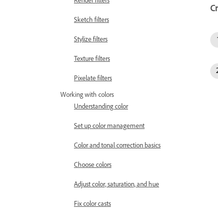
Render filters
C
Sketch filters
Stylize filters
Texture filters
Pixelate filters
Working with colors
Understanding color
Set up color management
Color and tonal correction basics
Choose colors
Adjust color, saturation, and hue
Fix color casts