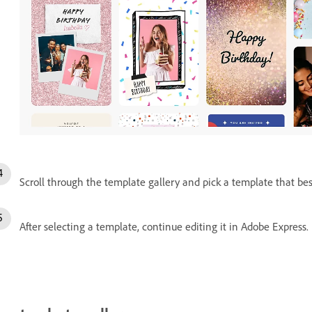
Scroll through the template gallery and pick a template that best 
After selecting a template, continue editing it in Adobe Express.