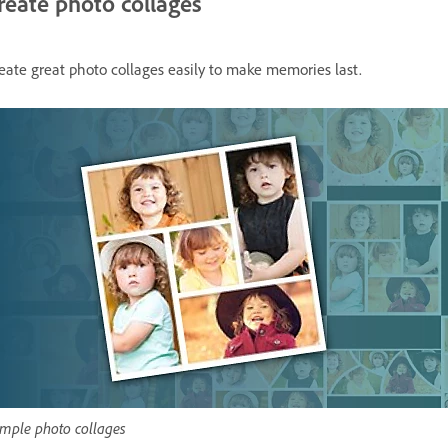
reate photo collages
eate great photo collages easily to make memories last.
mple photo collages