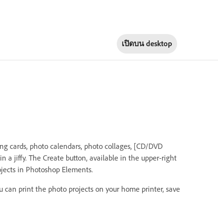
เปิดบน
desktop
ing cards, photo calendars, photo collages, [CD/DVD
]in a jiffy. The Create button, available in the upper-right
ojects in Photoshop Elements.
u can print the photo projects on your home printer, save