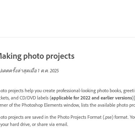
aking photo projects
ปเดตครั้งล่าสุดเมื่อ
1 ต.ค. 2025
oto projects help you create professional-looking photo books, greet
ckets, and CD/DVD labels (
applicable for 2022 and earlier versions
)
rner of the Photoshop Elements window, lists the available photo pr
oto projects are saved in the Photo Projects Format (.pse) format. Yo
 your hard drive, or share via email.