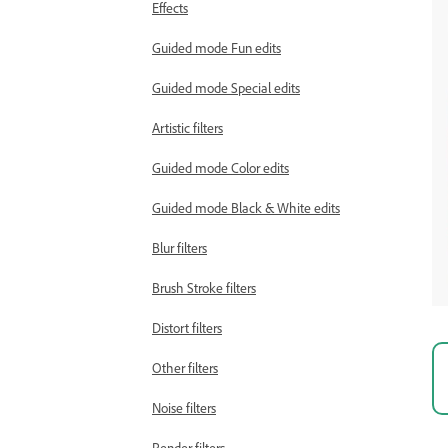
Effects
Guided mode Fun edits
Guided mode Special edits
Artistic filters
Guided mode Color edits
Guided mode Black & White edits
Blur filters
Brush Stroke filters
Distort filters
Other filters
Noise filters