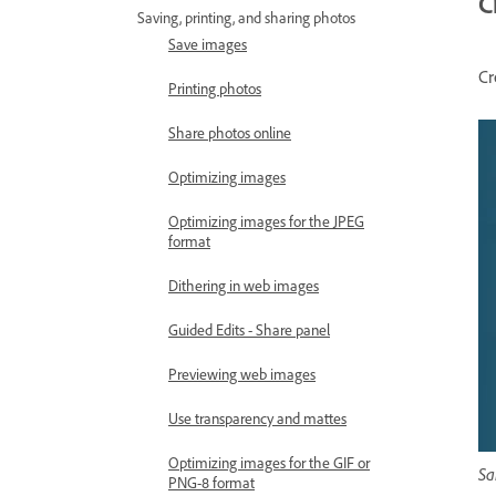
C
Saving, printing, and sharing photos
Save images
Cr
Printing photos
Share photos online
Optimizing images
Optimizing images for the JPEG
format
Dithering in web images
Guided Edits - Share panel
Previewing web images
Use transparency and mattes
Optimizing images for the GIF or
Sa
PNG-8 format