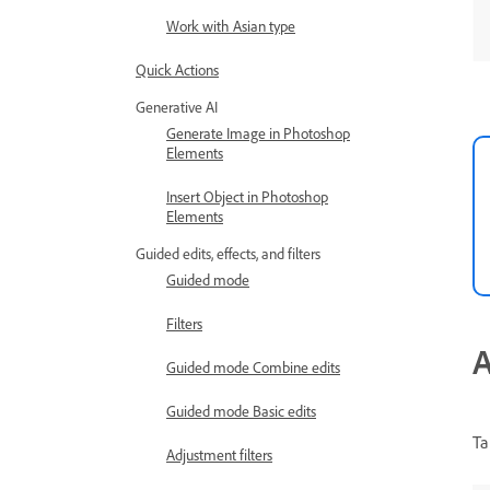
Work with Asian type
Quick Actions
Generative AI
Generate Image in Photoshop
Elements
Insert Object in Photoshop
Elements
Guided edits, effects, and filters
Guided mode
Filters
A
Guided mode Combine edits
Guided mode Basic edits
Ta
Adjustment filters