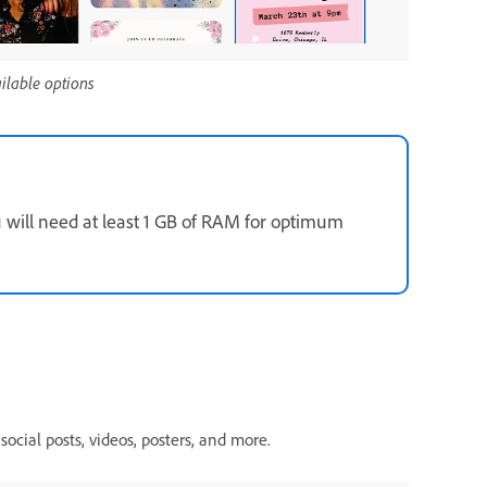
ailable options
u will need at least 1 GB of RAM for optimum
social posts, videos, posters, and more.