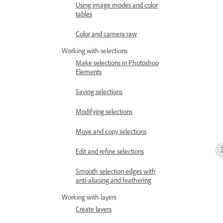
Using image modes and color
tables
Color and camera raw
Working with selections
Make selections in Photoshop
Elements
Saving selections
Modifying selections
Move and copy selections
Edit and refine selections
Smooth selection edges with
anti-aliasing and feathering
Working with layers
Create layers