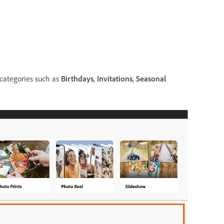
 categories such as
Birthdays
,
Invitations
,
Seasonal