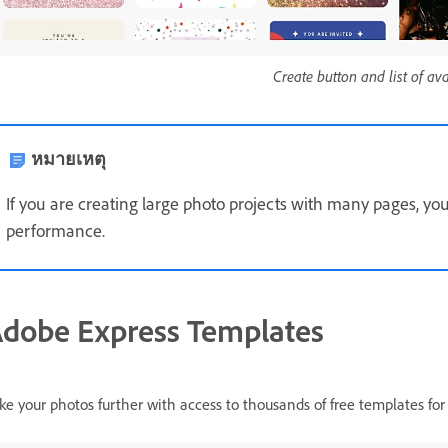
Create button and list of av
หมายเหตุ
If you are creating large photo projects with many pages, yo
performance.
dobe Express Templates
ke your photos further with access to thousands of free templates for 