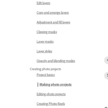
Edit layers
Copy and arrange layers
Adjustment and fill layers
Clipping masks
Layer masks
Layer styles
Opacity and blending modes
Creating photo projects
Project basics
Making photo projects
Editing photo projects
Creating Photo Reels