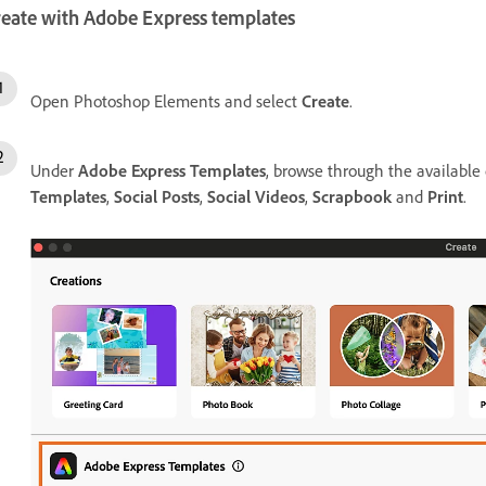
reate with Adobe Express templates
Open Photoshop Elements and select
Create
.
Under
Adobe Express Templates
, browse through the available
Templates
,
Social Posts
,
Social Videos
,
Scrapbook
and
Print
.