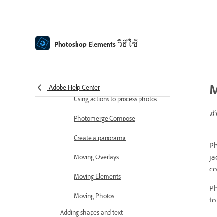
Combine Photos
Sharpen photos
Transforming
วิธีใช้
Photoshop Elements
Auto Smart Tone
Recomposing
M
Adobe Help Center
Using actions to process photos
อั
Photomerge Compose
Create a panorama
Ph
ja
Moving Overlays
co
Moving Elements
Ph
Moving Photos
to
Adding shapes and text