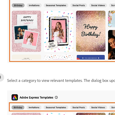
Select a category to view relevant templates. The dialog box up