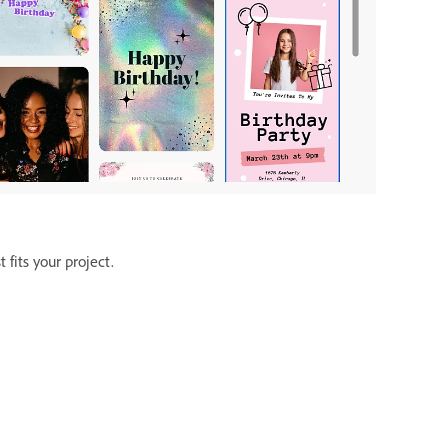
fits your project.