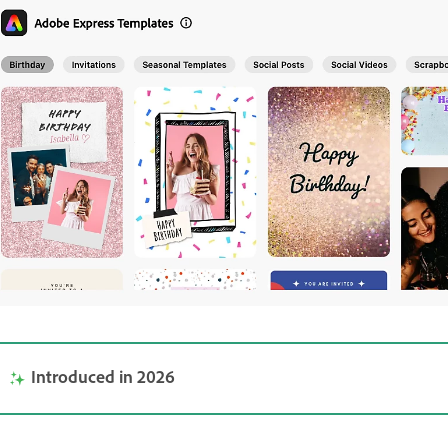
Introduced in 2026