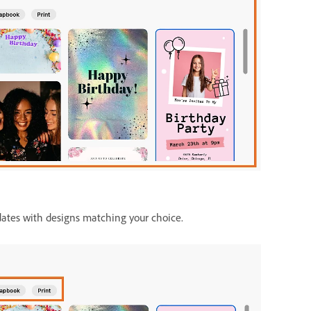
dates with designs matching your choice.