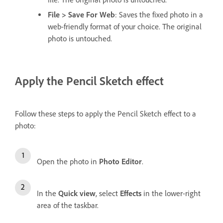
File > Save For Web
: Saves the fixed photo in a
web-friendly format of your choice. The original
photo is untouched.
Apply the Pencil Sketch effect
Follow these steps to apply the Pencil Sketch effect to a
photo:
Open the photo in
Photo Editor
.
In the
Quick view
, select
Effects
in the lower-right
area of the taskbar.