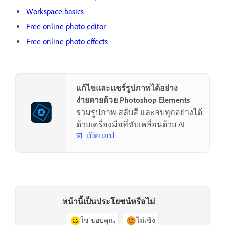
Workspace basics
Free online photo editor
Free online photo effects
แก้ไขและแชร์รูปภาพได้อย่าง
ง่ายดายด้วย Photoshop Elements
รวมรูปภาพ สลับสี และลบทุกอย่างได้
ด้วยเครื่องมือที่ขับเคลื่อนด้วย AI
เปิดแอป
หน้านี้เป็นประโยชน์หรือไม่
ใช่ ขอบคุณ
ไม่เชิง