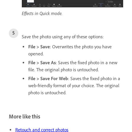
Effects in Quick mode.
Save the photo using any of these options:
File > Save
: Overwrites the photo you have
opened.
File > Save As
: Saves the fixed photo in a new
file. The original photo is untouched.
File > Save For Web
: Saves the fixed photo in a
web-friendly format of your choice. The original
photo is untouched.
More like this
Retouch and correct photos