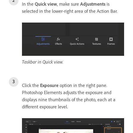
In the
Quick view
, make sure
Adjustments
is
selected in the lower-right area of the Action Bar.
Taskbar in Quick view.
Click the
Exposure
option in the right pane.
Photoshop Elements adjusts the exposure and
displays nine thumbnails of the photo, each at a
different exposure level.