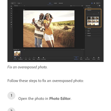
Fix an overexposed photo.
Follow these steps to fix an overexposed photo:
Open the photo in
Photo Editor
.