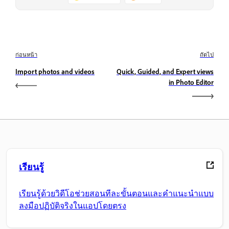
ก่อนหน้า
ถัดไป
Import photos and videos
Quick, Guided, and Expert views
in Photo Editor
เรียนรู้
เรียนรู้ด้วยวิดีโอช่วยสอนทีละขั้นตอนและคำแนะนำแบบ
ลงมือปฏิบัติจริงในแอปโดยตรง