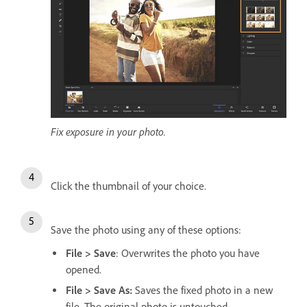
Fix exposure in your photo.
Click the thumbnail of your choice.
Save the photo using any of these options:
File > Save
: Overwrites the photo you have
opened.
File > Save As:
Saves the fixed photo in a new
file. The original photo is untouched.