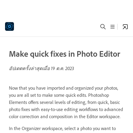
Make quick fixes in Photo Editor
อัปเดตครั้งล่าสุดเมื่อ
19 ต.ค. 2023
Now that you have imported and organized your photos,
you are all set to make some quick edits. Photoshop
Elements offers several levels of editing, from quick, basic
photo fixes with easy-to-use editing workflows to advanced
color correction and composition in the Editor workspace.
In the Organizer workspace, select a photo you want to