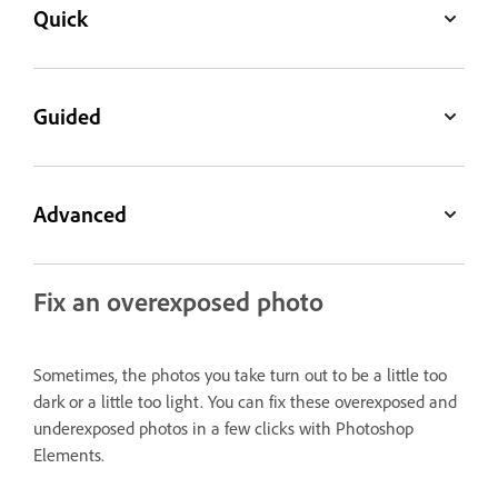
Quick
Guided
Advanced
Fix an overexposed photo
Sometimes, the photos you take turn out to be a little too
dark or a little too light. You can fix these overexposed and
underexposed photos in a few clicks with Photoshop
Elements.