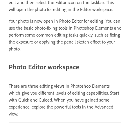
edit and then select the Editor icon on the taskbar. This
will open the photo for editing in the Editor workspace.
Your photo is now open in Photo Editor for editing. You can
use the basic photo-fixing tools in Photoshop Elements and
perform some common editing tasks quickly, such as fixing
the exposure or applying the pencil sketch effect to your
photo.
Photo Editor workspace
There are three editing views in Photoshop Elements,
which give you different levels of editing capabilities. Start
with Quick and Guided. When you have gained some
experience, explore the powerful tools in the Advanced
view.