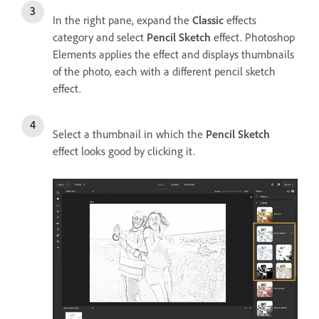
In the right pane, expand the
Classic
effects
category and select
Pencil Sketch
effect. Photoshop
Elements applies the effect and displays thumbnails
of the photo, each with a different pencil sketch
effect.
Select a thumbnail in which the
Pencil Sketch
effect looks good by clicking it.