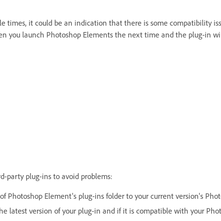
le times, it could be an indication that there is some compatibility i
hen you launch Photoshop Elements the next time and the plug-in wi
d-party plug-ins to avoid problems:
of Photoshop Element's plug-ins folder to your current version's Phot
e latest version of your plug-in and if it is compatible with your Ph