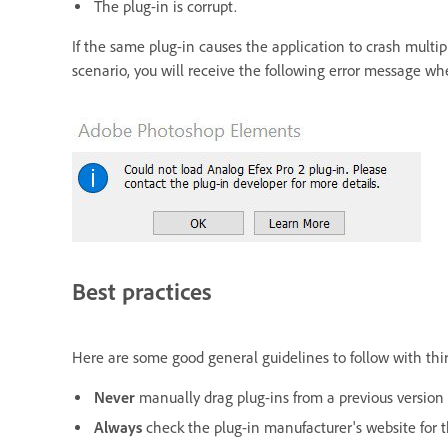
The plug-in is corrupt.
If the same plug-in causes the application to crash multip
scenario, you will receive the following error message w
Best practices
Here are some good general guidelines to follow with thir
Never
manually drag plug-ins from a previous version 
Always
check the plug-in manufacturer's website for th