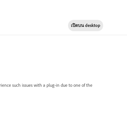
เปิดบน
desktop
rience such issues with a plug-in due to one of the