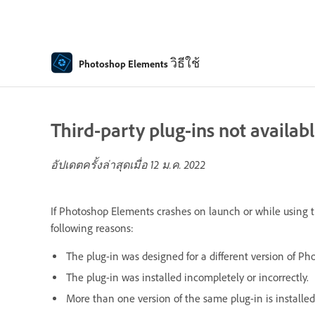
วิธีใช้
Photoshop Elements
Third-party plug-ins not availab
อัปเดตครั้งล่าสุดเมื่อ
12 ม.ค. 2022
If Photoshop Elements crashes on launch or while using th
following reasons:
The plug-in was designed for a different version of P
The plug-in was installed incompletely or incorrectly.
More than one version of the same plug-in is installed