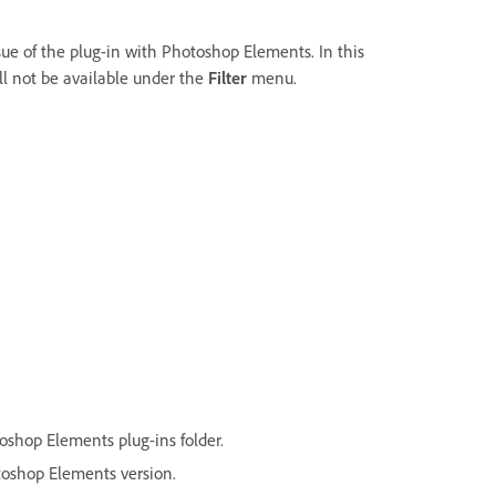
ssue of the plug-in with Photoshop Elements. In this
ll not be available under the
Filter
menu.
oshop Elements plug-ins folder.
otoshop Elements version.