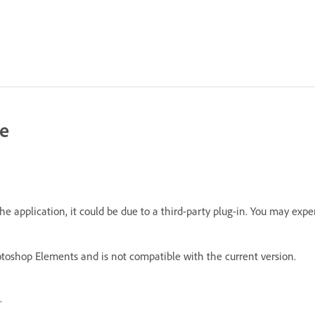
le
e application, it could be due to a third-party plug-in. You may expe
hotoshop Elements and is not compatible with the current version.
.