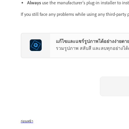
Always
use the manufacturer's plug-in installer to instal
If you still face any problems while using any third-party
แก้ไขและแชร์รูปภาพได้อย่างง่ายดาย
รวมรูปภาพ สลับสี และลบทุกอย่างได้ด้ว
ก่อนหน้า