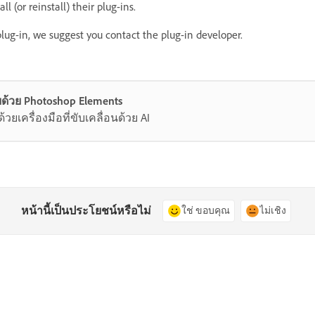
l (or reinstall) their plug-ins.
 plug-in, we suggest you contact the plug-in developer.
ด้วย Photoshop Elements
ยเครื่องมือที่ขับเคลื่อนด้วย AI
หน้านี้เป็นประโยชน์หรือไม่
ใช่ ขอบคุณ
ไม่เชิง