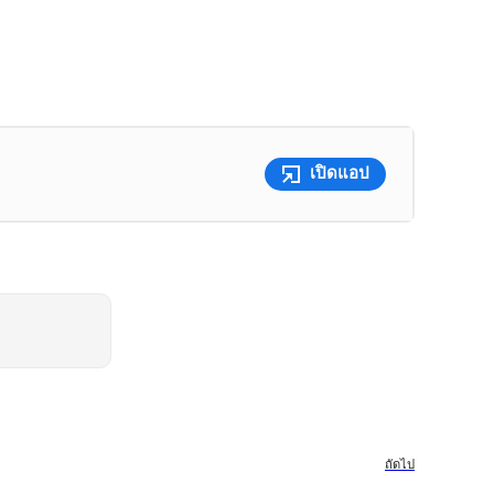
เปิดแอป
ถัดไป