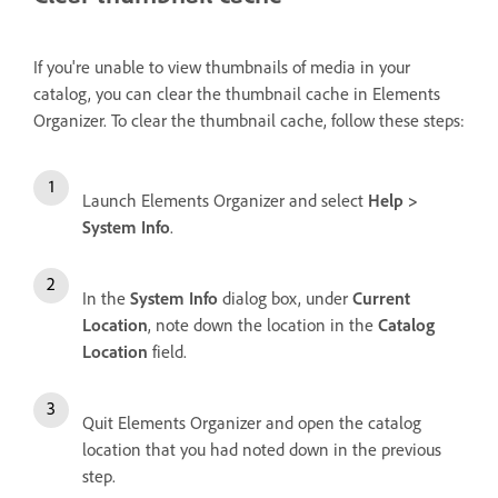
If you're unable to view thumbnails of media in your
catalog, you can clear the thumbnail cache in Elements
Organizer. To clear the thumbnail cache, follow these steps:
Launch Elements Organizer and select
Help >
System Info
.
In the
System Info
dialog box, under
Current
Location
, note down the location in the
Catalog
Location
field.
Quit Elements Organizer and open the catalog
location that you had noted down in the previous
step.