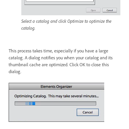
Select a catalog and click Optimize to optimize the
catalog.
This process takes time, especially if you have a large
catalog. A dialog notifies you when your catalog and its
thumbnail cache are optimized. Click OK to close this
dialog.