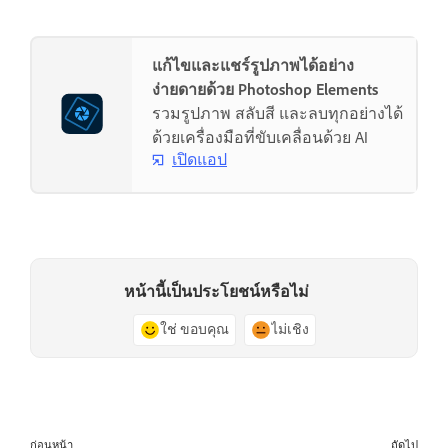
แก้ไขและแชร์รูปภาพได้อย่าง
ง่ายดายด้วย Photoshop Elements
รวมรูปภาพ สลับสี และลบทุกอย่างได้
ด้วยเครื่องมือที่ขับเคลื่อนด้วย AI
เปิดแอป
หน้านี้เป็นประโยชน์หรือไม่
ใช่ ขอบคุณ
ไม่เชิง
ก่อนหน้า
ถัดไป