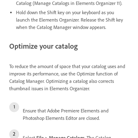
Catalog (Manage Catalogs in Elements Organizer 11).
Hold down the Shift key on your keyboard as you
launch the Elements Organizer. Release the Shift key
when the Catalog Manager window appears.
Optimize your catalog
To reduce the amount of space that your catalog uses and
improve its performance, use the Optimize function of
Catalog Manager. Optimizing a catalog also corrects
thumbnail issues in Elements Organizer.
Ensure that Adobe Premiere Elements and
Photoshop Elements Editor are closed.
Select
File > Manage Catalogs
. The Catalog