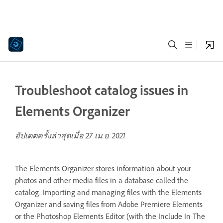
Troubleshoot catalog issues in
Elements Organizer
อัปเดตครั้งล่าสุดเมื่อ
27 เม.ย. 2021
The Elements Organizer stores information about your
photos and other media files in a database called the
catalog. Importing and managing files with the Elements
Organizer and saving files from Adobe Premiere Elements
or the Photoshop Elements Editor (with the Include In The