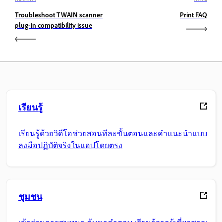
Troubleshoot TWAIN scanner
Print FAQ
plug-in compatibility issue
เรียนรู้
เรียนรู้ด้วยวิดีโอช่วยสอนทีละขั้นตอนและคำแนะนำแบบ
ลงมือปฏิบัติจริงในแอปโดยตรง
ชุมชน