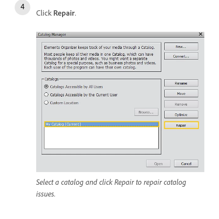
Click
Repair
.
Select a catalog and click Repair to repair catalog
issues.