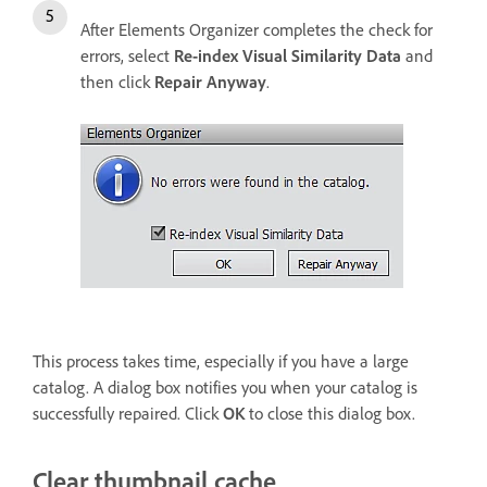
After Elements Organizer completes the check for
errors, select
Re-index Visual Similarity Data
and
then click
Repair Anyway
.
This process takes time, especially if you have a large
catalog. A dialog box notifies you when your catalog is
successfully repaired. Click
OK
to close this dialog box.
Clear thumbnail cache