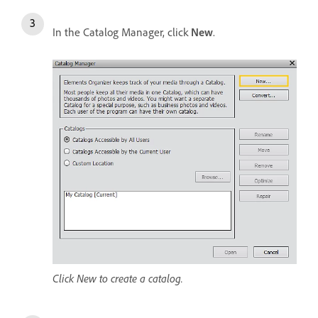
In the Catalog Manager, click
New
.
Click New to create a catalog.