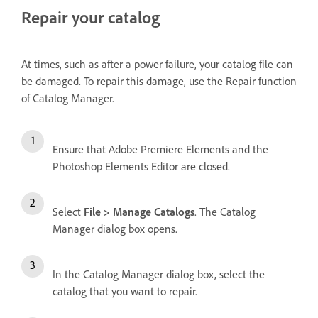
Repair your catalog
At times, such as after a power failure, your catalog file can
be damaged. To repair this damage, use the Repair function
of Catalog Manager.
Ensure that Adobe Premiere Elements and the
Photoshop Elements Editor are closed.
Select
File > Manage Catalogs
. The Catalog
Manager dialog box opens.
In the Catalog Manager dialog box, select the
catalog that you want to repair.