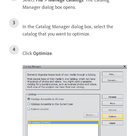
Manager dialog box opens.
In the Catalog Manager dialog box, select the
catalog that you want to optimize.
Click
Optimize
.