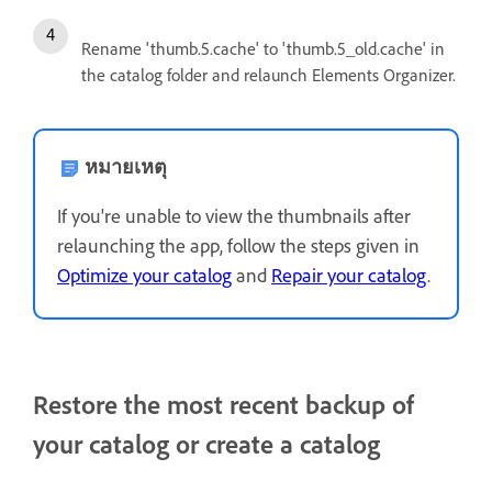
Rename 'thumb.5.cache' to 'thumb.5_old.cache' in
the catalog folder and relaunch Elements Organizer.
หมายเหตุ
If you're unable to view the thumbnails after
relaunching the app, follow the steps given in
Optimize your catalog
and
Repair your catalog
.
Restore the most recent backup of
your catalog or create a catalog