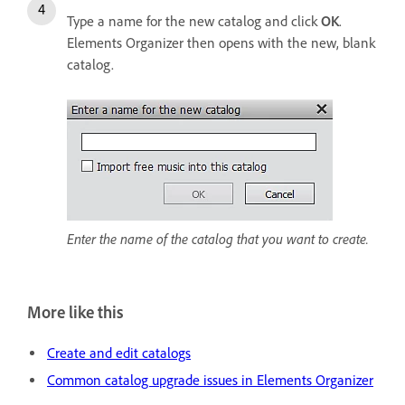
Type a name for the new catalog and click
OK
.
Elements Organizer then opens with the new, blank
catalog.
Enter the name of the catalog that you want to create.
More like this
Create and edit catalogs
Common catalog upgrade issues in Elements Organizer