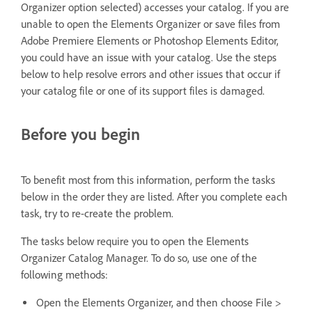
Organizer option selected) accesses your catalog. If you are
unable to open the Elements Organizer or save files from
Adobe Premiere Elements or Photoshop Elements Editor,
you could have an issue with your catalog. Use the steps
below to help resolve errors and other issues that occur if
your catalog file or one of its support files is damaged.
Before you begin
To benefit most from this information, perform the tasks
below in the order they are listed. After you complete each
task, try to re-create the problem.
The tasks below require you to open the Elements
Organizer Catalog Manager. To do so, use one of the
following methods:
Open the Elements Organizer, and then choose File >