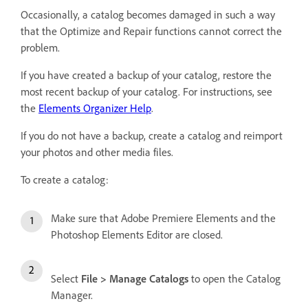
Occasionally, a catalog becomes damaged in such a way
that the Optimize and Repair functions cannot correct the
problem.
If you have created a backup of your catalog, restore the
most recent backup of your catalog. For instructions, see
the
Elements Organizer Help
.
If you do not have a backup, create a catalog and reimport
your photos and other media files.
To create a catalog:
Make sure that Adobe Premiere Elements and the
Photoshop Elements Editor are closed.
Select
File > Manage Catalogs
to open the Catalog
Manager.