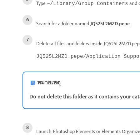
Type
and c
~/Library/Group Containers
Search for a folder named
JQ525L2MZD.pepe
.
Delete all files and folders inside JQ525L2MZD.pe
JQ525L2MZD.pepe/Application Suppo
หมายเหตุ
Do not delete this folder as it contains your cat
Launch Photoshop Elements or Elements Organize