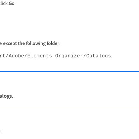
lick
Go
.
pe
except the following
folder
:
.
rt/Adobe/Elements Organizer/Catalogs
alogs.
r.