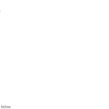
:
 below.