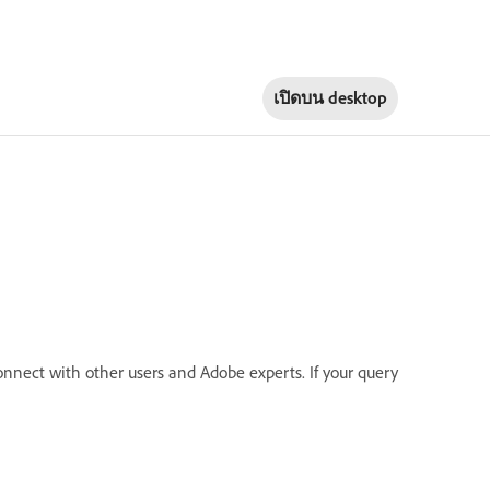
เปิดบน
desktop
onnect with other users and Adobe experts. If your query