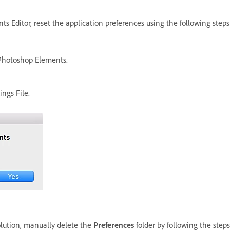
s Editor, reset the application preferences using the following steps
Photoshop Elements.
ngs File.
olution, manually delete the
Preferences
folder by following the steps