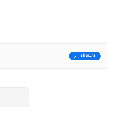
เปิดแอป