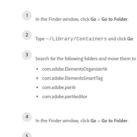
In the Finder window, click
Go
>
Go to Folder
.
Type
and click
Go
.
~/Library/Containers
Search for the following folders and move them to 
com.adobe.ElementsOrganizer16
com.adobe.ElementsSmartTag
com.adobe.pse16
com.adobe.pse16editor
In the Finder window, click
Go
>
Go to Folder
.