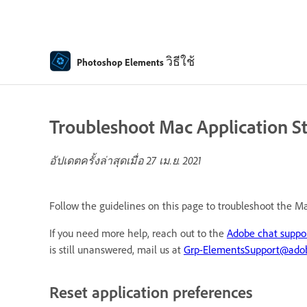
วิธีใช้
Photoshop Elements
Troubleshoot Mac Application S
อัปเดตครั้งล่าสุดเมื่อ
27 เม.ย. 2021
Follow the guidelines on this page to troubleshoot the M
If you need more help, reach out to the
Adobe chat suppo
is still unanswered, mail us at
Grp-ElementsSupport@ado
Reset application preferences