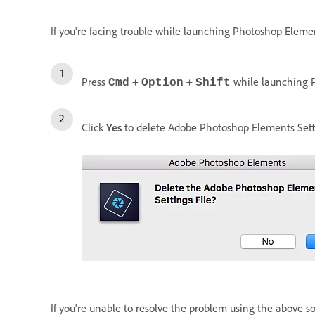
If you're facing trouble while launching Photoshop Element
Press
+
+
while launching 
Cmd
Option
Shift
Click
Yes
to delete Adobe Photoshop Elements Setti
If you're unable to resolve the problem using the above s