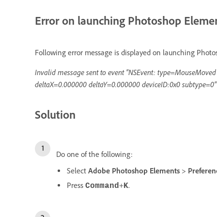
Error on launching Photoshop Eleme
Following error message is displayed on launching Phot
Invalid message sent to event "NSEvent: type=MouseMove
deltaX=0.000000 deltaY=0.000000 deviceID:0x0 subtype=0"
Solution
Do one of the following:
Select
Adobe Photoshop Elements
>
Prefere
Press
+
.
Command
K