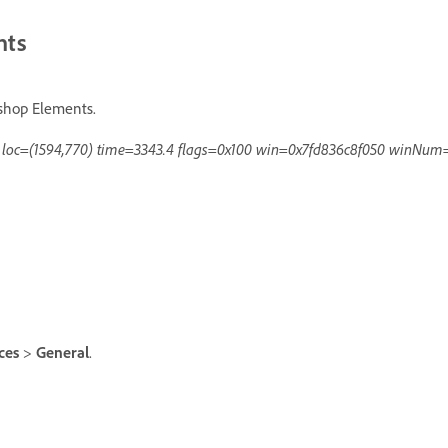
nts
oshop Elements.
d loc=(1594,770) time=3343.4 flags=0x100 win=0x7fd836c8f050 winNum
nces
>
General
.