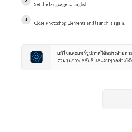
Set the language to English.
Close Photoshop Elements and launch it again.
แก้ไขและแชร์รูปภาพได้อย่างง่ายดาย
รวมรูปภาพ สลับสี และลบทุกอย่างได้ด้ว