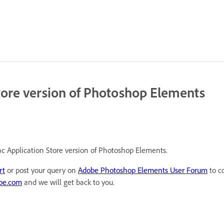
tore version of Photoshop Elements
ac Application Store version of Photoshop Elements.
rt
or post your query on
Adobe Photoshop Elements User Forum
to c
be.com
and we will get back to you.