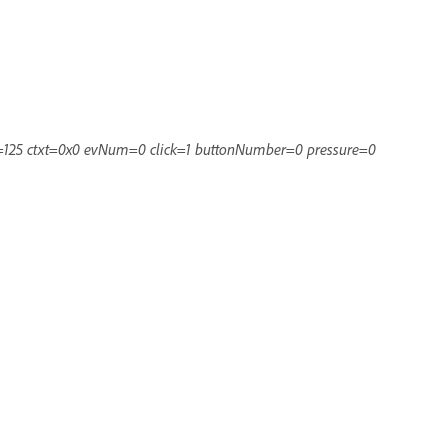
=125 ctxt=0x0 evNum=0 click=1 buttonNumber=0 pressure=0