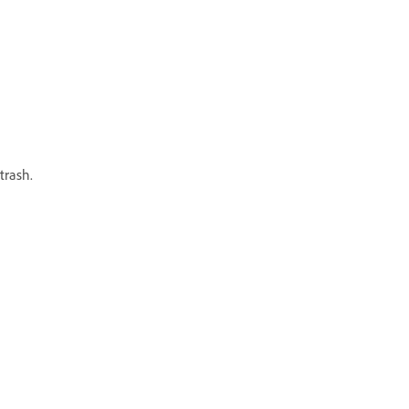
trash.