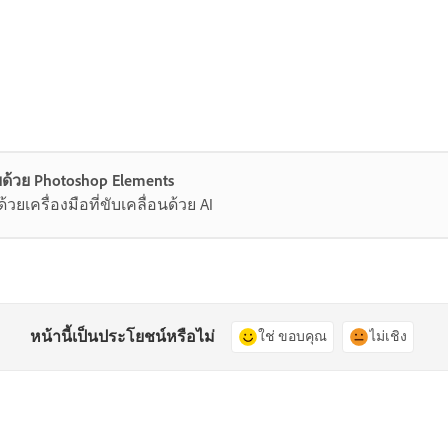
ด้วย Photoshop Elements
ยเครื่องมือที่ขับเคลื่อนด้วย AI
หน้านี้เป็นประโยชน์หรือไม่
ใช่ ขอบคุณ
ไม่เชิง