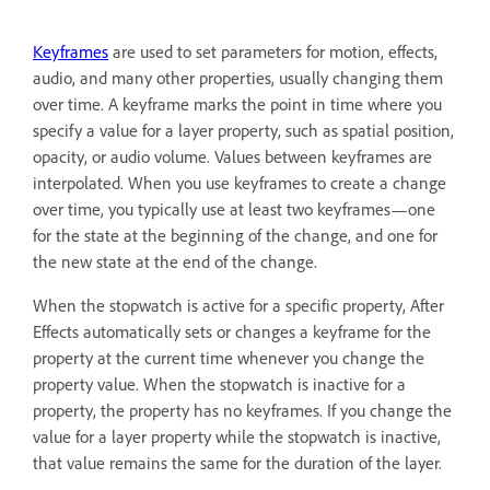
Keyframes
are used to set parameters for motion, effects,
audio, and many other properties, usually changing them
over time. A keyframe marks the point in time where you
specify a value for a layer property, such as spatial position,
opacity, or audio volume. Values between keyframes are
interpolated. When you use keyframes to create a change
over time, you typically use at least two keyframes—one
for the state at the beginning of the change, and one for
the new state at the end of the change.
When the stopwatch is active for a specific property, After
Effects automatically sets or changes a keyframe for the
property at the current time whenever you change the
property value. When the stopwatch is inactive for a
property, the property has no keyframes. If you change the
value for a layer property while the stopwatch is inactive,
that value remains the same for the duration of the layer.