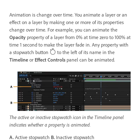
Animation is change over time. You animate a layer or an
effect on a layer by making one or more of its properties
change over time. For example, you can animate the
Opacity
property of a layer from 0% at time zero to 100% at
time 1 second to make the layer fade in. Any property with
a stopwatch button
to the left of its name in the
Timeline
or
Effect Controls
panel can be animated.
The active or inactive stopwatch icon in the Timeline panel
indicates whether a property is animated.
A.
Active stopwatch
B.
Inactive stopwatch