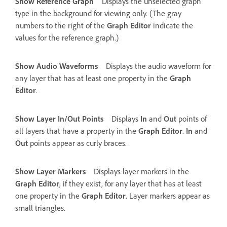
Show Reference Graph
Displays the unselected graph
type in the background for viewing only. (The gray
numbers to the right of the
Graph Editor
indicate the
values for the reference graph.)
Show Audio Waveforms
Displays the audio waveform for
any layer that has at least one property in the
Graph
Editor
.
Show Layer In/Out Points
Displays
In
and
Out
points of
all layers that have a property in the
Graph Editor
.
In
and
Out
points appear as curly braces.
Show Layer Markers
Displays layer markers in the
Graph Editor
, if they exist, for any layer that has at least
one property in the
Graph Editor
. Layer markers appear as
small triangles.