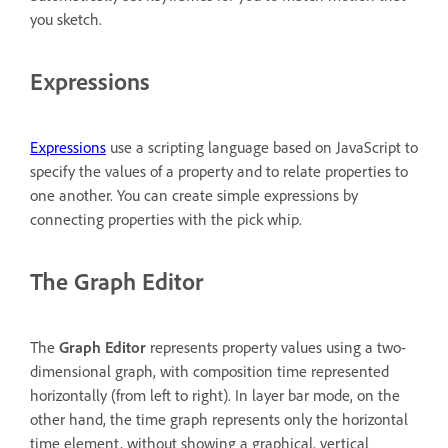
you sketch.
Expressions
Expressions
use a scripting language based on JavaScript to
specify the values of a property and to relate properties to
one another. You can create simple expressions by
connecting properties with the pick whip.
The Graph Editor
The
Graph Editor
represents property values using a two-
dimensional graph, with composition time represented
horizontally (from left to right). In layer bar mode, on the
other hand, the time graph represents only the horizontal
time element, without showing a graphical, vertical