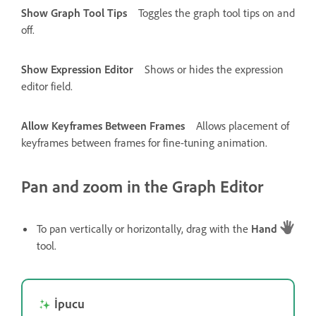
Show Graph Tool Tips
Toggles the graph tool tips on and
off.
Show Expression Editor
Shows or hides the expression
editor field.
Allow Keyframes Between Frames
Allows placement of
keyframes between frames for fine-tuning animation.
Pan and zoom in the Graph Editor
To pan vertically or horizontally, drag with the
Hand
tool.
İpucu