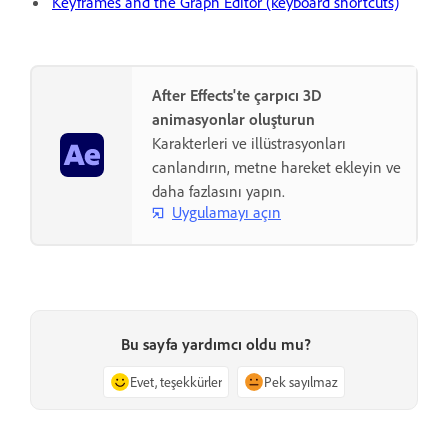
Keyframes and the Graph Editor (keyboard shortcuts)
After Effects'te çarpıcı 3D
animasyonlar oluşturun
Karakterleri ve illüstrasyonları
canlandırın, metne hareket ekleyin ve
daha fazlasını yapın.
Uygulamayı açın
Bu sayfa yardımcı oldu mu?
Evet, teşekkürler
Pek sayılmaz