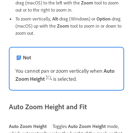
drag (macOS) to the left with the
Zoom
tool to zoom
out or to the right to zoom in.
To zoom vertically,
Alt
-drag (Windows) or
Option
-drag
(macOS) up with the
Zoom
tool to zoom in or down to
zoom out.
Not
You cannot pan or zoom vertically when
Auto
Zoom Height
is selected.
Auto Zoom Height and Fit
Auto Zoom Height
Toggles
Auto Zoom Height
mode,