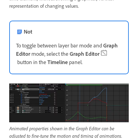
representation of changing values.
Not
To toggle between layer bar mode and
Graph
Editor
mode, select the
Graph Editor
button in the
Timeline
panel.
Animated properties shown in the Graph Editor can be
adjusted to fine-tune the motion and timing of animations.