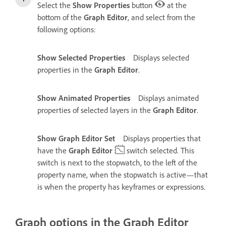
Select the
Show Properties
button
at the
bottom of the
Graph Editor
, and select from the
following options:
Show Selected Properties
Displays selected
properties in the
Graph Editor
.
Show Animated Properties
Displays animated
properties of selected layers in the
Graph Editor
.
Show Graph Editor Set
Displays properties that
have the
Graph Editor
switch selected. This
switch is next to the stopwatch, to the left of the
property name, when the stopwatch is active—that
is when the property has keyframes or expressions.
Graph options in the Graph Editor