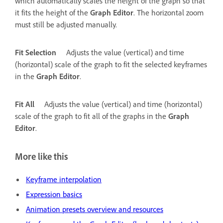
which automatically scales the height of the graph so that
it fits the height of the
Graph Editor
. The horizontal zoom
must still be adjusted manually.
Fit Selection
Adjusts the value (vertical) and time
(horizontal) scale of the graph to fit the selected keyframes
in the
Graph Editor
.
Fit All
Adjusts the value (vertical) and time (horizontal)
scale of the graph to fit all of the graphs in the
Graph
Editor
.
More like this
Keyframe interpolation
Expression basics
Animation presets overview and resources