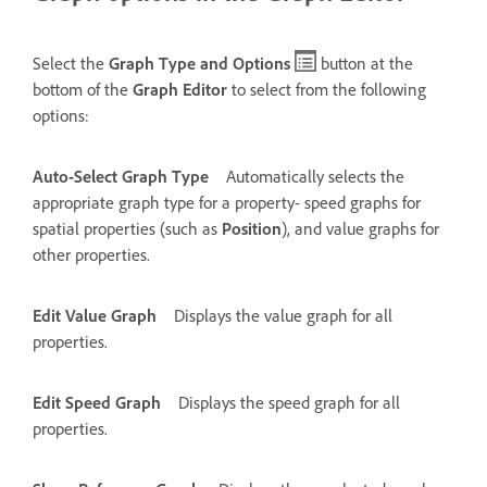
Select the
Graph Type and Options
button at the
bottom of the
Graph Editor
to select from the following
options:
Auto-Select Graph Type
Automatically selects the
appropriate graph type for a property- speed graphs for
spatial properties (such as
Position
), and value graphs for
other properties.
Edit Value Graph
Displays the value graph for all
properties.
Edit Speed Graph
Displays the speed graph for all
properties.