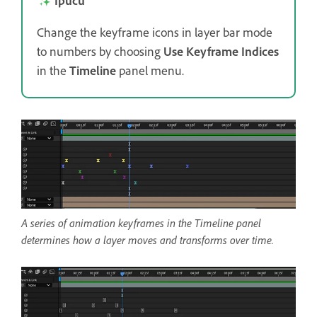
İpucu
Change the keyframe icons in layer bar mode
to numbers by choosing
Use Keyframe Indices
in the
Timeline
panel menu.
A series of animation keyframes in the Timeline panel
determines how a layer moves and transforms over time.