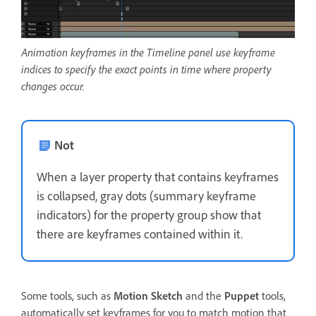
Animation keyframes in the Timeline panel use keyframe
indices to specify the exact points in time where property
changes occur.
Not
When a layer property that contains keyframes
is collapsed, gray dots (summary keyframe
indicators) for the property group show that
there are keyframes contained within it.
Some tools, such as
Motion Sketch
and the
Puppet
tools,
automatically set keyframes for you to match motion that