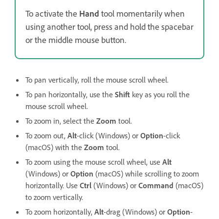
To activate the
Hand
tool momentarily when
using another tool, press and hold the spacebar
or the middle mouse button.
To pan vertically, roll the mouse scroll wheel.
To pan horizontally, use the
Shift
key as you roll the
mouse scroll wheel.
To zoom in, select the
Zoom
tool.
To zoom out,
Alt
-click (Windows) or
Option
-click
(macOS) with the
Zoom
tool.
To zoom using the mouse scroll wheel, use
Alt
(Windows) or
Option
(macOS) while scrolling to zoom
horizontally. Use
Ctrl
(Windows) or
Command
(macOS)
to zoom vertically.
To zoom horizontally,
Alt
-drag (Windows) or
Option
-