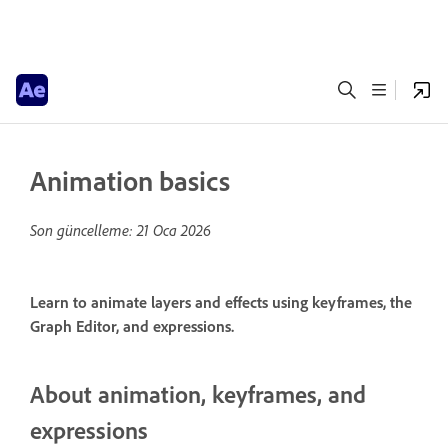
Animation basics
Son güncelleme:
21 Oca 2026
Learn to animate layers and effects using keyframes, the
Graph Editor, and expressions.
About animation, keyframes, and
expressions