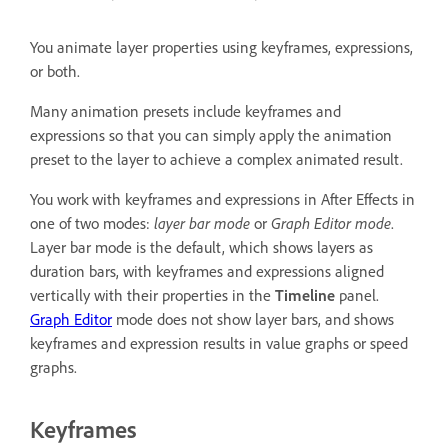
You animate layer properties using keyframes, expressions,
or both.
Many animation presets include keyframes and
expressions so that you can simply apply the animation
preset to the layer to achieve a complex animated result.
You work with keyframes and expressions in After Effects in
one of two modes:
layer bar mode
or
Graph Editor mode
.
Layer bar mode is the default, which shows layers as
duration bars, with keyframes and expressions aligned
vertically with their properties in the
Timeline
panel.
Graph Editor
mode does not show layer bars, and shows
keyframes and expression results in value graphs or speed
graphs.
Keyframes