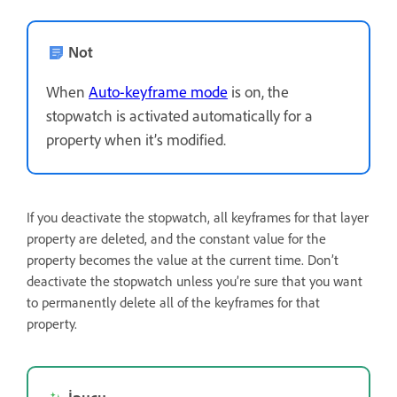
Not
When
Auto-keyframe mode
is on, the
stopwatch is activated automatically for a
property when it’s modified.
If you deactivate the stopwatch, all keyframes for that layer
property are deleted, and the constant value for the
property becomes the value at the current time. Don’t
deactivate the stopwatch unless you’re sure that you want
to permanently delete all of the keyframes for that
property.