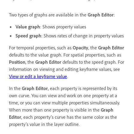
Two types of graphs are available in the
Graph Editor
:
Value graph
: Shows property values
Speed graph
: Shows rates of change in property values
For temporal properties, such as
Opacity
, the
Graph Editor
defaults to the value graph. For spatial properties, such as
Position
, the
Graph Editor
defaults to the speed graph. For
information on viewing and editing keyframe values, see
View or edit a keyframe value
.
In the
Graph Editor
, each property is represented by its
own curve. You can view and work on one property at a
time, or you can view multiple properties simultaneously.
When more than one property is visible in the
Graph
Editor
, each property’s curve has the same color as the
property’s value in the layer outline.