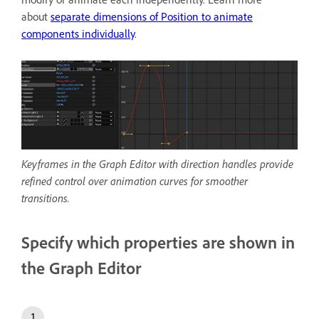
about
separate dimensions of Position to animate
components individually
.
Keyframes in the Graph Editor with direction handles provide
refined control over animation curves for smoother
transitions.
Specify which properties are shown in
the Graph Editor