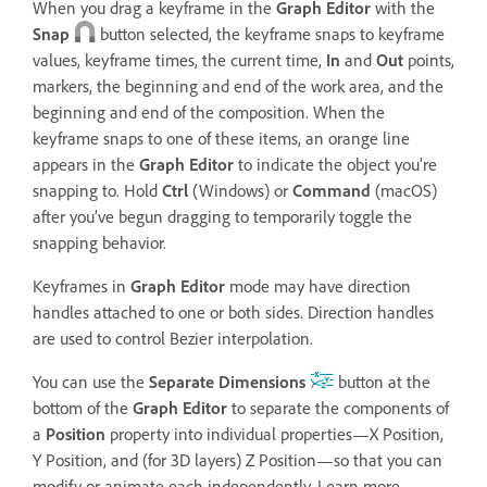
When you drag a keyframe in the
Graph Editor
with the
Snap
button selected, the keyframe snaps to keyframe
values, keyframe times, the current time,
In
and
Out
points,
markers, the beginning and end of the work area, and the
beginning and end of the composition. When the
keyframe snaps to one of these items, an orange line
appears in the
Graph Editor
to indicate the object you’re
snapping to. Hold
Ctrl
(Windows) or
Command
(macOS)
after you’ve begun dragging to temporarily toggle the
snapping behavior.
Keyframes in
Graph Editor
mode may have direction
handles attached to one or both sides. Direction handles
are used to control Bezier interpolation.
You can use the
Separate Dimensions
button at the
bottom of the
Graph Editor
to separate the components of
a
Position
property into individual properties—X Position,
Y Position, and (for 3D layers) Z Position—so that you can
modify or animate each independently. Learn more