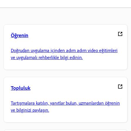
Öğrenin
Doğrudan uygulama içinden adım adım video eğitimleri
ve uygulamalı rehberlikle bilgi edinin.
Topluluk
Tartışmalara katılın, yanıtlar bulun, uzmanlardan öğrenin
ve bilginizi paylaşın.